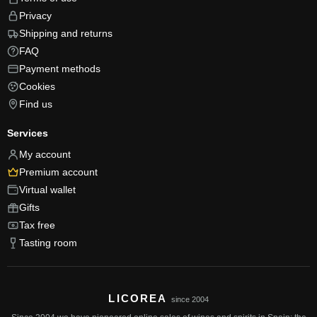
Privacy
Shipping and returns
FAQ
Payment methods
Cookies
Find us
Services
My account
Premium account
Virtual wallet
Gifts
Tax free
Tasting room
LICOREA
since 2004