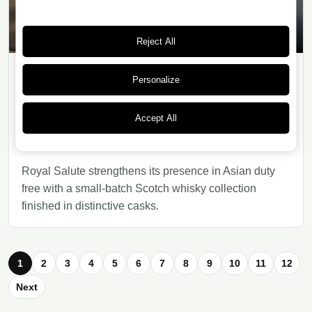
Reject All
Personalize
WHISKY
24/07/2026
· 6 min read
Accept All
Royal Salute Small Batch: Scottish
luxury for Asian travel retail
Royal Salute strengthens its presence in Asian duty
free with a small-batch Scotch whisky collection
finished in distinctive casks.
1
2
3
4
5
6
7
8
9
10
11
12
Next