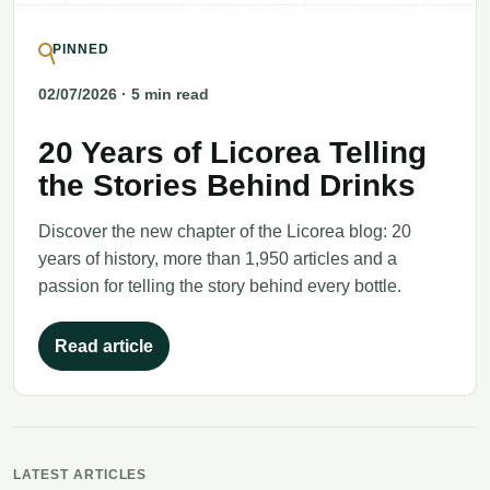
PINNED
02/07/2026
· 5 min read
20 Years of Licorea Telling
the Stories Behind Drinks
Discover the new chapter of the Licorea blog: 20
years of history, more than 1,950 articles and a
passion for telling the story behind every bottle.
Read article
LATEST ARTICLES