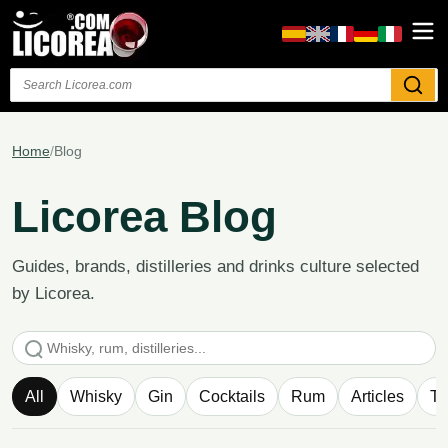
Search
Home
/
Blog
Licorea Blog
Guides, brands, distilleries and drinks culture selected
by Licorea.
Search articles
All
Whisky
Gin
Cocktails
Rum
Articles
Te