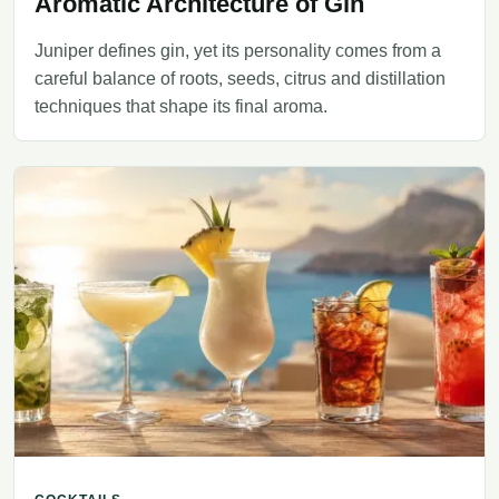
Aromatic Architecture of Gin
Juniper defines gin, yet its personality comes from a
careful balance of roots, seeds, citrus and distillation
techniques that shape its final aroma.