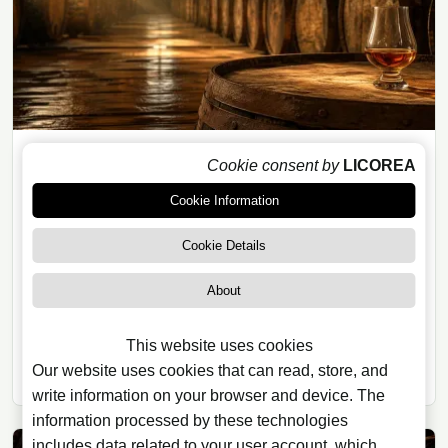
Cookie consent by
LICOREA
RUM
Cookie Information
29/07/2026
· 8 min read
The Ageing Rules Redefining the
Cookie Details
World of Rum
About
Rum’s geographical indications show that the
category is far more regulated than many assume:
This website uses cookies
origin, maturation, wood and bottling matter more than
Our website uses cookies that can read, store, and
ever.
write information on your browser and device. The
information processed by these technologies
includes data related to your user account, which