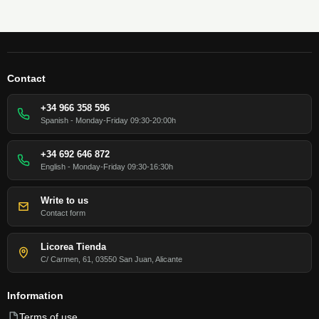
Contact
+34 966 358 596
Spanish - Monday-Friday 09:30-20:00h
+34 692 646 872
English - Monday-Friday 09:30-16:30h
Write to us
Contact form
Licorea Tienda
C/ Carmen, 61, 03550 San Juan, Alicante
Information
Terms of use