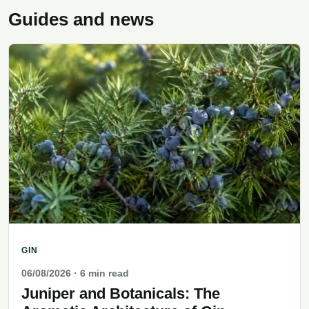
Guides and news
GIN
06/08/2026
· 6 min read
Juniper and Botanicals: The