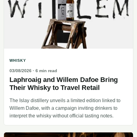
WHISKY
03/08/2026
· 6 min read
Laphroaig and Willem Dafoe Bring
Their Whisky to Travel Retail
The Islay distillery unveils a limited edition linked to
Willem Dafoe, with a campaign inviting drinkers to
interpret the whisky without official tasting notes.