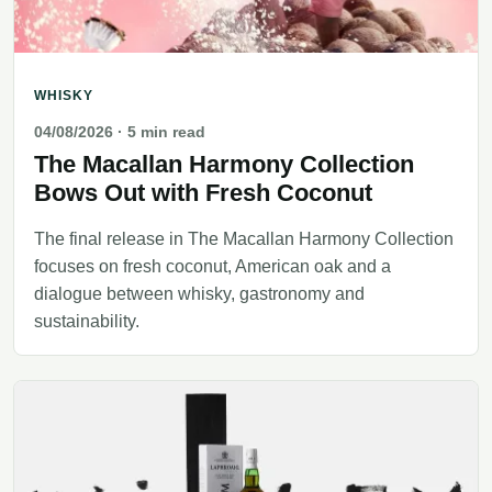
WHISKY
04/08/2026
· 5 min read
The Macallan Harmony Collection
Bows Out with Fresh Coconut
The final release in The Macallan Harmony Collection
focuses on fresh coconut, American oak and a
dialogue between whisky, gastronomy and
sustainability.