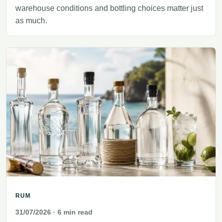
warehouse conditions and bottling choices matter just
as much.
RUM
31/07/2026
· 6 min read