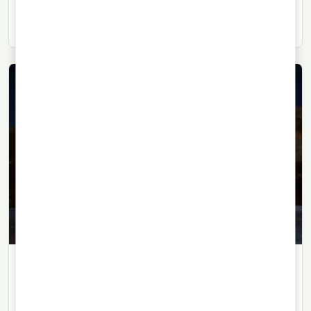
essential to understanding the character of whisky,
rum, brandy or vodka.
TEQUILA
27/07/2026
· 6 min read