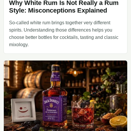
Why White Rum Is Not Really a Rum
Style: Misconceptions Explained
So-called white rum brings together very different
spirits. Understanding those differences helps you
choose better bottles for cocktails, tasting and classic
mixology.