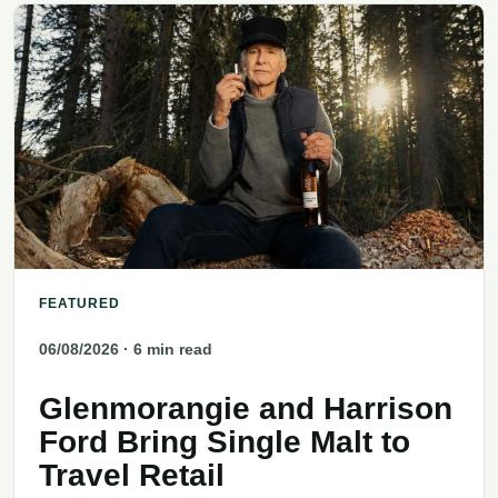
FEATURED
06/08/2026
· 6 min read
Glenmorangie and Harrison
Ford Bring Single Malt to
Travel Retail