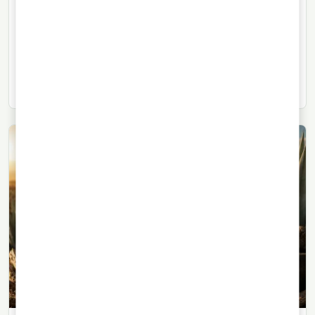
Herradura Brings Back Its High-
Proof Blanco Tequila
The return of Herradura Directo de Alambique reflects
growing interest in high-proof blanco tequilas with a
profile closer to the still.