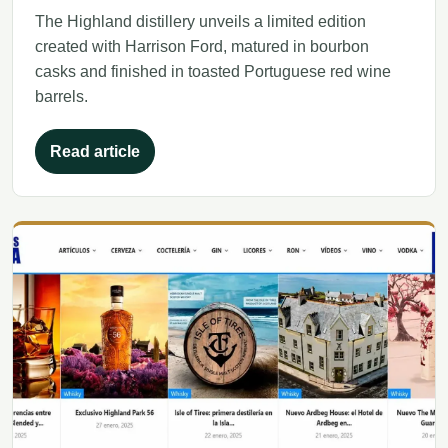
The Highland distillery unveils a limited edition
created with Harrison Ford, matured in bourbon
casks and finished in toasted Portuguese red wine
barrels.
Read article