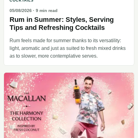
COCKTAILS
05/08/2026
· 9 min read
Rum in Summer: Styles, Serving
Tips and Refreshing Cocktails
Rum feels made for summer thanks to its versatility:
light, aromatic and just as suited to fresh mixed drinks
as to slower, more contemplative serves.