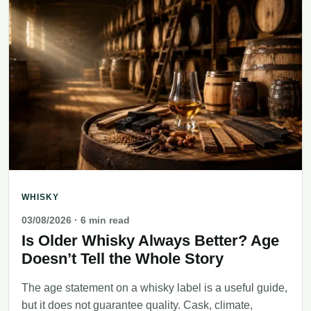
WHISKY
03/08/2026
· 6 min read
Is Older Whisky Always Better? Age
Doesn’t Tell the Whole Story
The age statement on a whisky label is a useful guide,
but it does not guarantee quality. Cask, climate,