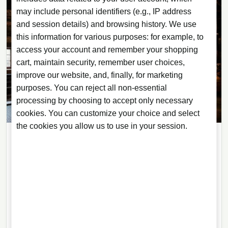
may include personal identifiers (e.g., IP address
and session details) and browsing history. We use
this information for various purposes: for example, to
access your account and remember your shopping
cart, maintain security, remember user choices,
improve our website, and, finally, for marketing
purposes. You can reject all non-essential
processing by choosing to accept only necessary
cookies. You can customize your choice and select
the cookies you allow us to use in your session.
ARTICLES
28/07/2026
· 6 min read
Copper Pot Still or Column: What
Shapes a Spirit’s Flavour
Still shape matters, but it is not the whole story. Reflux,
cuts, strength and the distiller’s judgement are