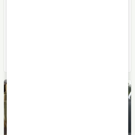
TEQUILA
24/07/2026
· 9 min read
Mezcal: an essential guide to
Mexico’s agave spirit
What mezcal is, how it is made, how it differs from
tequila, and why this Mexican agave spirit goes far
beyond the familiar smoky cliché.