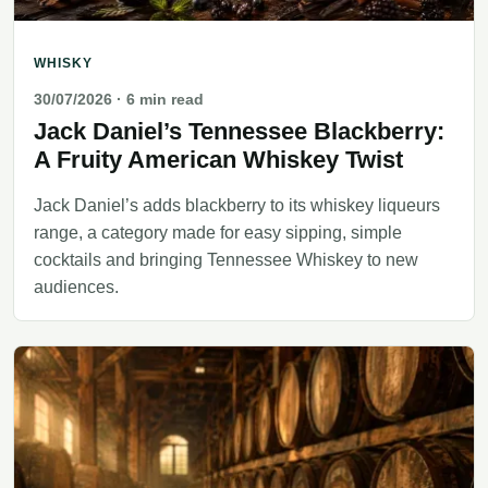
WHISKY
30/07/2026
· 6 min read
Jack Daniel’s Tennessee Blackberry:
A Fruity American Whiskey Twist
Jack Daniel’s adds blackberry to its whiskey liqueurs
range, a category made for easy sipping, simple
cocktails and bringing Tennessee Whiskey to new
audiences.