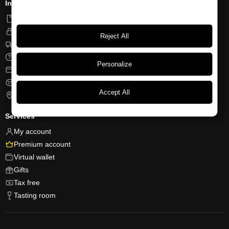
Information
Terms of use
Privacy
Reject All
Shipping and returns
FAQ
Personalize
Payment methods
Cookies
Accept All
Find us
Services
My account
Premium account
Virtual wallet
Gifts
Tax free
Tasting room