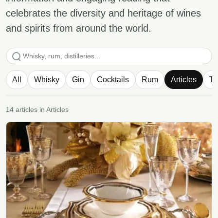
celebrates the diversity and heritage of wines
and spirits from around the world.
Search articles
All
Whisky
Gin
Cocktails
Rum
Articles
Te
14 articles in Articles