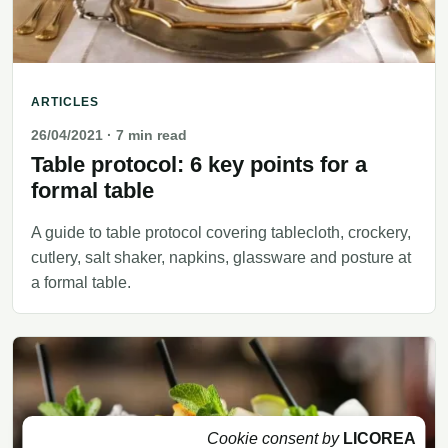
ARTICLES
26/04/2021
· 7 min read
Table protocol: 6 key points for a
formal table
A guide to table protocol covering tablecloth, crockery,
cutlery, salt shaker, napkins, glassware and posture at
a formal table.
Cookie consent by
LICOREA