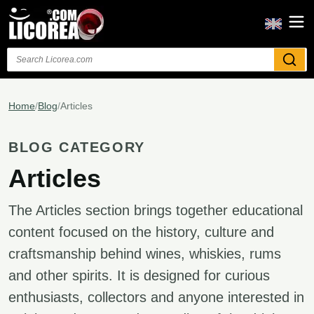
Search
Home
/
Blog
/
Articles
BLOG CATEGORY
Articles
The Articles section brings together educational
content focused on the history, culture and
craftsmanship behind wines, whiskies, rums
and other spirits. It is designed for curious
enthusiasts, collectors and anyone interested in