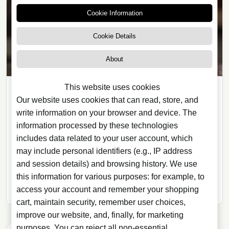
Cookie Information
Cookie Details
About
This website uses cookies
ARTICLES
Our website uses cookies that can read, store, and
write information on your browser and device. The
08/12/2020
· 12 min read
information processed by these technologies
Cocktails and Preparation
includes data related to your user account, which
Techniques: 5 Ideas to Try
may include personal identifiers (e.g., IP address
Explore five cocktail preparation techniques, from
and session details) and browsing history. We use
flavour pairing to the role of ice dilution and the
this information for various purposes: for example, to
balance needed for harmonious mixed drinks.
access your account and remember your shopping
cart, maintain security, remember user choices,
improve our website, and, finally, for marketing
purposes. You can reject all non-essential