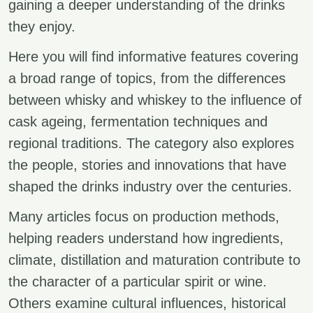
gaining a deeper understanding of the drinks
they enjoy.
Here you will find informative features covering
a broad range of topics, from the differences
between whisky and whiskey to the influence of
cask ageing, fermentation techniques and
regional traditions. The category also explores
the people, stories and innovations that have
shaped the drinks industry over the centuries.
Many articles focus on production methods,
helping readers understand how ingredients,
climate, distillation and maturation contribute to
the character of a particular spirit or wine.
Others examine cultural influences, historical