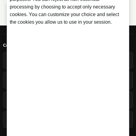
Previous
1
2
processing by choosing to accept only necessary
cookies. You can customize your choice and select
the cookies you allow us to use in your session.
Contact
+34 966 358 596
Spanish - Monday-Friday 09:30-20:00h
+34 692 646 872
English - Monday-Friday 09:30-16:30h
Write to us
Contact form
Licorea Tienda
C/ Carmen, 61, 03550 San Juan, Alicante