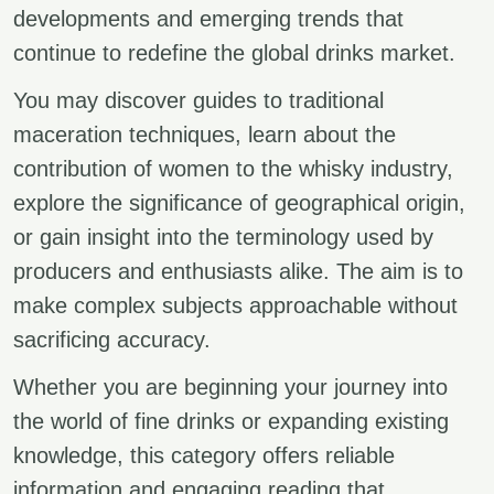
developments and emerging trends that
continue to redefine the global drinks market.
You may discover guides to traditional
maceration techniques, learn about the
contribution of women to the whisky industry,
explore the significance of geographical origin,
or gain insight into the terminology used by
producers and enthusiasts alike. The aim is to
make complex subjects approachable without
sacrificing accuracy.
Whether you are beginning your journey into
the world of fine drinks or expanding existing
knowledge, this category offers reliable
information and engaging reading that