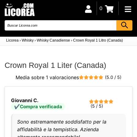
0
Licorea
›
Whisky
›
Whisky Canadiense
›
Crown Royal 1 Litro (Canada)
Crown Royal 1 Liter (Canada)
Media sobre 1 valoraciones
(5.0 / 5)
Giovanni C.
(5 / 5)
Compra verificada
Sono estremamente soddisfatto per la
affidabilità e la tempistica. Azienda