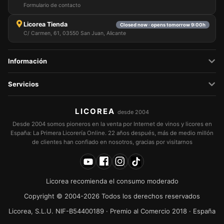
Formulario de contacto
Licorea Tienda
Closed now · opens tomorrow 9:00h
C/ Carmen, 61, 03550 San Juan, Alicante
Información
Servicios
LICOREA
desde 2004
Desde 2004 somos pioneros en la venta por Internet de vinos y licores en
España: La Primera Licorería Online. 22 años después, más de medio millón
de clientes han confiado en nosotros, gracias por visitarnos
Licorea recomienda el consumo moderado
Copyright © 2004-2026 Todos los derechos reservados
Licorea, S.L.U. NIF-B54400189 · Premio al Comercio 2018 · España