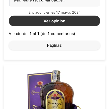
altamente raccomandabile!..
Enviado: viernes 17 mayo, 2024
Ver opinión
Viendo del
1
al
1
(de
1
comentarios)
Páginas: