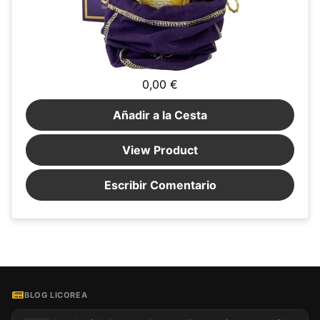
0,00 €
Añadir a la Cesta
View Product
Escribir Comentario
BLOG LICOREA