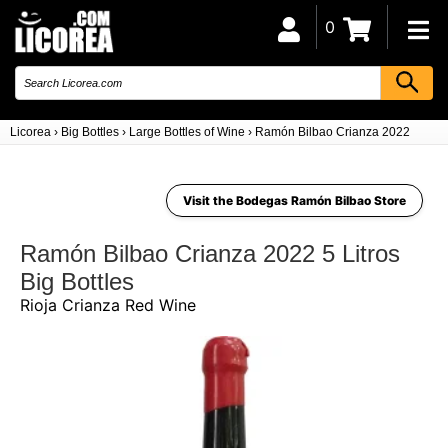
0
Licorea
›
Big Bottles
›
Large Bottles of Wine
›
Ramón Bilbao Crianza 2022 5 Litro
Visit the Bodegas Ramón Bilbao Store
Ramón Bilbao Crianza 2022 5 Litros
Big Bottles
Rioja Crianza Red Wine