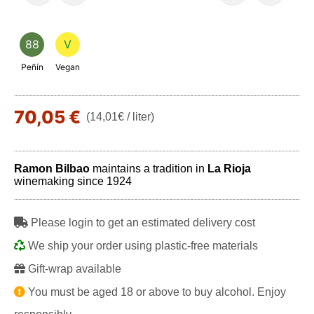
88
V
Peñín
Vegan
70,05 €
(14,01€ / liter)
Ramon Bilbao
maintains a tradition in
La Rioja
winemaking since 1924
Please login to get an estimated delivery cost
We ship your order using plastic-free materials
Gift-wrap available
You must be aged 18 or above to buy alcohol. Enjoy