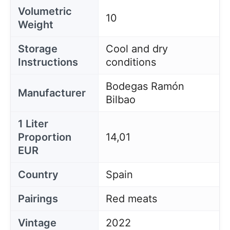
Volumetric
10
Weight
Storage
Cool and dry
Instructions
conditions
Bodegas Ramón
Manufacturer
Bilbao
1 Liter
Proportion
14,01
EUR
Country
Spain
Pairings
Red meats
Vintage
2022