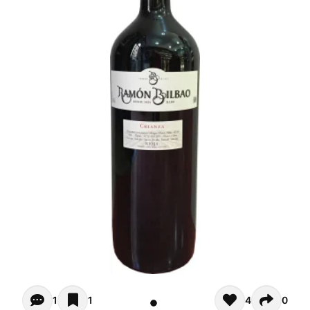
Opiniones (1)
1
1
4
0