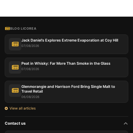
BLOG LICOREA
Jack Daniel’s Explores Extreme Evaporation at Coy Hill
07/08/2026
Peat in Whisky: Far More Than Smoke in the Glass
07/08/2026
Glenmorangie and Harrison Ford Bring Single Malt to
Travel Retail
06/08/2026
View all articles
Contact us