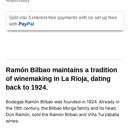
responsibly
Split into 3 interest-free payments with no set up fees
with
Pay
Pal
.
Ramón Bilbao maintains a tradition
of winemaking in La Rioja, dating
back to 1924.
Bodegas Ramón Bilbao was founded in 1924. Already in
the 19th century, the Bilbao Murga family and its head,
Don Ramón, sold the Ramón Bilbao and Viña Turzaballa
wines.