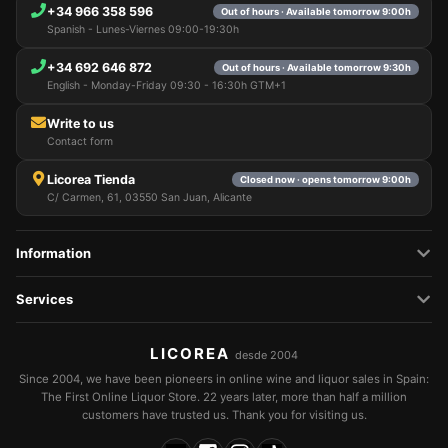
+34 966 358 596
Out of hours · Available tomorrow 9:00h
Spanish - Lunes-Viernes 09:00-19:30h
+34 692 646 872
Out of hours · Available tomorrow 9:30h
English - Monday-Friday 09:30 - 16:30h GTM+1
Write to us
Contact form
Licorea Tienda
Closed now · opens tomorrow 9:00h
C/ Carmen, 61, 03550 San Juan, Alicante
Information
Services
LICOREA
desde 2004
Since 2004, we have been pioneers in online wine and liquor sales in Spain:
The First Online Liquor Store. 22 years later, more than half a million
customers have trusted us. Thank you for visiting us.