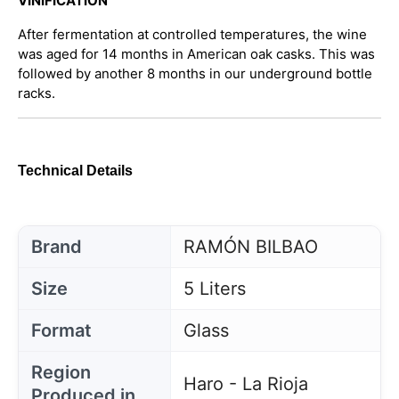
VINIFICATION
After fermentation at controlled temperatures, the wine
was aged for 14 months in American oak casks. This was
followed by another 8 months in our underground bottle
racks.
Technical Details
Brand
RAMÓN BILBAO
Size
5 Liters
Format
Glass
Region
Haro - La Rioja
Produced in