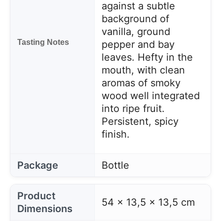
against a subtle
background of
vanilla, ground
Tasting Notes
pepper and bay
leaves. Hefty in the
mouth, with clean
aromas of smoky
wood well integrated
into ripe fruit.
Persistent, spicy
finish.
Package
Bottle
Product
54 x 13,5 x 13,5 cm
Dimensions