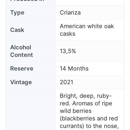
Type
Crianza
American white oak
Cask
casks
Alcohol
13,5%
Content
Reserve
14 Months
Vintage
2021
Bright, deep, ruby-
red. Aromas of ripe
wild berries
(blackberries and red
currants) to the nose,