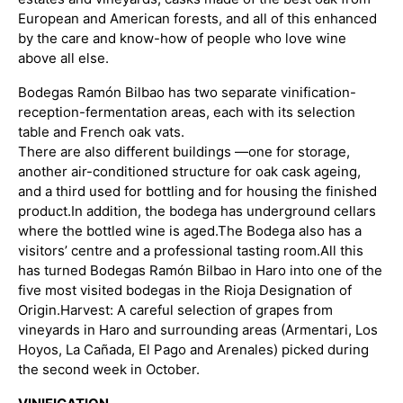
European and American forests, and all of this enhanced
by the care and know-how of people who love wine
above all else.
Bodegas Ramón Bilbao has two separate vinification-
reception-fermentation areas, each with its selection
table and French oak vats.
There are also different buildings —one for storage,
another air-conditioned structure for oak cask ageing,
and a third used for bottling and for housing the finished
product.
In addition, the bodega has underground cellars
where the bottled wine is aged.
The Bodega also has a
visitors’ centre and a professional tasting room.
All this
has turned Bodegas Ramón Bilbao in Haro into one of the
five most visited bodegas in the Rioja Designation of
Origin.
Harvest: A careful selection of grapes from
vineyards in Haro and surrounding areas (Armentari, Los
Hoyos, La Cañada, El Pago and Arenales) picked during
the second week in October.