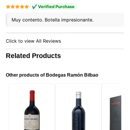
the cookies you allow us to use in your session.
✔ Verified Purchase
Muy contento. Botella impresionante.
Click to view All Reviews
Related Products
Other products of Bodegas Ramón Bilbao