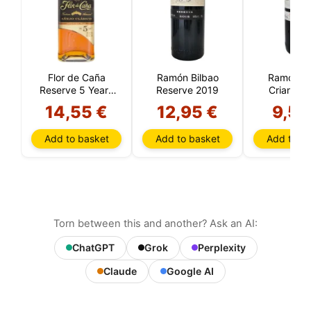
Flor de Caña
Ramón Bilbao
Ramón Bi
Reserve 5 Years
Reserve 2019
Crianza 
(Nicaragua)
14,55 €
12,95 €
9,55
Add to basket
Add to basket
Add to ba
Torn between this and another? Ask an AI:
ChatGPT
Grok
Perplexity
Claude
Google AI