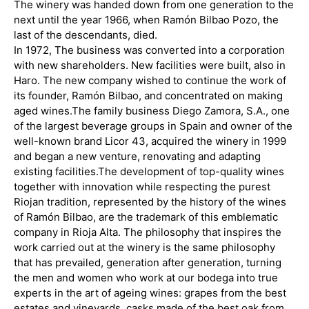
The winery was handed down from one generation to the
next until the year 1966, when Ramón Bilbao Pozo, the
last of the descendants, died.
In 1972, The business was converted into a corporation
with new shareholders. New facilities were built, also in
Haro. The new company wished to continue the work of
its founder, Ramón Bilbao, and concentrated on making
aged wines.
The family business Diego Zamora, S.A., one
of the largest beverage groups in Spain and owner of the
well-known brand Licor 43, acquired the winery in 1999
and began a new venture, renovating and adapting
existing facilities.
The development of top-quality wines
together with innovation while respecting the purest
Riojan tradition, represented by the history of the wines
of Ramón Bilbao, are the trademark of this emblematic
company in Rioja Alta. The philosophy that inspires the
work carried out at the winery is the same philosophy
that has prevailed, generation after generation, turning
the men and women who work at our bodega into true
experts in the art of ageing wines: grapes from the best
estates and vineyards, casks made of the best oak from