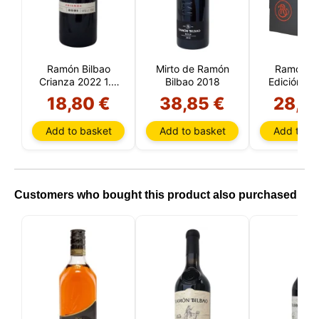
Ramón Bilbao
Mirto de Ramón
Ramón Bi
Crianza 2022 1.5
Bilbao 2018
Edición Li
liters
2021 1.5 L
18,80 €
38,85 €
28,9
Add to basket
Add to basket
Add to ba
Customers who bought this product also purchased