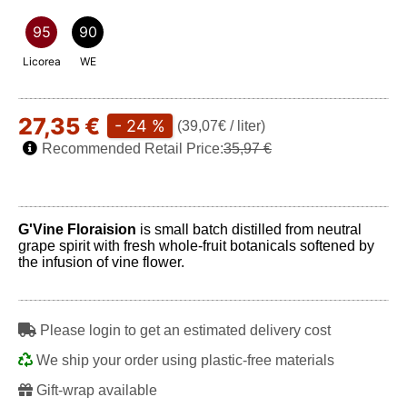
95
90
Licorea
WE
27,35 €
- 24 %
(39,07€ / liter)
Recommended Retail Price:
35,97 €
G'Vine Floraision
is small batch distilled from neutral
grape spirit with fresh whole-fruit botanicals softened by
the infusion of vine flower.
Play
Please login to get an estimated delivery cost
We ship your order using plastic-free materials
Gift-wrap available