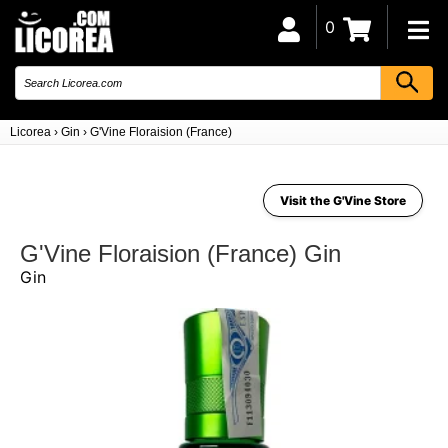
0
Licorea
›
Gin
›
G'Vine Floraision (France)
Visit the G'Vine Store
G'Vine Floraision (France) Gin
Gin