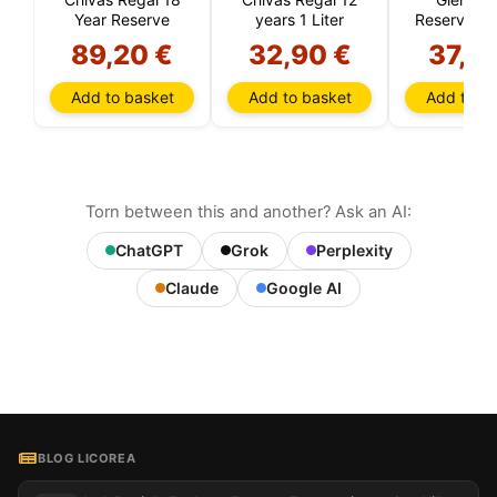
Year Reserve
years 1 Liter
Reserve 12
Old (High
89,20 €
32,90 €
37,9
Add to basket
Add to basket
Add to ba
Torn between this and another? Ask an AI:
ChatGPT
Grok
Perplexity
Claude
Google AI
BLOG LICOREA