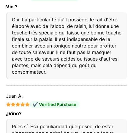
Vin ?
Oui. La particularité qu'il possède, le fait d'être
élaboré avec de l'alcool de raisin, lui donne une
This website uses cookies
touche très spéciale qui laisse une bonne touche
Our website uses cookies that can read, store, and
finale sur la palais. Il est indispensable de le
write information on your browser and device. The
information processed by these technologies
combiner avec un tonique neutre pour profiter
includes data related to your user account, which
de toute sa saveur. Il ne faut pas la masquer
may include personal identifiers (e.g., IP address
avec trop de saveurs acides ou issues d'autres
and session details) and browsing history. We use
plantes, mais cela dépend du goût du
this information for various purposes: for example, to
access your account and remember your shopping
consommateur.
cart, maintain security, remember user choices,
improve our website, and, finally, for marketing
purposes. You can reject all non-essential
processing by choosing to accept only necessary
Juan A.
cookies. You can customize your choice and select
the cookies you allow us to use in your session.
✔ Verified Purchase
¿Vino?
Pues sí. Esa peculiaridad que posee, de estar