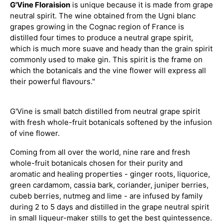
G'Vine Floraision
is unique because it is made from grape
neutral spirit. The wine obtained from the Ugni blanc
grapes growing in the Cognac region of France is
distilled four times to produce a neutral grape spirit,
which is much more suave and heady than the grain spirit
commonly used to make gin. This spirit is the frame on
which the botanicals and the vine flower will express all
their powerful flavours."
G'Vine is small batch distilled from neutral grape spirit
with fresh whole-fruit botanicals softened by the infusion
of vine flower.
Coming from all over the world, nine rare and fresh
whole-fruit botanicals chosen for their purity and
aromatic and healing properties - ginger roots, liquorice,
green cardamom, cassia bark, coriander, juniper berries,
cubeb berries, nutmeg and lime - are infused by family
during 2 to 5 days and distilled in the grape neutral spirit
in small liqueur-maker stills to get the best quintessence.