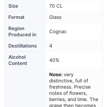
Size
70 CL
Format
Glass
Region
Cognac
Produced in
Destillations
4
Alcohol
40%
Content
Nose:
very
distinctive, full of
freshness. Precise
notes of flowers,
berries, and lime. The
grape then becomes