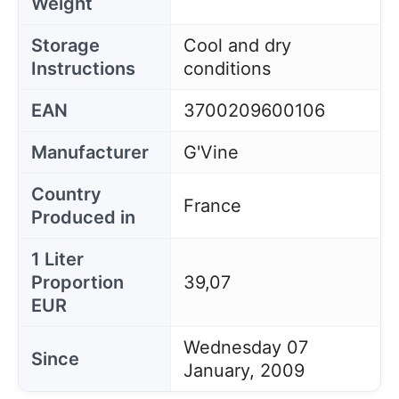
Weight
Storage
Cool and dry
Instructions
conditions
EAN
3700209600106
Manufacturer
G'Vine
Country
France
Produced in
1 Liter
Proportion
39,07
EUR
Wednesday 07
Since
January, 2009