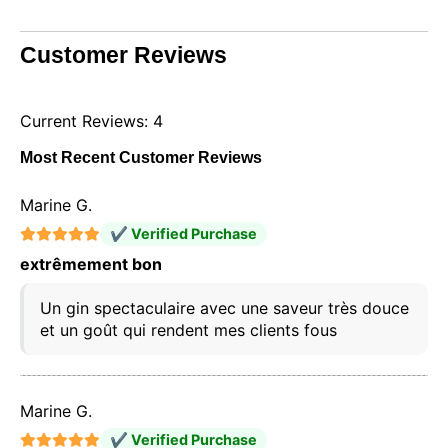
Customer Reviews
Current Reviews: 4
Most Recent Customer Reviews
Marine G.
✔ Verified Purchase
extrêmement bon
Un gin spectaculaire avec une saveur très douce
et un goût qui rendent mes clients fous
Marine G.
✔ Verified Purchase