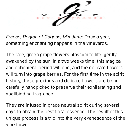
France, Region of Cognac, Mid June:
Once a year,
something enchanting happens in the vineyards.
The rare, green grape flowers blossom to life, gently
awakened by the sun. In a two weeks time, this magical
and ephemeral period will end, and the delicate flowers
will turn into grape berries. For the first time in the spirit
history, these precious and delicate flowers are being
carefully handpicked to preserve their exhilarating and
spellbinding fragrance.
They are infused in grape neutral spirit during several
days to obtain the best floral essence. The result of this
unique process is a trip into the very evanescence of the
vine flower.