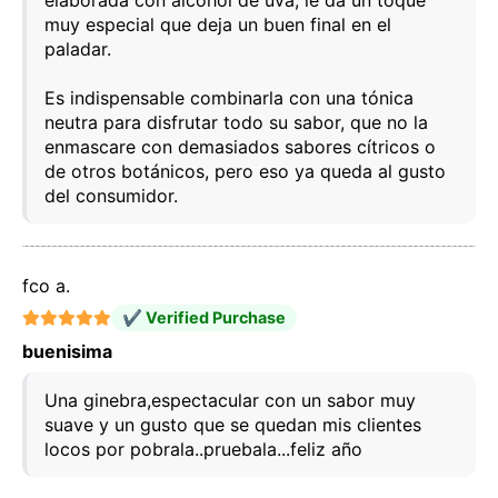
elaborada con alcohol de uva, le da un toque
muy especial que deja un buen final en el
paladar.
Es indispensable combinarla con una tónica
neutra para disfrutar todo su sabor, que no la
enmascare con demasiados sabores cítricos o
de otros botánicos, pero eso ya queda al gusto
del consumidor.
fco a.
✔ Verified Purchase
buenisima
Una ginebra,espectacular con un sabor muy
suave y un gusto que se quedan mis clientes
locos por pobrala..pruebala...feliz año