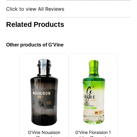
Click to view All Reviews
Related Products
Other products of G'Vine
G'Vine Nouaison
G'Vine Floraision 1