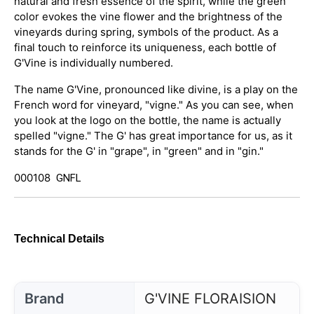
natural and fresh essence of the spirit, while the green
color evokes the vine flower and the brightness of the
vineyards during spring, symbols of the product. As a
final touch to reinforce its uniqueness, each bottle of
G'Vine is individually numbered.
The name G'Vine, pronounced like divine, is a play on the
French word for vineyard, "vigne." As you can see, when
you look at the logo on the bottle, the name is actually
spelled "vigne." The G' has great importance for us, as it
stands for the G' in "grape", in "green" and in "gin."
000108
GNFL
Technical Details
Brand
G'VINE FLORAISION