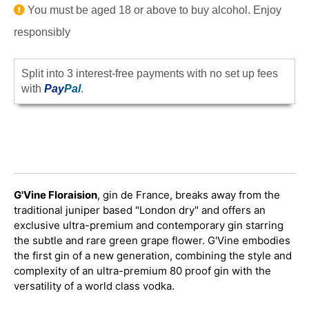
You must be aged 18 or above to buy alcohol. Enjoy
responsibly
Split into 3 interest-free payments with no set up fees
with
Pay
Pal
.
G'Vine Floraision
, gin de France, breaks away from the
traditional juniper based "London dry" and offers an
exclusive ultra-premium and contemporary gin starring
the subtle and rare green grape flower. G'Vine embodies
the first gin of a new generation, combining the style and
complexity of an ultra-premium 80 proof gin with the
versatility of a world class vodka.