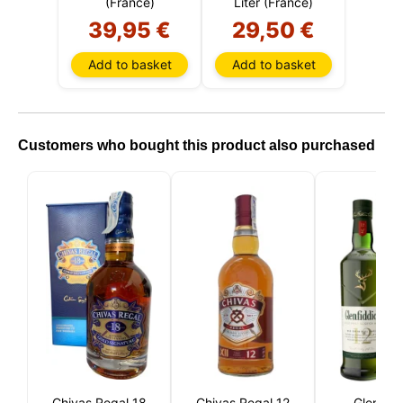
(France)
Liter (France)
39,95 €
29,50 €
Add to basket
Add to basket
Customers who bought this product also purchased
Chivas Regal 18
Chivas Regal 12
Glenfidd