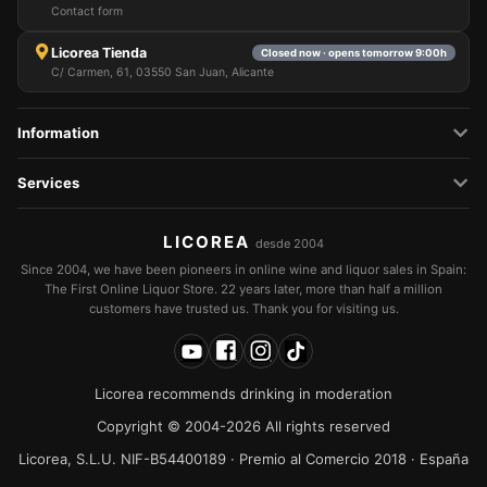
Contact form
Licorea Tienda
Closed now · opens tomorrow 9:00h
C/ Carmen, 61, 03550 San Juan, Alicante
Information
Services
LICOREA
desde 2004
Since 2004, we have been pioneers in online wine and liquor sales in Spain:
The First Online Liquor Store. 22 years later, more than half a million
customers have trusted us. Thank you for visiting us.
Licorea recommends drinking in moderation
Copyright © 2004-2026 All rights reserved
Licorea, S.L.U. NIF-B54400189 · Premio al Comercio 2018 · España