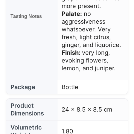
more present.
Palate:
no
Tasting Notes
aggressiveness
whatsoever. Very
fresh, light citrus,
ginger, and liquorice.
Finish:
very long,
evoking flowers,
lemon, and juniper.
Package
Bottle
Product
24 x 8.5 x 8.5 cm
Dimensions
Volumetric
1.80