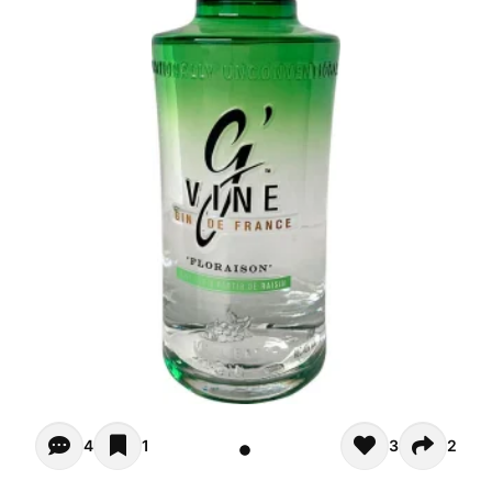
Opiniones (4)
4
1
3
2