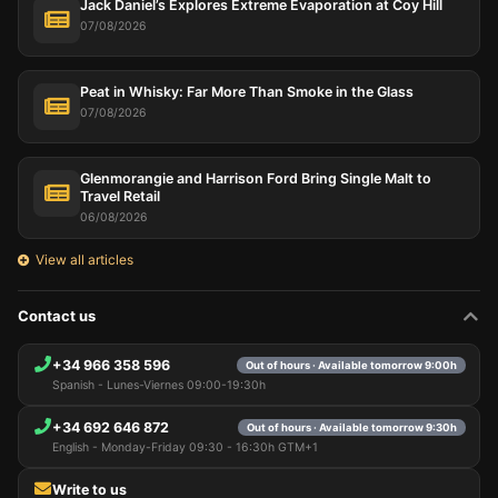
Jack Daniel’s Explores Extreme Evaporation at Coy Hill
07/08/2026
Peat in Whisky: Far More Than Smoke in the Glass
07/08/2026
Glenmorangie and Harrison Ford Bring Single Malt to
Travel Retail
06/08/2026
View all articles
Contact us
+34 966 358 596
Out of hours · Available tomorrow 9:00h
Spanish - Lunes-Viernes 09:00-19:30h
+34 692 646 872
Out of hours · Available tomorrow 9:30h
English - Monday-Friday 09:30 - 16:30h GTM+1
Write to us