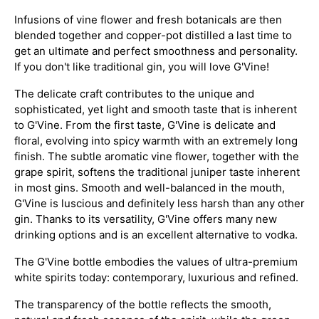
Infusions of vine flower and fresh botanicals are then
blended together and copper-pot distilled a last time to
get an ultimate and perfect smoothness and personality.
If you don't like traditional gin, you will love G'Vine!
The delicate craft contributes to the unique and
sophisticated, yet light and smooth taste that is inherent
to G'Vine. From the first taste, G'Vine is delicate and
floral, evolving into spicy warmth with an extremely long
finish. The subtle aromatic vine flower, together with the
grape spirit, softens the traditional juniper taste inherent
in most gins. Smooth and well-balanced in the mouth,
G'Vine is luscious and definitely less harsh than any other
gin. Thanks to its versatility, G'Vine offers many new
drinking options and is an excellent alternative to vodka.
The G'Vine bottle embodies the values of ultra-premium
white spirits today: contemporary, luxurious and refined.
The transparency of the bottle reflects the smooth,