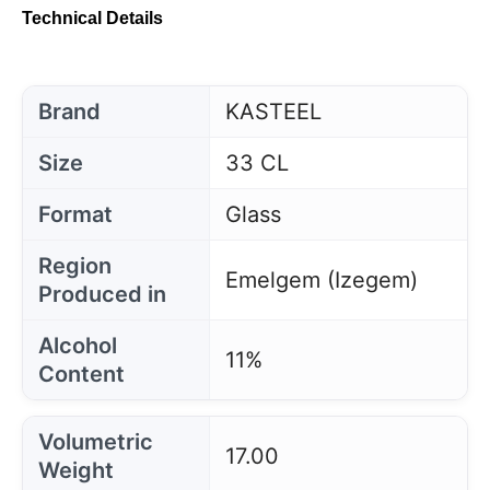
Technical Details
Brand
KASTEEL
Size
33 CL
Format
Glass
Region
Emelgem (Izegem)
Produced in
Alcohol
11%
Content
Volumetric
17.00
Weight