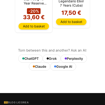
Legendario Elixir
Year Reserve
7 Years (Cuba)
(Islay)
-20%
17,50 €
33,60 €
Add to basket
Add to basket
Torn between this and another? Ask an AI:
ChatGPT
Grok
Perplexity
Claude
Google AI
BLOG LICOREA