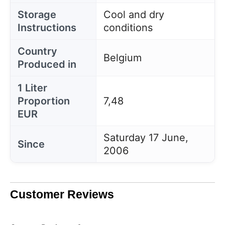
Storage
Cool and dry
Instructions
conditions
Country
Belgium
Produced in
1 Liter
Proportion
7,48
EUR
Saturday 17 June,
Since
2006
Customer Reviews