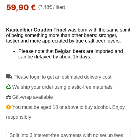
59,90 €
(7,48€ / liter)
Kasteelbier Gouden Tripel
was born with the same spirit
of being something more than other beers: stronger,
tastier and more appreciated by true craft beer lovers.
Please note that Belgian beers are imported and
can be delayed by about 15 days.
Please login to get an estimated delivery cost
We ship your order using plastic-free materials
Gift-wrap available
You must be aged 18 or above to buy alcohol. Enjoy
responsibly
Split into 3 interest-free payments with no set up fees