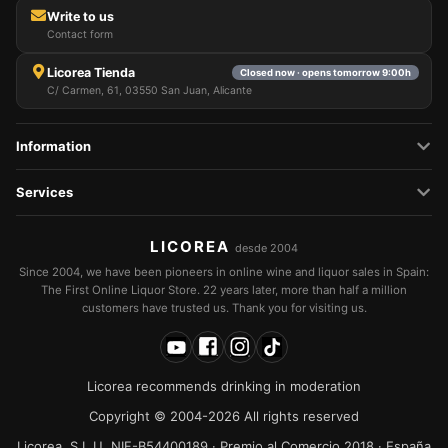
Write to us
Contact form
Licorea Tienda
Closed now · opens tomorrow 9:00h
C/ Carmen, 61, 03550 San Juan, Alicante
Information
Services
LICOREA
desde 2004
Since 2004, we have been pioneers in online wine and liquor sales in Spain:
The First Online Liquor Store. 22 years later, more than half a million
customers have trusted us. Thank you for visiting us.
Licorea recommends drinking in moderation
Copyright © 2004-2026 All rights reserved
Licorea, S.L.U. NIF-B54400189 · Premio al Comercio 2018 · España