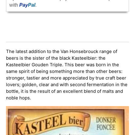
with
Pay
Pal
.
The latest addition to the Van Honsebrouck range of
beers is the sister of the black Kasteelbier: the
Kasteelbier Gouden Triple. This beer was born in the
same spirit of being something more than other beers:
stronger, tastier and more appreciated by true craft beer
lovers; golden, clear and with second fermentation in the
bottle, it is the result of an excellent blend of malts and
noble hops.