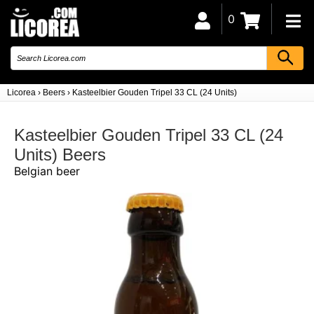
0
Licorea
›
Beers
›
Kasteelbier Gouden Tripel 33 CL (24 Units)
Kasteelbier Gouden Tripel 33 CL (24
Units) Beers
Belgian beer