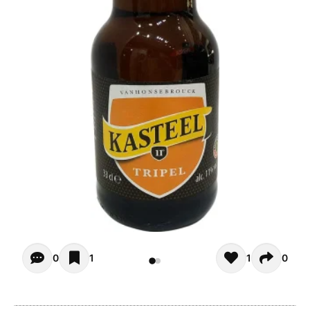
Opiniones - There are currently no reviews for this product
0
1
1
0