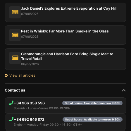
Jack Daniel’s Explores Extreme Evaporation at Coy Hill
07/08/2026
Peat in Whisky: Far More Than Smoke in the Glass
07/08/2026
Glenmorangie and Harrison Ford Bring Single Malt to
Travel Retail
06/08/2026
View all articles
Contact us
+34 966 358 596
Out of hours · Available tomorrow 9:00h
Spanish - Lunes-Viernes 09:00-19:30h
+34 692 646 872
Out of hours · Available tomorrow 9:30h
English - Monday-Friday 09:30 - 16:30h GTM+1