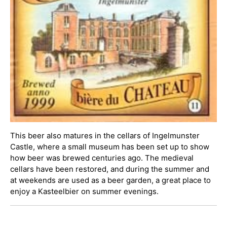
This beer also matures in the cellars of Ingelmunster
Castle, where a small museum has been set up to show
how beer was brewed centuries ago. The medieval
cellars have been restored, and during the summer and
at weekends are used as a beer garden, a great place to
enjoy a Kasteelbier on summer evenings.