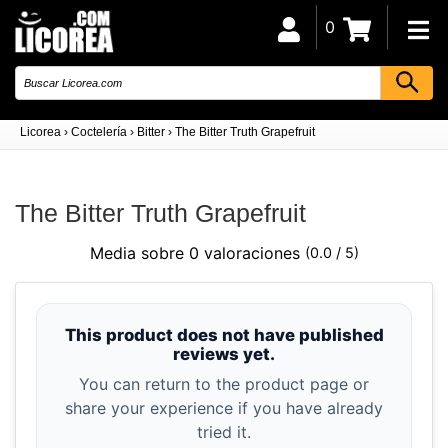
0
Licorea
›
Coctelería
›
Bitter
›
The Bitter Truth Grapefruit
The Bitter Truth Grapefruit
Media sobre 0 valoraciones
(0.0 / 5)
This product does not have published
reviews yet.
You can return to the product page or
share your experience if you have already
tried it.