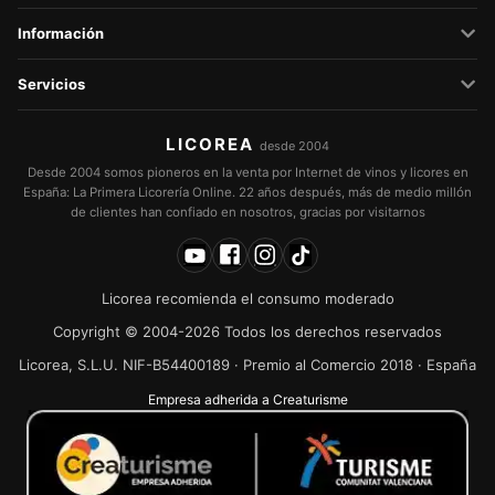
Información
Servicios
LICOREA
desde 2004
Desde 2004 somos pioneros en la venta por Internet de vinos y licores en
España: La Primera Licorería Online. 22 años después, más de medio millón
de clientes han confiado en nosotros, gracias por visitarnos
Licorea recomienda el consumo moderado
Copyright © 2004-2026 Todos los derechos reservados
Licorea, S.L.U. NIF-B54400189 · Premio al Comercio 2018 · España
Empresa adherida a Creaturisme