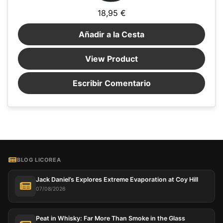
18,95 €
Añadir a la Cesta
View Product
Escribir Comentario
BLOG LICOREA
Jack Daniel’s Explores Extreme Evaporation at Coy Hill
07/08/2026
Peat in Whisky: Far More Than Smoke in the Glass