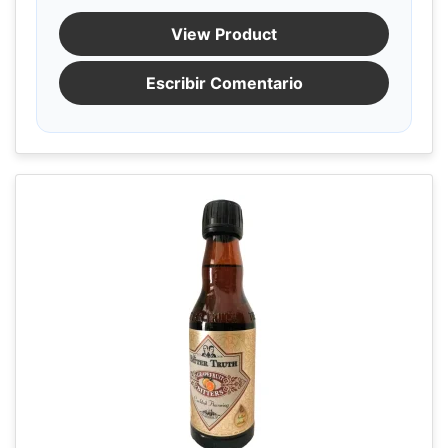
View Product
Escribir Comentario