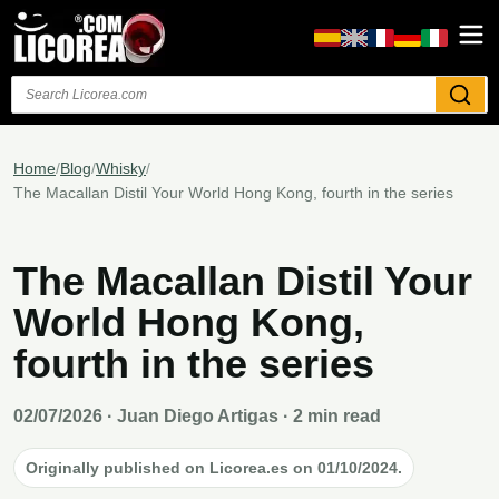
Search
Home
/
Blog
/
Whisky
/
The Macallan Distil Your World Hong Kong, fourth in the series
The Macallan Distil Your
World Hong Kong,
fourth in the series
02/07/2026
· Juan Diego Artigas · 2 min read
Originally published on Licorea.es on 01/10/2024.