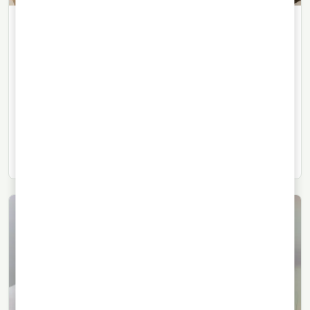
WHISKY
24/06/2026
· 6 min read
The Macallan Expands Its Luxury
World with a Harrods Boutique
The Speyside house opens a permanent boutique in
Harrods, confirming the growing role of experience,
collecting and luxury retail in Scotch whisky.