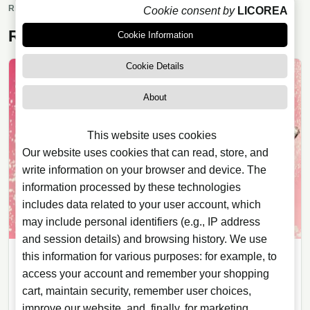
market trends within the alcoholic beverages
RELATED READING
Cookie consent by
LICOREA
sector.
Related articles
Cookie Information
Cookie Details
About
This website uses cookies
Our website uses cookies that can read, store, and
write information on your browser and device. The
information processed by these technologies
includes data related to your user account, which
may include personal identifiers (e.g., IP address
and session details) and browsing history. We use
this information for various purposes: for example, to
WHISKY
access your account and remember your shopping
04/08/2026
· 5 min read
cart, maintain security, remember user choices,
The Macallan Harmony Collection
improve our website, and, finally, for marketing