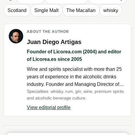
Scotland
Single Malt
The Macallan
whisky
ABOUT THE AUTHOR
Juan Diego Artigas
Founder of Licorea.com (2004) and editor
of Licorea.es since 2005
Wine and spirits specialist with more than 25
years of experience in the alcoholic drinks
industry. Founder and Managing Director of
Specialities: whisky, rum, gin, wine, premium spirits
Licorea.com since 2004 and editor of
and alcoholic beverage culture.
Licorea.es since 2005. His daily work with
producers, wineries, distilleries and thousands
View editorial profile
of products from around the world has enabled
him to develop extensive expertise in
production methods, history, tasting and