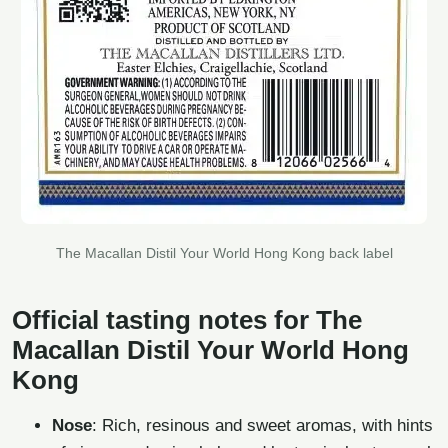
The Macallan Distil Your World Hong Kong back label
Official tasting notes for The
Macallan Distil Your World Hong
Kong
Nose
: Rich, resinous and sweet aromas, with hints