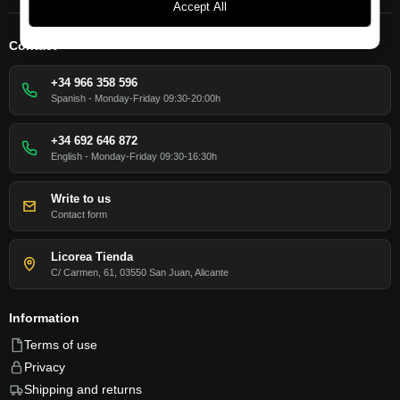
Accept All
Contact
+34 966 358 596
Spanish - Monday-Friday 09:30-20:00h
+34 692 646 872
English - Monday-Friday 09:30-16:30h
Write to us
Contact form
Licorea Tienda
C/ Carmen, 61, 03550 San Juan, Alicante
Information
Terms of use
Privacy
Shipping and returns