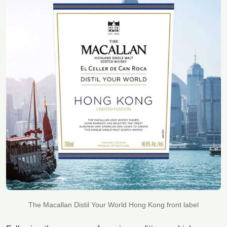
The Macallan Distil Your World Hong Kong front label