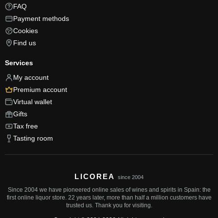
FAQ
Payment methods
Cookies
Find us
Services
My account
Premium account
Virtual wallet
Gifts
Tax free
Tasting room
LICOREA
since 2004
Since 2004 we have pioneered online sales of wines and spirits in Spain: the
first online liquor store. 22 years later, more than half a million customers have
trusted us. Thank you for visiting.