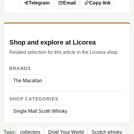
Telegram
Email
Copy link
Shop and explore at Licorea
Related selection for this article in the Licorea shop.
BRANDS
The Macallan
SHOP CATEGORIES
Single Malt Scoth Whisky
Tags:
collectors
Distil Your World
Scotch whisky