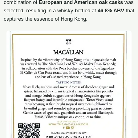
combination of
European and American oak casks
was
selected, resulting in a whisky bottled at
46.8% ABV
that
captures the essence of Hong Kong.