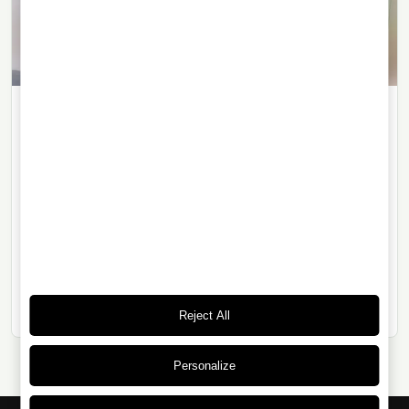
WHISKY
14/06/2026
· 6 min read
The Macallan Romantica: Art, Sherry
and the Memory of a Myth
The Macallan Romantica Collection connects the
legacy of the legendary Macallan 1926 with a 1986
single malt drawn from a single sherry-seasoned
European oak cask.
Reject All
Personalize