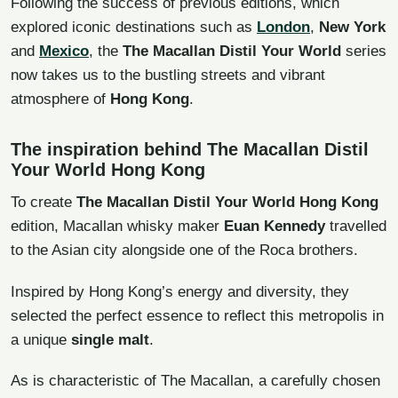
Following the success of previous editions, which
explored iconic destinations such as
London
,
New York
and
Mexico
, the
The Macallan Distil Your World
series
now takes us to the bustling streets and vibrant
atmosphere of
Hong Kong
.
The inspiration behind The Macallan Distil
Your World Hong Kong
To create
The Macallan Distil Your World Hong Kong
edition, Macallan whisky maker
Euan Kennedy
travelled
to the Asian city alongside one of the Roca brothers.
Inspired by Hong Kong’s energy and diversity, they
selected the perfect essence to reflect this metropolis in
a unique
single malt
.
As is characteristic of The Macallan, a carefully chosen