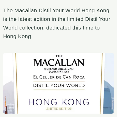
The Macallan Distil Your World Hong Kong
is the latest edition in the limited Distil Your
World collection, dedicated this time to
Hong Kong.