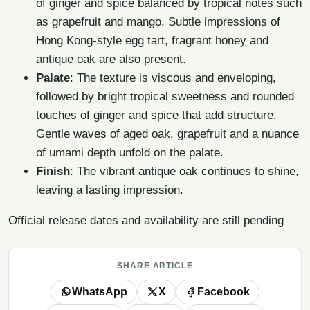
of ginger and spice balanced by tropical notes such
as grapefruit and mango. Subtle impressions of
Hong Kong-style egg tart, fragrant honey and
antique oak are also present.
Palate
: The texture is viscous and enveloping,
followed by bright tropical sweetness and rounded
touches of ginger and spice that add structure.
Gentle waves of aged oak, grapefruit and a nuance
of umami depth unfold on the palate.
Finish
: The vibrant antique oak continues to shine,
leaving a lasting impression.
Official release dates and availability are still pending
SHARE ARTICLE
WhatsApp
X
Facebook