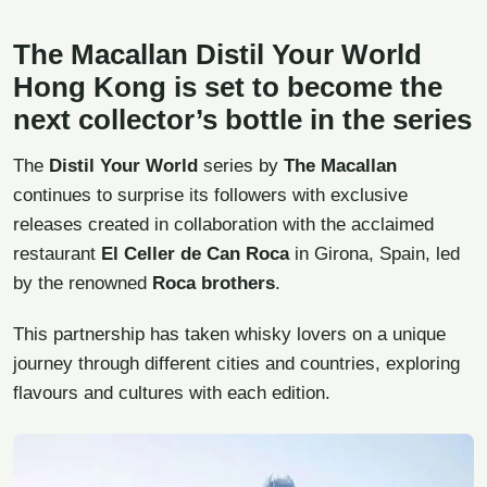
The Macallan Distil Your World
Hong Kong is set to become the
next collector’s bottle in the series
The
Distil Your World
series by
The Macallan
continues to surprise its followers with exclusive
releases created in collaboration with the acclaimed
restaurant
El Celler de Can Roca
in Girona, Spain, led
by the renowned
Roca brothers
.
This partnership has taken whisky lovers on a unique
journey through different cities and countries, exploring
flavours and cultures with each edition.