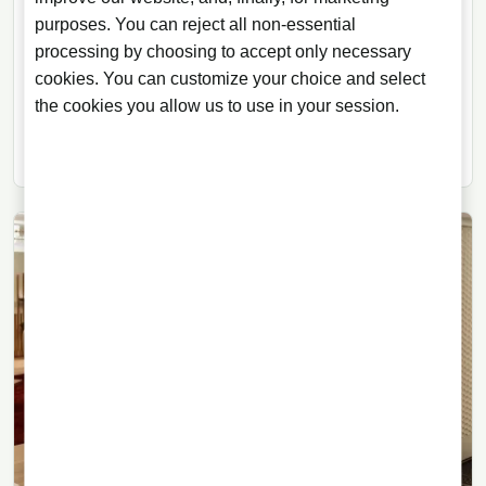
Bows Out with Fresh Coconut
purposes. You can reject all non-essential
processing by choosing to accept only necessary
The final release in The Macallan Harmony Collection
cookies. You can customize your choice and select
focuses on fresh coconut, American oak and a
the cookies you allow us to use in your session.
dialogue between whisky, gastronomy and
sustainability.