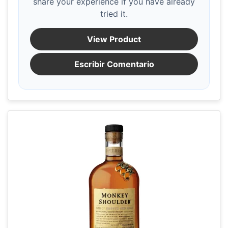
share your experience if you have already
tried it.
View Product
Escribir Comentario