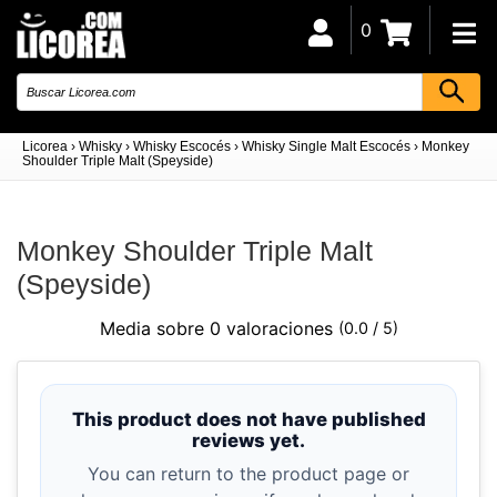
0
Licorea
›
Whisky
›
Whisky Escocés
›
Whisky Single Malt Escocés
›
Monkey
Shoulder Triple Malt (Speyside)
Monkey Shoulder Triple Malt
(Speyside)
Media sobre 0 valoraciones
(0.0 / 5)
This product does not have published
reviews yet.
You can return to the product page or