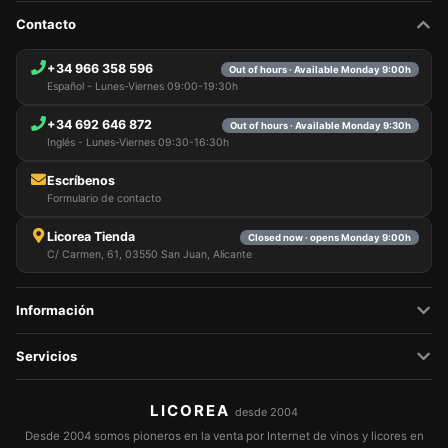
Contacto
+34 966 358 596
Out of hours · Available Monday 9:00h
Español - Lunes-Viernes 09:00-19:30h
+34 692 646 872
Out of hours · Available Monday 9:30h
Inglés - Lunes-Viernes 09:30-16:30h
Escríbenos
Formulario de contacto
Licorea Tienda
Closed now · opens Monday 9:00h
C/ Carmen, 61, 03550 San Juan, Alicante
Información
Servicios
LICOREA
desde 2004
Desde 2004 somos pioneros en la venta por Internet de vinos y licores en