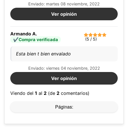
Enviado: martes 08 noviembre, 2022
Ver opinión
Armando A.
(5 / 5)
Compra verificada
Esta bien t bien envalado
Enviado: viernes 04 noviembre, 2022
Ver opinión
Viendo del
1
al
2
(de
2
comentarios)
Páginas: