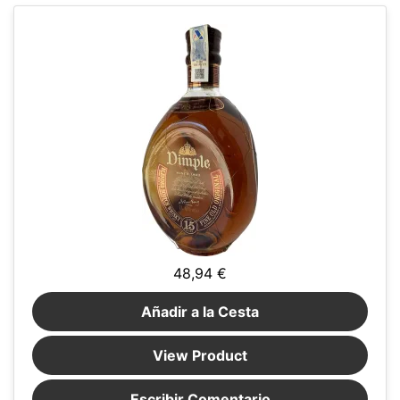
48,94 €
Añadir a la Cesta
View Product
Escribir Comentario