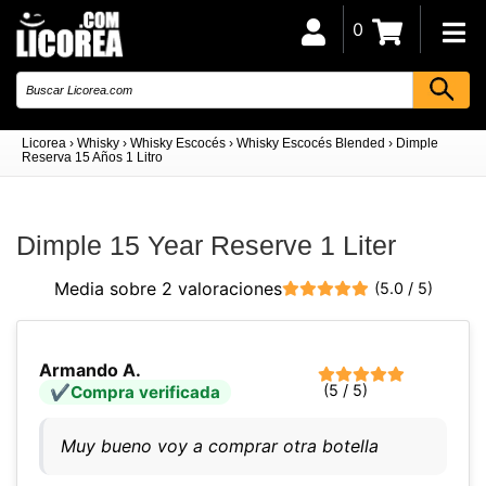
0
Licorea
›
Whisky
›
Whisky Escocés
›
Whisky Escocés Blended
›
Dimple
Reserva 15 Años 1 Litro
Dimple 15 Year Reserve 1 Liter
Media sobre 2 valoraciones
(5.0 / 5)
Armando A.
(5 / 5)
Compra verificada
Muy bueno voy a comprar otra botella