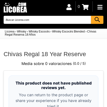
0
Licorea
›
Whisky
›
Whisky Escocés
›
Whisky Escocés Blended
›
Chivas
Regal Reserva 18 Años
Chivas Regal 18 Year Reserve
Media sobre 0 valoraciones
(0.0 / 5)
This product does not have published
reviews yet.
You can return to the product page or
share your experience if you have already
tried it.