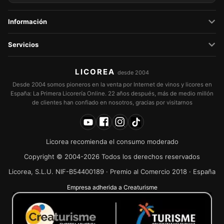
Información
Servicios
LICOREA
desde 2004
Desde 2004 somos pioneros en la venta por Internet de vinos y licores en
España: La Primera Licorería Online. 22 años después, más de medio millón
de clientes han confiado en nosotros, gracias por visitarnos
Licorea recomienda el consumo moderado
Copyright © 2004-2026 Todos los derechos reservados
Licorea, S.L.U. NIF-B54400189 · Premio al Comercio 2018 · España
Empresa adherida a Creaturisme