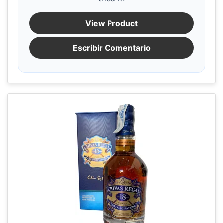
View Product
Escribir Comentario