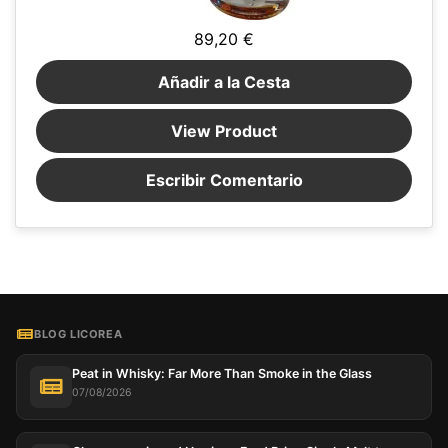
89,20 €
Añadir a la Cesta
View Product
Escribir Comentario
BLOG LICOREA
Peat in Whisky: Far More Than Smoke in the Glass
07/08/2026