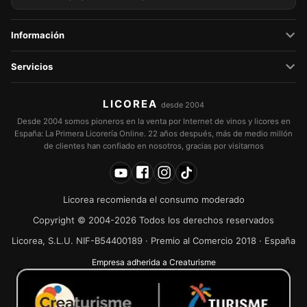
Información
Servicios
LICOREA
desde 2004
Desde 2004 somos pioneros en la venta por Internet de vinos y licores en
España: La Primera Licorería Online. 22 años después, más de medio millón
de clientes han confiado en nosotros, gracias por visitarnos
Licorea recomienda el consumo moderado
Copyright © 2004-2026 Todos los derechos reservados
Licorea, S.L.U. NIF-B54400189 · Premio al Comercio 2018 · España
Empresa adherida a Creaturisme