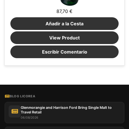
87,70 €
Añadir a la Cesta
View Product
Escribir Comentario
BLOG LICOREA
Glenmorangie and Harrison Ford Bring Single Malt to
Travel Retail
06/08/2026