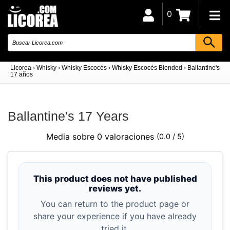
0
Licorea
›
Whisky
›
Whisky Escocés
›
Whisky Escocés Blended
›
Ballantine's
17 años
Ballantine's 17 Years
Media sobre 0 valoraciones
(0.0 / 5)
This product does not have published
reviews yet.
You can return to the product page or
share your experience if you have already
tried it.