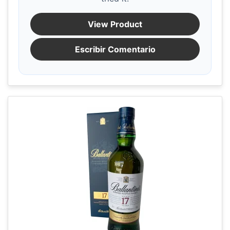
View Product
Escribir Comentario