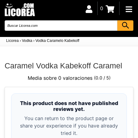
0
Licorea
›
Vodka
›
Vodka Caramelo Kabekoff
Caramel Vodka Kabekoff Caramel
Media sobre 0 valoraciones
(0.0 / 5)
This product does not have published
reviews yet.
You can return to the product page or
share your experience if you have already
tried it.