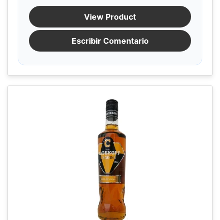
View Product
Escribir Comentario