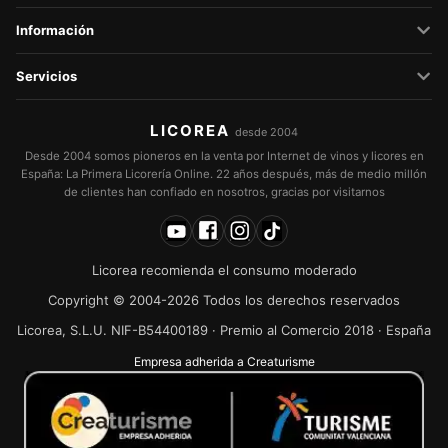
Información
Servicios
LICOREA
desde 2004
Desde 2004 somos pioneros en la venta por Internet de vinos y licores en
España: La Primera Licorería Online. 22 años después, más de medio millón
de clientes han confiado en nosotros, gracias por visitarnos
Licorea recomienda el consumo moderado
Copyright © 2004-2026 Todos los derechos reservados
Licorea, S.L.U. NIF-B54400189 · Premio al Comercio 2018 · España
Empresa adherida a Creaturisme