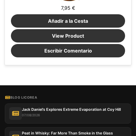
7,95 €
Añadir a la Cesta
View Product
Escribir Comentario
BLOG LICOREA
Jack Daniel’s Explores Extreme Evaporation at Coy Hill
07/08/2026
Peat in Whisky: Far More Than Smoke in the Glass