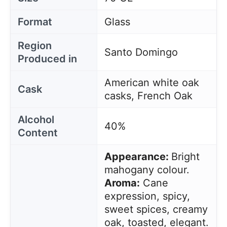
Format
Glass
Region
Santo Domingo
Produced in
American white oak
Cask
casks, French Oak
Alcohol
40%
Content
Appearance:
Bright
mahogany colour.
Aroma:
Cane
expression, spicy,
sweet spices, creamy
oak, toasted, elegant.