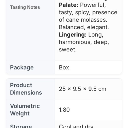
Palate:
Powerful,
Tasting Notes
tasty, spicy, presence
of cane molasses.
Balanced, elegant.
Lingering:
Long,
harmonious, deep,
sweet.
Package
Box
Product
25 x 9.5 x 9.5 cm
Dimensions
Volumetric
1.80
Weight
Storage
Cool and dry