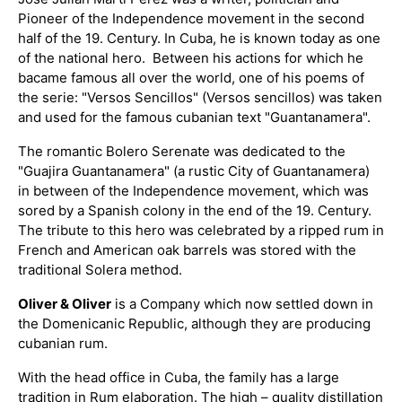
Pioneer of the Independence movement in the second
half of the 19. Century. In Cuba, he is known today as one
of the national hero. Between his actions for which he
bacame famous all over the world, one of his poems of
the serie: "Versos Sencillos" (Versos sencillos) was taken
and used for the famous cubanian text "Guantanamera".
The romantic Bolero Serenate was dedicated to the
"Guajira Guantanamera" (a rustic City of Guantanamera)
in between of the Independence movement, which was
sored by a Spanish colony in the end of the 19. Century.
The tribute to this hero was celebrated by a ripped rum in
French and American oak barrels was stored with the
traditional Solera method.
Oliver & Oliver
is a Company which now settled down in
the Domenicanic Republic, although they are producing
cubanian rum.
With the head office in Cuba, the family has a large
tradition in Rum elaboration. The high – quality distillation