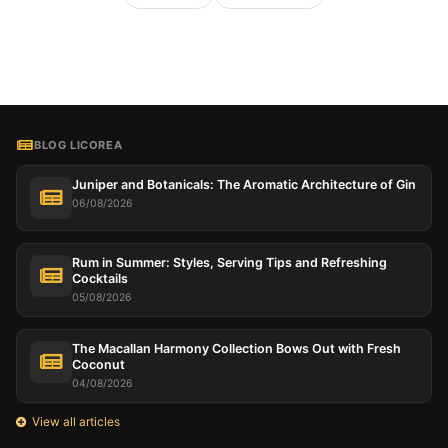
BLOG LICOREA
Juniper and Botanicals: The Aromatic Architecture of Gin
06/08/2026
Rum in Summer: Styles, Serving Tips and Refreshing
Cocktails
05/08/2026
The Macallan Harmony Collection Bows Out with Fresh
Coconut
04/08/2026
View all articles