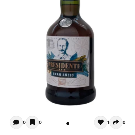
Opiniones - There are currently no reviews for this product
0
0
1
0