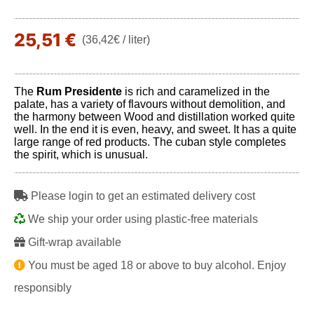
25,51 €
(36,42€ / liter)
The
Rum Presidente
is rich and caramelized in the
palate, has a variety of flavours without demolition, and
the harmony between Wood and distillation worked quite
well. In the end it is even, heavy, and sweet. It has a quite
large range of red products. The cuban style completes
the spirit, which is unusual.
Please login to get an estimated delivery cost
We ship your order using plastic-free materials
Gift-wrap available
You must be aged 18 or above to buy alcohol. Enjoy
responsibly