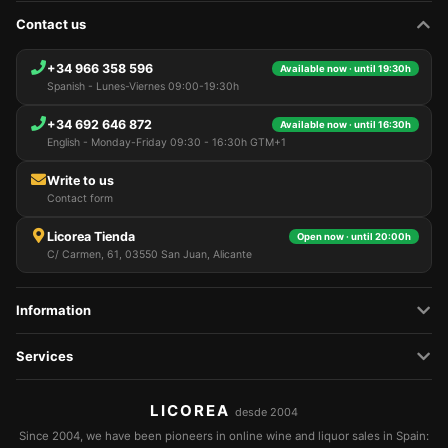
Contact us
+34 966 358 596
Available now · until 19:30h
Spanish - Lunes-Viernes 09:00-19:30h
+34 692 646 872
Available now · until 16:30h
English - Monday-Friday 09:30 - 16:30h GTM+1
Write to us
Contact form
Licorea Tienda
Open now · until 20:00h
C/ Carmen, 61, 03550 San Juan, Alicante
Information
Services
LICOREA
desde 2004
Since 2004, we have been pioneers in online wine and liquor sales in Spain: