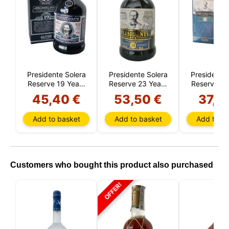
Presidente Solera
Presidente Solera
Presidente 
Reserve 19 Years
Reserve 23 Years
Reserve 15
(Dominican
(Dominican
(Domini
45,40 €
53,50 €
37,7
Republic)
Republic)
Republi
Add to basket
Add to basket
Add to ba
Customers who bought this product also purchased
OFFER!