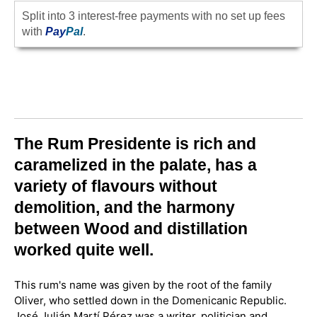
Split into 3 interest-free payments with no set up fees
with
Pay
Pal
.
The Rum Presidente is rich and
caramelized in the palate, has a
variety of flavours without
demolition, and the harmony
between Wood and distillation
worked quite well.
This rum's name was given by the root of the family
Oliver, who settled down in the Domenicanic Republic.
José Julián Martí Pérez was a writer, politician and