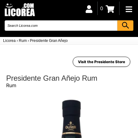
0
Licorea
›
Rum
›
Presidente Gran Añejo
Visit the Presidente Store
Presidente Gran Añejo Rum
Rum