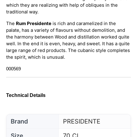
which they are realizing with help of obliques in the
traditional way.
The
Rum Presidente
is rich and caramelized in the
palate, has a variety of flavours without demolition, and
the harmony between Wood and distillation worked quite
well. In the end it is even, heavy, and sweet. It has a quite
large range of red products. The cubanic style completes
the spirit, which is unusual.
000569
Technical Details
Brand
PRESIDENTE
Size
70 CL