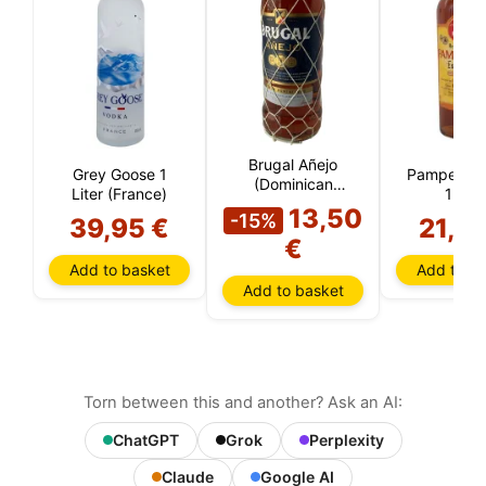
Brugal Añejo
Grey Goose 1
Pampero S
(Dominican
Liter (France)
1 Litr
Republic)
13,50
(Venezue
-15%
39,95 €
21,9
€
Add to basket
Add to ba
Add to basket
Torn between this and another? Ask an AI:
ChatGPT
Grok
Perplexity
Claude
Google AI