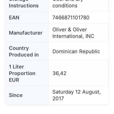
Instructions
conditions
EAN
7466871101780
Oliver & Oliver
Manufacturer
International, INC
Country
Dominican Republic
Produced in
1 Liter
Proportion
36,42
EUR
Saturday 12 August,
Since
2017