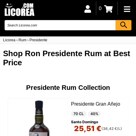
0
Licorea
›
Rum
›
Presidente
Shop Ron Presidente Rum at Best
Price
Presidente Rum Collection
Presidente Gran Añejo
70 CL
40%
Santo Domingo
25,51 €
(36,42 €/L)