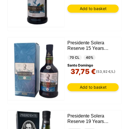
Add to basket
Presidente Solera
Reserve 15 Years
(Dominican Republic)
70 CL
40%
Santo Domingo
37,75 €
(53,92 €/L)
Add to basket
Presidente Solera
Reserve 19 Years
(Dominican Republic)