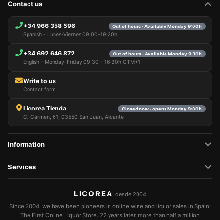
Contact us
+34 966 358 596
Out of hours · Available Monday 9:00h
Spanish - Lunes-Viernes 09:00-19:30h
+34 692 646 872
Out of hours · Available Monday 9:30h
English - Monday-Friday 09:30 - 16:30h GTM+1
Write to us
Contact form
Licorea Tienda
Closed now · opens Monday 9:00h
C/ Carmen, 61, 03550 San Juan, Alicante
Information
Services
LICOREA
desde 2004
Since 2004, we have been pioneers in online wine and liquor sales in Spain:
The First Online Liquor Store. 22 years later, more than half a million