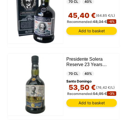
70 CL
40%
45,40 €
(64.85 €/L)
48,34 €
Recommended:
-6%
Add to basket
Presidente Solera
Reserve 23 Years
(Dominican Republic)
70 CL
40%
Santo Domingo
53,50 €
(76,42 €/L)
54,95 €
Recommended:
-3%
Add to basket