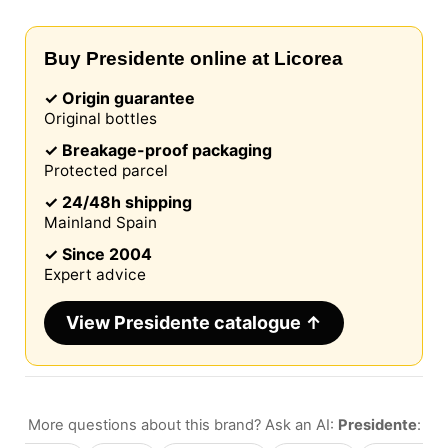
Buy Presidente online at Licorea
✓ Origin guarantee
Original bottles
✓ Breakage-proof packaging
Protected parcel
✓ 24/48h shipping
Mainland Spain
✓ Since 2004
Expert advice
View Presidente catalogue ↑
More questions about this brand? Ask an AI:
Presidente
: