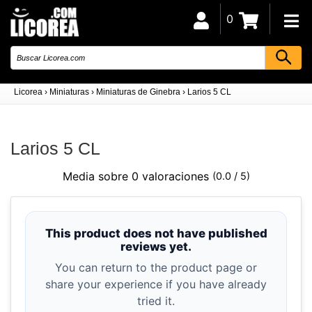
0
Licorea
›
Miniaturas
›
Miniaturas de Ginebra
›
Larios 5 CL
Larios 5 CL
Media sobre 0 valoraciones
(0.0 / 5)
This product does not have published
reviews yet.
You can return to the product page or
share your experience if you have already
tried it.