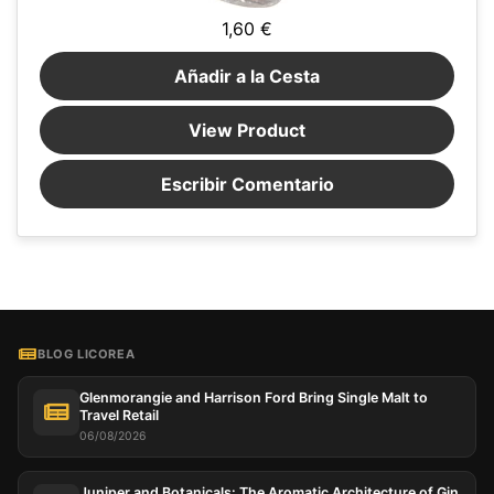
1,60 €
Añadir a la Cesta
View Product
Escribir Comentario
BLOG LICOREA
Glenmorangie and Harrison Ford Bring Single Malt to
Travel Retail
06/08/2026
Juniper and Botanicals: The Aromatic Architecture of Gin