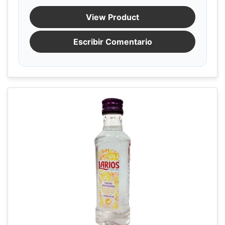
View Product
Escribir Comentario