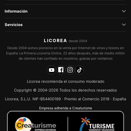
Información
Servicios
LICOREA
desde 2004
Desde 2004 somos pioneros en la venta por Internet de vinos y licores en
España: La Primera Licorería Online. 22 años después, más de medio millón
de clientes han confiado en nosotros, gracias por visitarnos
Licorea recomienda el consumo moderado
Copyright © 2004-2026 Todos los derechos reservados
Licorea, S.L.U. NIF-B54400189 · Premio al Comercio 2018 · España
Empresa adherida a Creaturisme