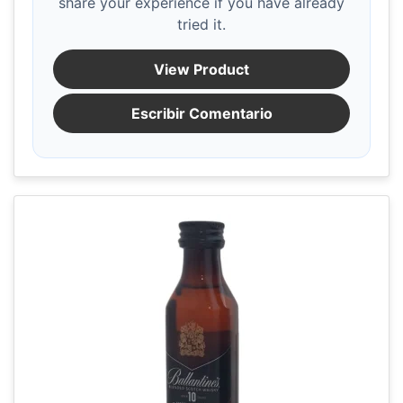
share your experience if you have already
tried it.
View Product
Escribir Comentario