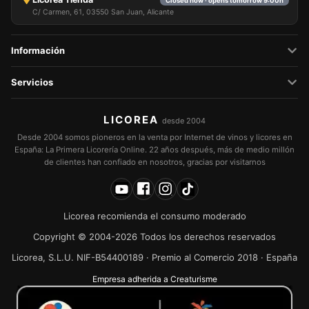
Closed now · opens tomorrow 9:00h
C/ Carmen, 61, 03550 San Juan, Alicante
Información
Servicios
LICOREA
desde 2004
Desde 2004 somos pioneros en la venta por Internet de vinos y licores en
España: La Primera Licorería Online. 22 años después, más de medio millón
de clientes han confiado en nosotros, gracias por visitarnos
Licorea recomienda el consumo moderado
Copyright © 2004-2026 Todos los derechos reservados
Licorea, S.L.U. NIF-B54400189 · Premio al Comercio 2018 · España
Empresa adherida a Creaturisme