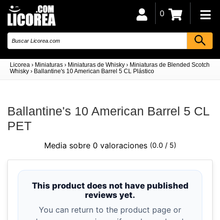
0
Licorea
›
Miniaturas
›
Miniaturas de Whisky
›
Miniaturas de Blended Scotch
Whisky
›
Ballantine's 10 American Barrel 5 CL Plástico
Ballantine's 10 American Barrel 5 CL
PET
Media sobre 0 valoraciones
(0.0 / 5)
This product does not have published
reviews yet.
You can return to the product page or