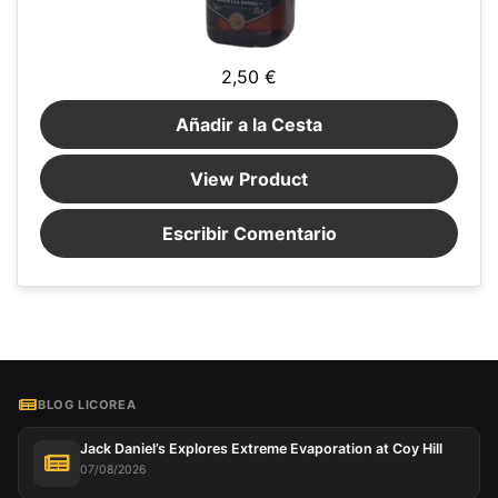
2,50 €
Añadir a la Cesta
View Product
Escribir Comentario
BLOG LICOREA
Jack Daniel’s Explores Extreme Evaporation at Coy Hill
07/08/2026