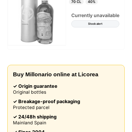
70 CL
40%
Currently unavailable
Stock alert
Buy Millonario online at Licorea
✓ Origin guarantee
Original bottles
✓ Breakage-proof packaging
Protected parcel
✓ 24/48h shipping
Mainland Spain