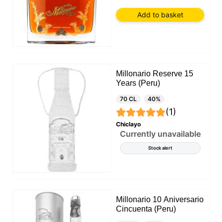
Add to basket
Millonario Reserve 15
Years (Peru)
70 CL
40%
(1)
Chiclayo
Currently unavailable
Stock alert
Millonario 10 Aniversario
Cincuenta (Peru)