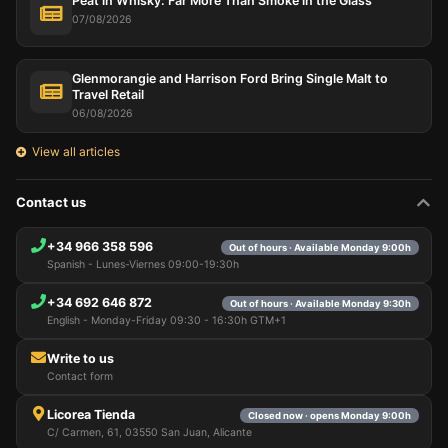
Peat in Whisky: Far More Than Smoke in the Glass
cart, maintain security, remember user choices,
improve our website, and, finally, for marketing
07/08/2026
purposes. You can reject all non-essential
processing by choosing to accept only necessary
cookies. You can customize your choice and select
Glenmorangie and Harrison Ford Bring Single Malt to
the cookies you allow us to use in your session.
Travel Retail
06/08/2026
View all articles
Contact us
+34 966 358 596
Out of hours · Available Monday 9:00h
Spanish - Lunes-Viernes 09:00-19:30h
+34 692 646 872
Out of hours · Available Monday 9:30h
English - Monday-Friday 09:30 - 16:30h GTM+1
Write to us
Contact form
Licorea Tienda
Closed now · opens Monday 9:00h
C/ Carmen, 61, 03550 San Juan, Alicante