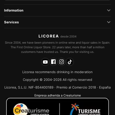
Information
Services
LICOREA
desde 2004
Since 2004, we have been pioneers in online wine and liquor sales in Spain:
The First Online Liquor Store. 22 years later, more than half a million
customers have trusted us. Thank you for visiting us.
Licorea recommends drinking in moderation
Copyright © 2004-2026 All rights reserved
Licorea, S.L.U. NIF-B54400189 · Premio al Comercio 2018 · España
Empresa adherida a Creaturisme