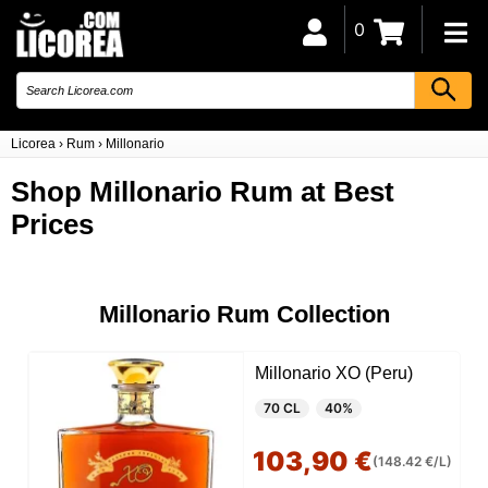
0
Licorea
›
Rum
›
Millonario
Shop Millonario Rum at Best
Prices
Millonario Rum Collection
Millonario XO (Peru)
70 CL
40%
103,90 €
(148.42 €/L)