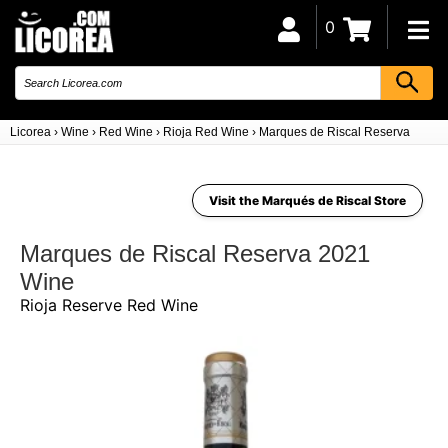
0
Licorea
›
Wine
›
Red Wine
›
Rioja Red Wine
›
Marques de Riscal Reserva 2021
Visit the Marqués de Riscal Store
Marques de Riscal Reserva 2021
Wine
Rioja Reserve Red Wine