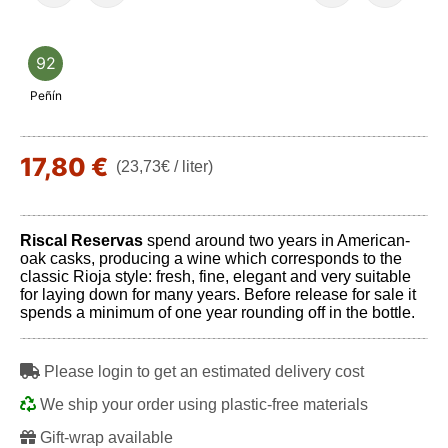
92
Peñín
17,80 €
(23,73€ / liter)
Riscal Reservas
spend around two years in American-
oak casks, producing a wine which corresponds to the
classic Rioja style: fresh, fine, elegant and very suitable
for laying down for many years. Before release for sale it
spends a minimum of one year rounding off in the bottle.
Please login to get an estimated delivery cost
We ship your order using plastic-free materials
Gift-wrap available