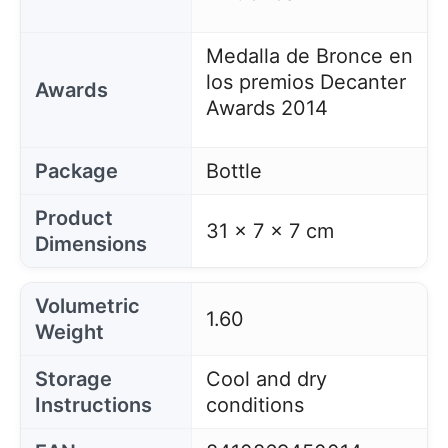
Medalla de Bronce en
los premios Decanter
Awards
Awards 2014
Package
Bottle
Product
31 x 7 x 7 cm
Dimensions
Volumetric
1.60
Weight
Storage
Cool and dry
Instructions
conditions