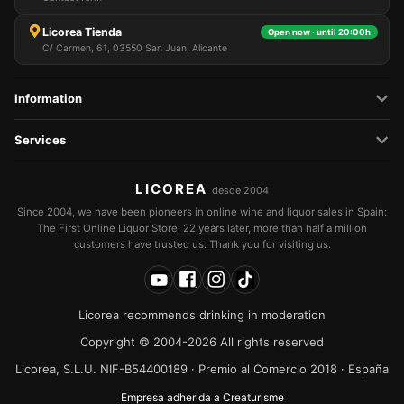
Licorea Tienda
Open now · until 20:00h
C/ Carmen, 61, 03550 San Juan, Alicante
Information
Services
LICOREA
desde 2004
Since 2004, we have been pioneers in online wine and liquor sales in Spain:
The First Online Liquor Store. 22 years later, more than half a million
customers have trusted us. Thank you for visiting us.
Licorea recommends drinking in moderation
Copyright © 2004-2026 All rights reserved
Licorea, S.L.U. NIF-B54400189 · Premio al Comercio 2018 · España
Empresa adherida a Creaturisme