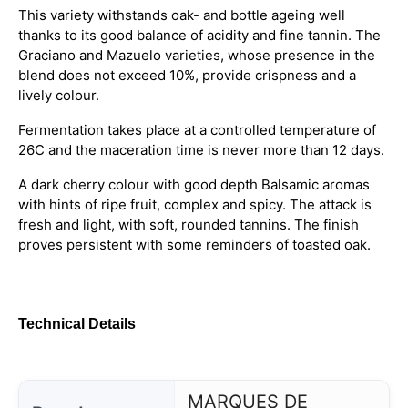
This variety withstands oak- and bottle ageing well
thanks to its good balance of acidity and fine tannin. The
Graciano and Mazuelo varieties, whose presence in the
blend does not exceed 10%, provide crispness and a
lively colour.
Fermentation takes place at a controlled temperature of
26C and the maceration time is never more than 12 days.
A dark cherry colour with good depth Balsamic aromas
with hints of ripe fruit, complex and spicy. The attack is
fresh and light, with soft, rounded tannins. The finish
proves persistent with some reminders of toasted oak.
Technical Details
MARQUES DE