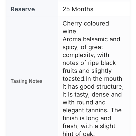
Reserve
25 Months
Cherry coloured
wine.
Aroma balsamic and
spicy, of great
complexity, with
notes of ripe black
fruits and slightly
toasted.
In the mouth
Tasting Notes
it has good structure,
it is tasty, dense and
with round and
elegant tannins. The
finish is long and
fresh, with a slight
hint of oak.