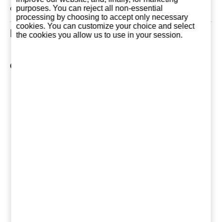
can be the first!
purposes. You can reject all non-essential
processing by choosing to accept only necessary
cookies. You can customize your choice and select
Related Products
the cookies you allow us to use in your session.
Other products of Marqués de Riscal
Arienzo Crianza
Marqués de
Marqués
2022
Riscal Limousin
Riscal Sau