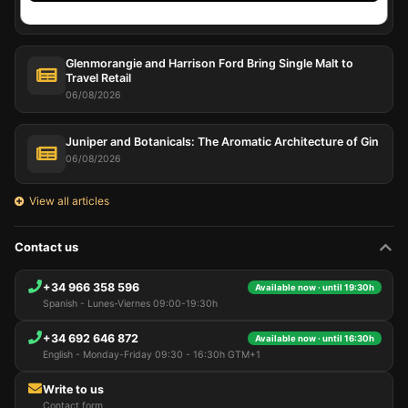
07/08/2026
Glenmorangie and Harrison Ford Bring Single Malt to
Travel Retail
06/08/2026
Juniper and Botanicals: The Aromatic Architecture of Gin
06/08/2026
View all articles
Contact us
+34 966 358 596
Available now · until 19:30h
Spanish - Lunes-Viernes 09:00-19:30h
+34 692 646 872
Available now · until 16:30h
English - Monday-Friday 09:30 - 16:30h GTM+1
Write to us
Contact form