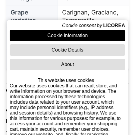
Grape
Carignan, Graciano,
varieties
Tempranillo
Cookie consent by
LICOREA
Region of
Cookie Information
La Rioja
origin
Cookie Details
Saturday 05 June,
Since
2004
About
This website uses cookies
Our website uses cookies that can read, store, and
Customer Reviews
write information on your browser and device. The
information processed by these technologies
includes data related to your user account, which
may include personal identifiers (e.g., IP address
Current Reviews: 0
and session details) and browsing history. We use
this information for various purposes: for example, to
Most Recent Customer Reviews
access your account and remember your shopping
cart, maintain security, remember user choices,
There are currently no reviews for this product. You
improve our website, and, finally, for marketing