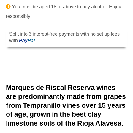
You must be aged 18 or above to buy alcohol. Enjoy
responsibly
Split into 3 interest-free payments with no set up fees
with
Pay
Pal
.
Marques de Riscal Reserva
wines
are predominantly made from grapes
from Tempranillo vines over 15 years
of age, grown in the best clay-
limestone soils of the Rioja Alavesa.