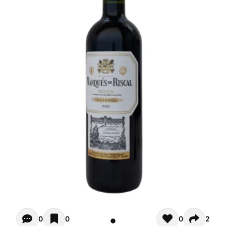
Opiniones - There are currently no reviews for this product
0
0
0
2