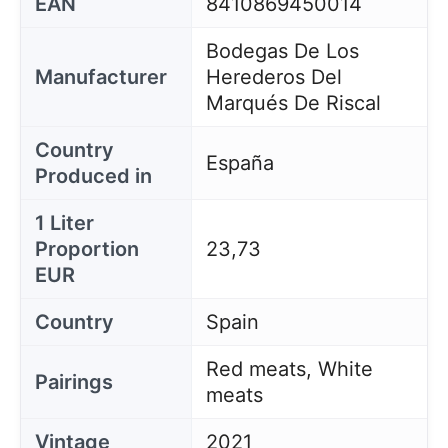
EAN
8410869450014
Bodegas De Los
Manufacturer
Herederos Del
Marqués De Riscal
Country
España
Produced in
1 Liter
Proportion
23,73
EUR
Country
Spain
Red meats, White
Pairings
meats
Vintage
2021