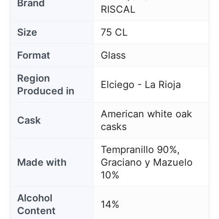
Brand
RISCAL
Size
75 CL
Format
Glass
Region
Elciego - La Rioja
Produced in
American white oak
Cask
casks
Tempranillo 90%,
Made with
Graciano y Mazuelo
10%
Alcohol
14%
Content