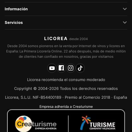
Información
Servicios
LICOREA
desde 2004
Desde 2004 somos pioneros en la venta por Internet de vinos y licores en
España: La Primera Licorería Online. 22 años después, más de medio millón
de clientes han confiado en nosotros, gracias por visitarnos
Licorea recomienda el consumo moderado
Copyright © 2004-2026 Todos los derechos reservados
Licorea, S.L.U. NIF-B54400189 · Premio al Comercio 2018 · España
Empresa adherida a Creaturisme