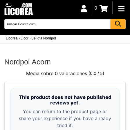
0
Licorea
›
Licor
›
Bellota Nordpol
Nordpol Acorn
Media sobre 0 valoraciones
(0.0 / 5)
This product does not have published
reviews yet.
You can return to the product page or
share your experience if you have already
tried it.