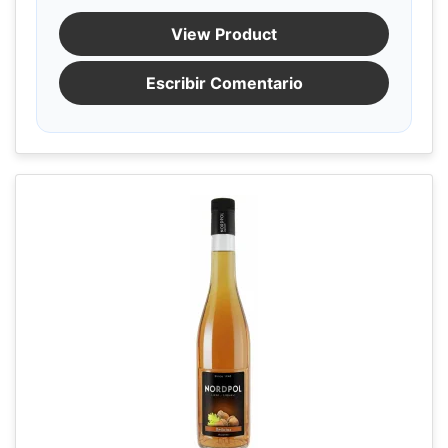
View Product
Escribir Comentario