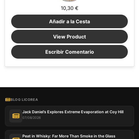
10,30 €
Añadir a la Cesta
View Product
Escribir Comentario
BLOG LICOREA
Jack Daniel’s Explores Extreme Evaporation at Coy Hill
07/08/2026
Peat in Whisky: Far More Than Smoke in the Glass