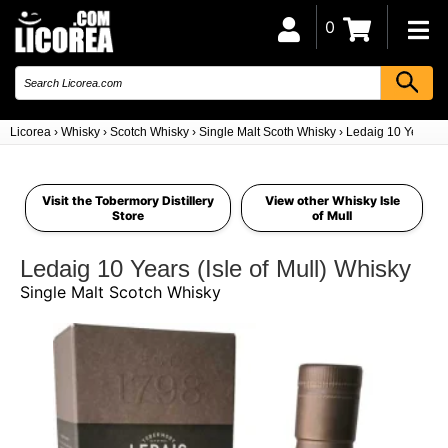
0
Licorea
›
Whisky
›
Scotch Whisky
›
Single Malt Scoth Whisky
›
Ledaig 10 Years (Is
Visit the Tobermory Distillery
View other Whisky Isle
Store
of Mull
Ledaig 10 Years (Isle of Mull) Whisky
Single Malt Scotch Whisky