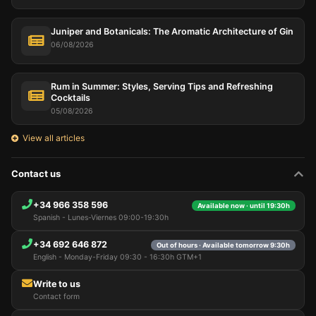
Juniper and Botanicals: The Aromatic Architecture of Gin
06/08/2026
Rum in Summer: Styles, Serving Tips and Refreshing
Cocktails
05/08/2026
View all articles
Contact us
+34 966 358 596
Available now · until 19:30h
Spanish - Lunes-Viernes 09:00-19:30h
+34 692 646 872
Out of hours · Available tomorrow 9:30h
English - Monday-Friday 09:30 - 16:30h GTM+1
Write to us
Contact form