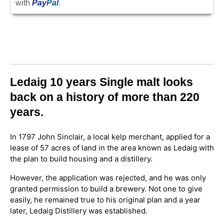
with
Pay
Pal
.
Ledaig 10 years Single malt looks
back on a history of more than 220
years.
In 1797 John Sinclair, a local kelp merchant, applied for a
lease of 57 acres of land in the area known as Ledaig with
the plan to build housing and a distillery.
However, the application was rejected, and he was only
granted permission to build a brewery. Not one to give
easily, he remained true to his original plan and a year
later, Ledaig Distillery was established.