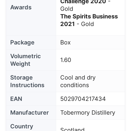
Challenge 2020
-
Awards
Gold
The Spirits Business
2021
- Gold
Package
Box
Volumetric
1.60
Weight
Storage
Cool and dry
Instructions
conditions
EAN
5029704217434
Manufacturer
Tobermory Distillery
Country
Scotland