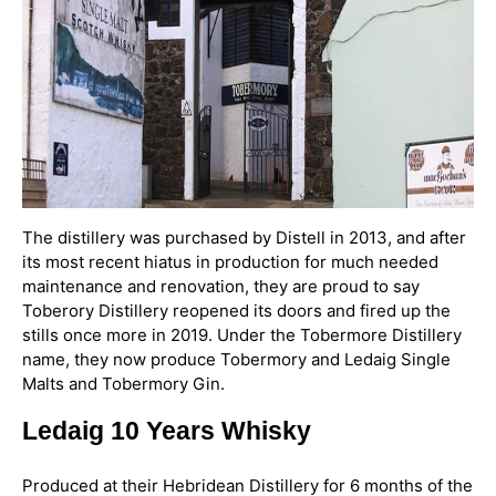
The distillery was purchased by Distell in 2013, and after
its most recent hiatus in production for much needed
maintenance and renovation, they are proud to say
Toberory Distillery reopened its doors and fired up the
stills once more in 2019. Under the Tobermore Distillery
name, they now produce Tobermory and Ledaig Single
Malts and Tobermory Gin.
Ledaig 10 Years Whisky
Produced at their Hebridean Distillery for 6 months of the