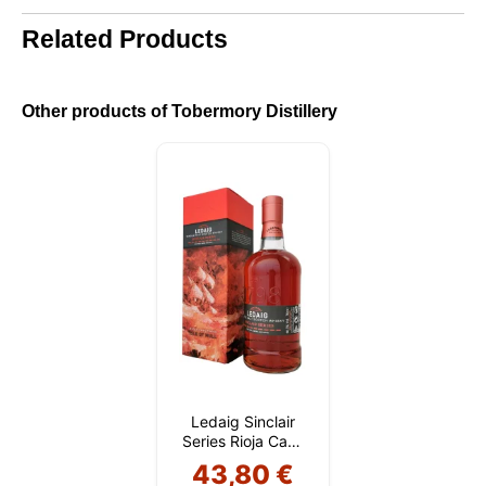
cookies. You can customize your choice and select
Related Products
the cookies you allow us to use in your session.
Other products of Tobermory Distillery
Ledaig Sinclair
Series Rioja Cask
Finish
43,80 €