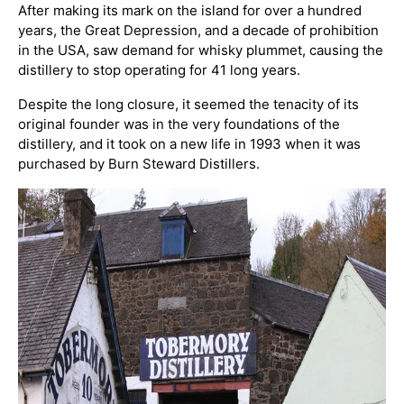
After making its mark on the island for over a hundred
years, the Great Depression, and a decade of prohibition
in the USA, saw demand for whisky plummet, causing the
distillery to stop operating for 41 long years.
Despite the long closure, it seemed the tenacity of its
original founder was in the very foundations of the
distillery, and it took on a new life in 1993 when it was
purchased by Burn Steward Distillers.