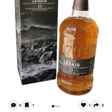
Opiniones - There are currently no reviews for this product
0
1
1
0