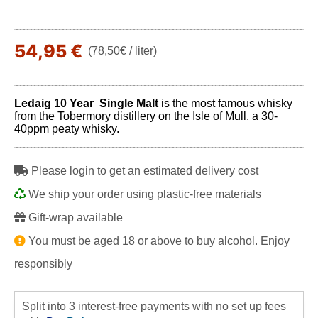
54,95 €
(78,50€ / liter)
Ledaig 10 Year Single Malt
is the most famous whisky
from the Tobermory distillery on the Isle of Mull, a 30-
40ppm peaty whisky.
Please login to get an estimated delivery cost
We ship your order using plastic-free materials
Gift-wrap available
You must be aged 18 or above to buy alcohol. Enjoy
responsibly
Split into 3 interest-free payments with no set up fees