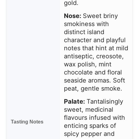
gold.
Nose:
Sweet briny
smokiness with
distinct island
character and playful
notes that hint at mild
antiseptic, creosote,
wax polish, mint
chocolate and floral
seaside aromas. Soft
peat, gentle smoke.
Palate:
Tantalisingly
sweet, medicinal
flavours infused with
Tasting Notes
enticing sparks of
spicy pepper and