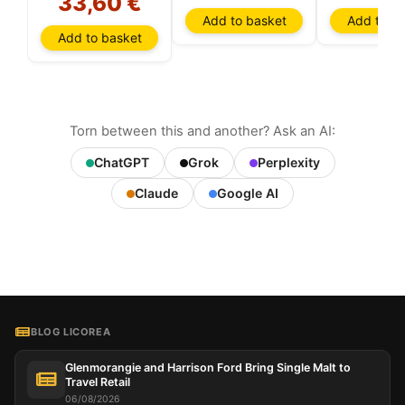
33,60 €
Add to basket
Add to ba
Add to basket
Torn between this and another? Ask an AI:
ChatGPT
Grok
Perplexity
Claude
Google AI
BLOG LICOREA
Glenmorangie and Harrison Ford Bring Single Malt to
Travel Retail
06/08/2026