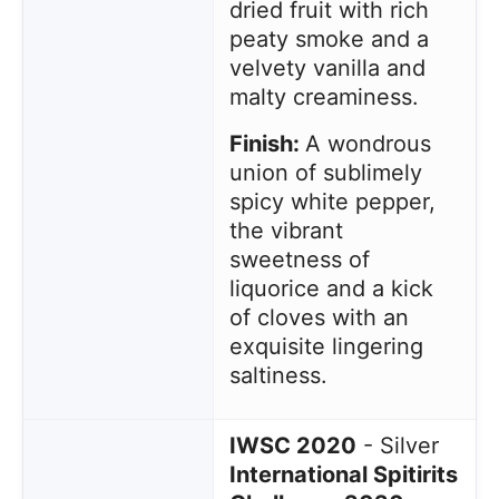
dried fruit with rich
peaty smoke and a
velvety vanilla and
malty creaminess.
Finish:
A wondrous
union of sublimely
spicy white pepper,
the vibrant
sweetness of
liquorice and a kick
of cloves with an
exquisite lingering
saltiness.
IWSC 2020
- Silver
International Spitirits