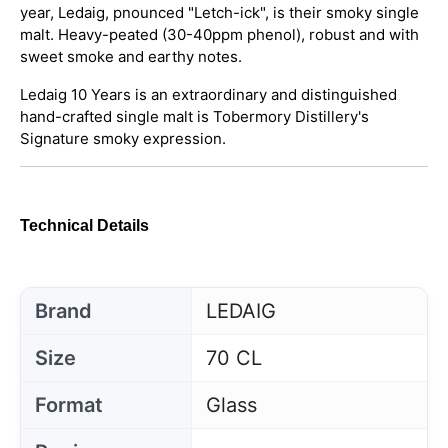
year, Ledaig, pnounced "Letch-ick", is their smoky single
malt. Heavy-peated (30-40ppm phenol), robust and with
sweet smoke and earthy notes.
Ledaig 10 Years is an extraordinary and distinguished
hand-crafted single malt is Tobermory Distillery's
Signature smoky expression.
Technical Details
Brand
LEDAIG
Size
70 CL
Format
Glass