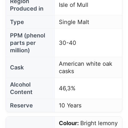
Region
Isle of Mull
Produced in
Type
Single Malt
PPM (phenol
parts per
30-40
million)
American white oak
Cask
casks
Alcohol
46,3%
Content
Reserve
10 Years
Colour:
Bright lemony