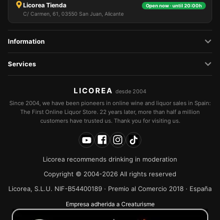
Licorea Tienda
Open now · until 20:00h
C/ Carmen, 61, 03550 San Juan, Alicante
Information
Services
LICOREA
desde 2004
Since 2004, we have been pioneers in online wine and liquor sales in Spain:
The First Online Liquor Store. 22 years later, more than half a million
customers have trusted us. Thank you for visiting us.
Licorea recommends drinking in moderation
Copyright © 2004-2026 All rights reserved
Licorea, S.L.U. NIF-B54400189 · Premio al Comercio 2018 · España
Empresa adherida a Creaturisme