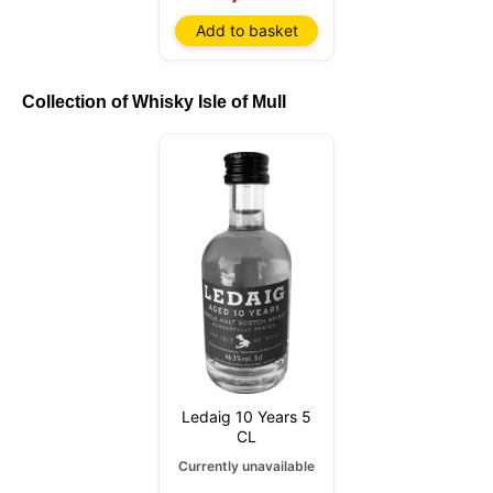
Add to basket
Collection of Whisky Isle of Mull
Ledaig 10 Years 5
CL
Currently unavailable