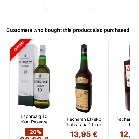
Customers who bought this product also purchased
OFFER!
Laphroaig 10
Pacharan Etxeko
Pacharán 
Year Reserve
Patxarana 1 Liter
Liter
(Islay)
-20%
13,95 €
12,0