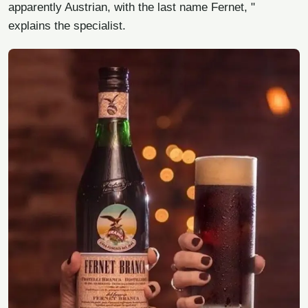
apparently Austrian, with the last name Fernet, "
explains the specialist.