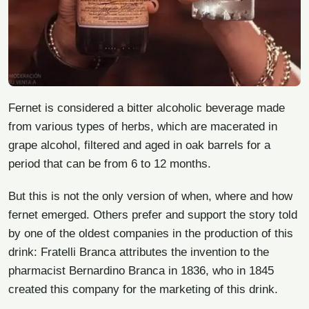
Fernet is considered a bitter alcoholic beverage made
from various types of herbs, which are macerated in
grape alcohol, filtered and aged in oak barrels for a
period that can be from 6 to 12 months.
But this is not the only version of when, where and how
fernet emerged. Others prefer and support the story told
by one of the oldest companies in the production of this
drink: Fratelli Branca attributes the invention to the
pharmacist Bernardino Branca in 1836, who in 1845
created this company for the marketing of this drink.