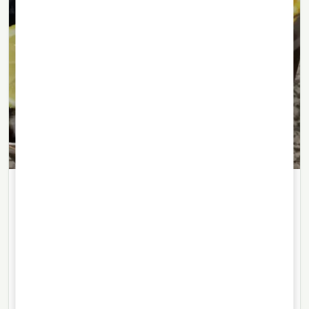
LIQUEURS
06/07/2021
· 4 min read
Amargo Obrero, Argentina’s
traditional working-class aperitif
Amargo Obrero is known for its herbal, almost liqueur-
like flavour: a traditional aperitif from Rosario with