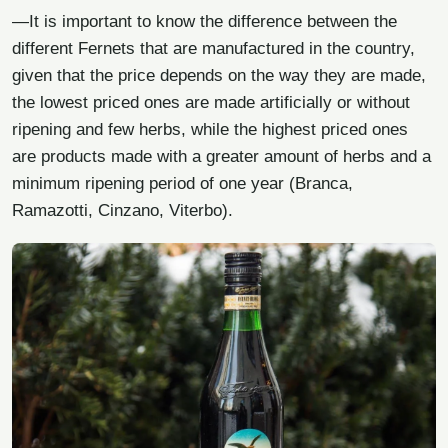
—It is important to know the difference between the
different Fernets that are manufactured in the country,
given that the price depends on the way they are made,
the lowest priced ones are made artificially or without
ripening and few herbs, while the highest priced ones
are products made with a greater amount of herbs and a
minimum ripening period of one year (Branca,
Ramazotti, Cinzano, Viterbo).