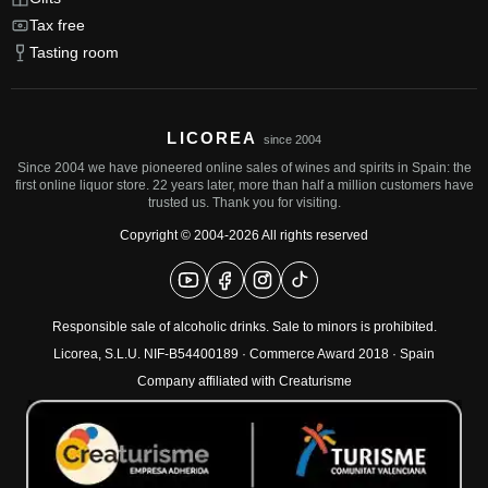
Tax free
Tasting room
LICOREA
since 2004
Since 2004 we have pioneered online sales of wines and spirits in Spain: the
first online liquor store. 22 years later, more than half a million customers have
trusted us. Thank you for visiting.
Copyright © 2004-2026 All rights reserved
Responsible sale of alcoholic drinks. Sale to minors is prohibited.
Licorea, S.L.U. NIF-B54400189 ·
Commerce Award 2018
· Spain
Company affiliated with Creaturisme