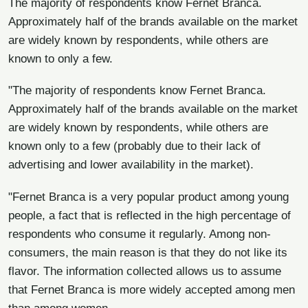
The majority of respondents know Fernet Branca.
Approximately half of the brands available on the market
are widely known by respondents, while others are
known to only a few.
"The majority of respondents know Fernet Branca.
Approximately half of the brands available on the market
are widely known by respondents, while others are
known only to a few (probably due to their lack of
advertising and lower availability in the market).
"Fernet Branca is a very popular product among young
people, a fact that is reflected in the high percentage of
respondents who consume it regularly. Among non-
consumers, the main reason is that they do not like its
flavor. The information collected allows us to assume
that Fernet Branca is more widely accepted among men