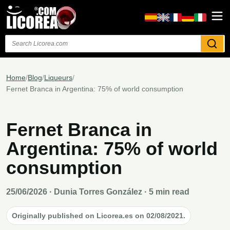
Search
Home
/
Blog
/
Liqueurs
/
Fernet Branca in Argentina: 75% of world consumption
Fernet Branca in
Argentina: 75% of world
consumption
25/06/2026
· Dunia Torres González · 5 min read
Originally published on Licorea.es on 02/08/2021.