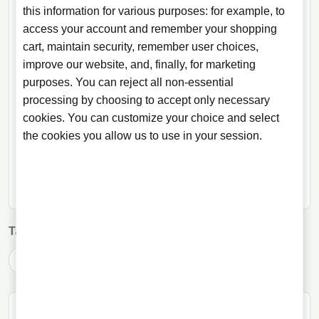
this information for various purposes: for example, to
Shop and explore at Licorea
access your account and remember your shopping
Related selection for this article in the Licorea shop.
cart, maintain security, remember user choices,
improve our website, and, finally, for marketing
BRANDS
purposes. You can reject all non-essential
processing by choosing to accept only necessary
Fratelli Branca
cookies. You can customize your choice and select
the cookies you allow us to use in your session.
SHOP CATEGORIES
Liquor
Tags:
amaro
Argentina
Argentine drinks
Fernet Branca
Fernet with Coca-Cola
ABOUT THE AUTHOR