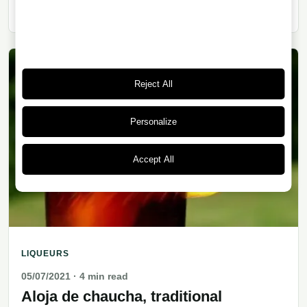
deep roots in Argentina’s working-class culture.
Reject All
Personalize
Accept All
LIQUEURS
05/07/2021
· 4 min read
Aloja de chaucha, traditional