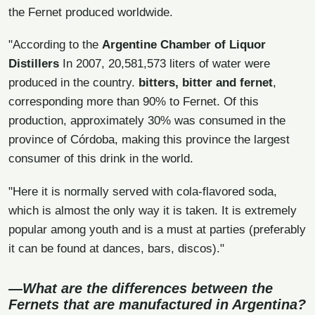
the Fernet produced worldwide.
"According to the
Argentine Chamber of Liquor
Distillers
In 2007, 20,581,573 liters of water were
produced in the country.
bitters, bitter and fernet
,
corresponding more than 90% to Fernet. Of this
production, approximately 30% was consumed in the
province of Córdoba, making this province the largest
consumer of this drink in the world.
"Here it is normally served with cola-flavored soda,
which is almost the only way it is taken. It is extremely
popular among youth and is a must at parties (preferably
it can be found at dances, bars, discos)."
—What are the differences between the
Fernets that are manufactured in Argentina?