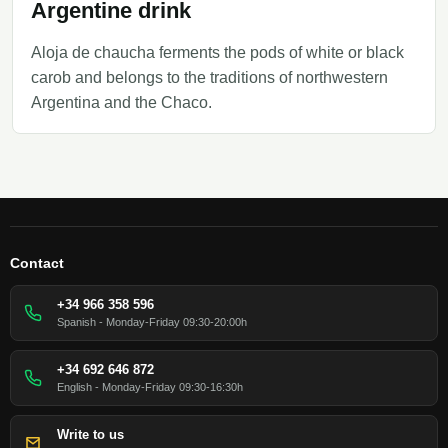
Argentine drink
Aloja de chaucha ferments the pods of white or black
carob and belongs to the traditions of northwestern
Argentina and the Chaco.
Contact
+34 966 358 596
Spanish - Monday-Friday 09:30-20:00h
+34 692 646 872
English - Monday-Friday 09:30-16:30h
Write to us