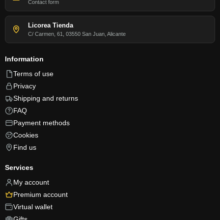
Contact form
Licorea Tienda
C/ Carmen, 61, 03550 San Juan, Alicante
Information
Terms of use
Privacy
Shipping and returns
FAQ
Payment methods
Cookies
Find us
Services
My account
Premium account
Virtual wallet
Gifts