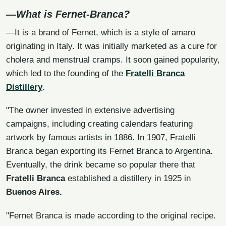
—What is Fernet-Branca?
—It is a brand of Fernet, which is a style of amaro
originating in Italy. It was initially marketed as a cure for
cholera and menstrual cramps. It soon gained popularity,
which led to the founding of the
Fratelli Branca
Distillery
.
"The owner invested in extensive advertising
campaigns, including creating calendars featuring
artwork by famous artists in 1886. In 1907, Fratelli
Branca began exporting its Fernet Branca to Argentina.
Eventually, the drink became so popular there that
Fratelli Branca
established a distillery in 1925 in
Buenos Aires.
"Fernet Branca is made according to the original recipe.