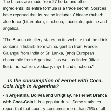
The bitters are made from 27 herbs and other
ingredients; its entire formula is a trade secret. Sources
have reported that its recipe includes Chinese rhubarb,
aloe ferox (bitter aloe), cinchona, chocolate, quinine and
angelica.
"The Branca distillery states on its website that the drink
contains "rhubarb from China, gentian from France,
Galangal from India or Sri Lanka, (and) European
chamomile from Argentina, " as well as linden (tiliae
flos), iris, saffron, zedoary, myrrh and cinchona."
—Is the consumption of Fernet with Coca-
Cola high in Argentina?
-In
Argentina, Bolivia and Uruguay
, he
Fernet Branca
with Coca-Cola
It is a popular drink. Some statistics
report that that country consumes more than 75% of all