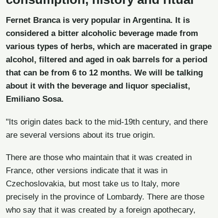
Fernet Branca is very popular in
Argentina
. It is
considered a bitter alcoholic beverage made from
various types of herbs, which are macerated in grape
alcohol, filtered and aged in oak barrels for a period
that can be from 6 to 12 months. We will be talking
about it with the beverage and liquor specialist,
Emiliano Sosa.
"Its origin dates back to the mid-19th century, and there
are several versions about its true origin.
There are those who maintain that it was created in
France, other versions indicate that it was in
Czechoslovakia, but most take us to Italy, more
precisely in the province of Lombardy. There are those
who say that it was created by a foreign apothecary,