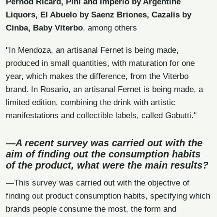
Pernod Ricard, Pini and Imperio by Argentine
Liquors, El Abuelo by Saenz Briones, Cazalis by
Cinba, Baby Viterbo
, among others
"In Mendoza, an artisanal Fernet is being made,
produced in small quantities, with maturation for one
year, which makes the difference, from the Viterbo
brand. In Rosario, an artisanal Fernet is being made, a
limited edition, combining the drink with artistic
manifestations and collectible labels, called Gabutti."
—A recent survey was carried out with the
aim of finding out the consumption habits
of the product, what were the main results?
—This survey was carried out with the objective of
finding out product consumption habits, specifying which
brands people consume the most, the form and