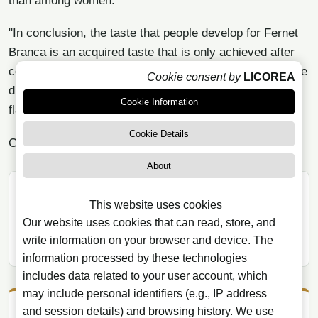
than among women.
"In conclusion, the taste that people develop for Fernet
Branca is an acquired taste that is only achieved after
consuming it repeatedly, discovering in each of them the
Cookie consent by
LICOREA
different nuances that combine to create the complex
Cookie Information
flavor of this drink."
Cookie Details
Can
buy Fernet Branca
in our store
About
SHARE ARTICLE
This website uses cookies
WhatsApp
X
Facebook
Our website uses cookies that can read, store, and
write information on your browser and device. The
Telegram
Email
Copy link
information processed by these technologies
includes data related to your user account, which
may include personal identifiers (e.g., IP address
and session details) and browsing history. We use