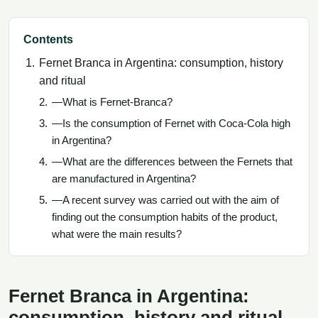
Contents
Fernet Branca in Argentina: consumption, history
and ritual
—What is Fernet-Branca?
—Is the consumption of Fernet with Coca-Cola high
in Argentina?
—What are the differences between the Fernets that
are manufactured in Argentina?
—A recent survey was carried out with the aim of
finding out the consumption habits of the product,
what were the main results?
Fernet Branca in Argentina:
consumption, history and ritual