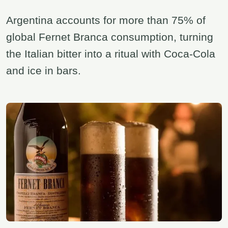
Argentina accounts for more than 75% of
global Fernet Branca consumption, turning
the Italian bitter into a ritual with Coca-Cola
and ice in bars.