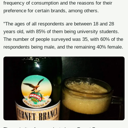
frequency of consumption and the reasons for their
preference for certain brands, among others.
"The ages of all respondents are between 18 and 28
years old, with 85% of them being university students.
The number of people surveyed was 35, with 60% of the
respondents being male, and the remaining 40% female.