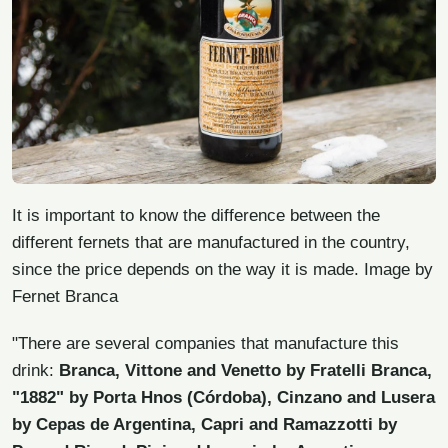
It is important to know the difference between the
different fernets that are manufactured in the country,
since the price depends on the way it is made. Image by
Fernet Branca
"There are several companies that manufacture this
drink:
Branca, Vittone and Venetto by Fratelli Branca,
"1882" by Porta Hnos (Córdoba), Cinzano and Lusera
by Cepas de Argentina, Capri and Ramazzotti by