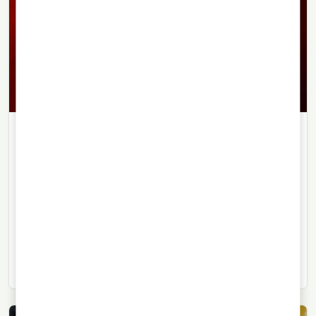
LIQUEURS
22/09/2021
· 3 min read
Guindado Porta Still Has Plenty to
Say Today
Guindado Porta is one of those drinks that enjoyed
enormous popularity in Argentina’s past, and even
today it continues to stir memories.