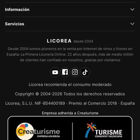
Información
Servicios
LICOREA
desde 2004
Desde 2004 somos pioneros en la venta por Internet de vinos y licores en
España: La Primera Licorería Online. 22 años después, más de medio millón
de clientes han confiado en nosotros, gracias por visitarnos
Licorea recomienda el consumo moderado
Copyright © 2004-2026 Todos los derechos reservados
Licorea, S.L.U. NIF-B54400189 · Premio al Comercio 2018 · España
Empresa adherida a Creaturisme