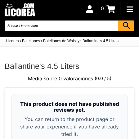
0
Licorea
›
Botellones
›
Botellones de Whisky
›
Ballantine's 4.5 Litros
Ballantine's 4.5 Liters
Media sobre 0 valoraciones
(0.0 / 5)
This product does not have published
reviews yet.
You can return to the product page or
share your experience if you have already
tried it.