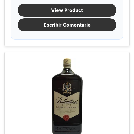
View Product
Escribir Comentario