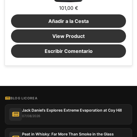
101,00 €
Añadir a la Cesta
View Product
Escribir Comentario
BLOG LICOREA
Jack Daniel’s Explores Extreme Evaporation at Coy Hill
07/08/2026
Peat in Whisky: Far More Than Smoke in the Glass