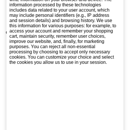
12,85 €
10,25 €
10,2
information processed by these technologies
includes data related to your user account, which
Add to basket
Add to basket
Add to ba
may include personal identifiers (e.g., IP address
and session details) and browsing history. We use
this information for various purposes: for example, to
access your account and remember your shopping
Collection of SANZ
cart, maintain security, remember user choices,
improve our website, and, finally, for marketing
purposes. You can reject all non-essential
processing by choosing to accept only necessary
cookies. You can customize your choice and select
the cookies you allow us to use in your session.
Mango Sanz 1
Platano Sanz 1
Brown S
Liter
Liter
Sanz 1 L