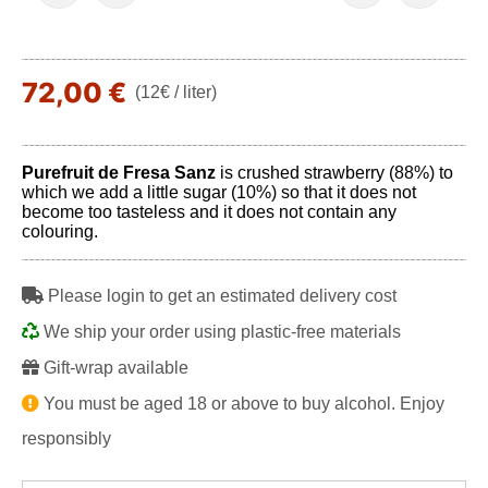
72,00 €
(12€ / liter)
Purefruit de Fresa Sanz
is crushed strawberry (88%) to
which we add a little sugar (10%) so that it does not
become too tasteless and it does not contain any
colouring.
Please login to get an estimated delivery cost
We ship your order using plastic-free materials
Gift-wrap available
You must be aged 18 or above to buy alcohol. Enjoy
responsibly