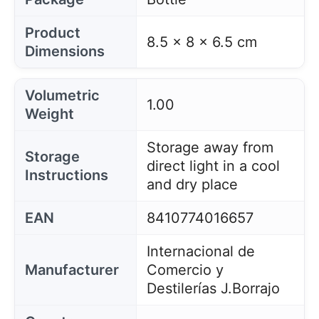
Product
8.5 x 8 x 6.5 cm
Dimensions
Volumetric
1.00
Weight
Storage away from
Storage
direct light in a cool
Instructions
and dry place
EAN
8410774016657
Internacional de
Manufacturer
Comercio y
Destilerías J.Borrajo