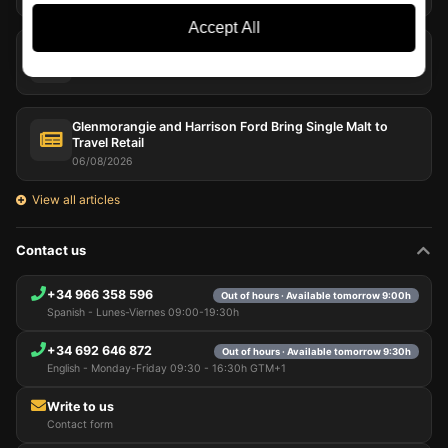
Accept All
Peat in Whisky: Far More Than Smoke in the Glass
07/08/2026
Glenmorangie and Harrison Ford Bring Single Malt to
Travel Retail
06/08/2026
View all articles
Contact us
+34 966 358 596
Out of hours · Available tomorrow 9:00h
Spanish - Lunes-Viernes 09:00-19:30h
+34 692 646 872
Out of hours · Available tomorrow 9:30h
English - Monday-Friday 09:30 - 16:30h GTM+1
Write to us
Contact form