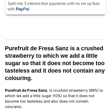
Split into 3 interest-free payments with no set up fees
with
Pay
Pal
.
Purefruit de Fresa Sanz is a crushed
strawberry to which we add a little
sugar so that it does not become too
tasteless and it does not contain any
colouring.
Purefruit de Fresa Sanz
, is crushed strawberry (88%) to
which we add a little sugar (10%) so that it does not
become too tasteless and also does not contain
colorants.