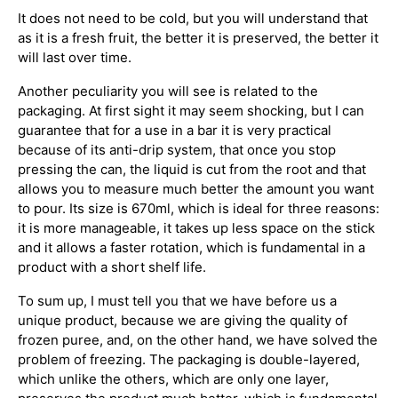
It does not need to be cold, but you will understand that
as it is a fresh fruit, the better it is preserved, the better it
will last over time.
Another peculiarity you will see is related to the
packaging. At first sight it may seem shocking, but I can
guarantee that for a use in a bar it is very practical
because of its anti-drip system, that once you stop
pressing the can, the liquid is cut from the root and that
allows you to measure much better the amount you want
to pour. Its size is 670ml, which is ideal for three reasons:
it is more manageable, it takes up less space on the stick
and it allows a faster rotation, which is fundamental in a
product with a short shelf life.
To sum up, I must tell you that we have before us a
unique product, because we are giving the quality of
frozen puree, and, on the other hand, we have solved the
problem of freezing. The packaging is double-layered,
which unlike the others, which are only one layer,