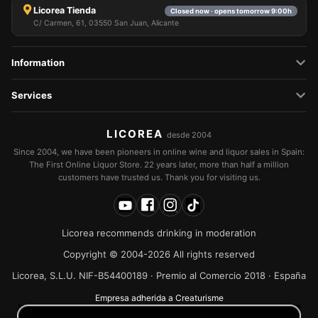
Licorea Tienda
Closed now · opens tomorrow 9:00h
C/ Carmen, 61, 03550 San Juan, Alicante
Information
Services
LICOREA
desde 2004
Since 2004, we have been pioneers in online wine and liquor sales in Spain:
The First Online Liquor Store. 22 years later, more than half a million
customers have trusted us. Thank you for visiting us.
Licorea recommends drinking in moderation
Copyright © 2004-2026 All rights reserved
Licorea, S.L.U. NIF-B54400189 · Premio al Comercio 2018 · España
Empresa adherida a Creaturisme