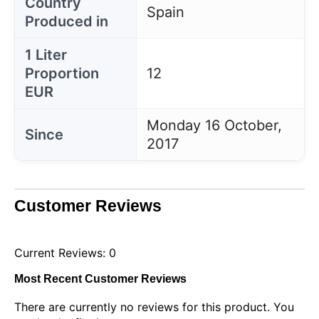
Country
Spain
Produced in
1 Liter
Proportion
12
EUR
Monday 16 October,
Since
2017
Customer Reviews
Current Reviews: 0
Most Recent Customer Reviews
There are currently no reviews for this product. You