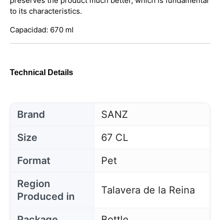
preserves the product much better, which is fundamental
to its characteristics.
Capacidad: 670 ml
Technical Details
Brand
SANZ
Size
67 CL
Format
Pet
Region
Talavera de la Reina
Produced in
Package
Bottle