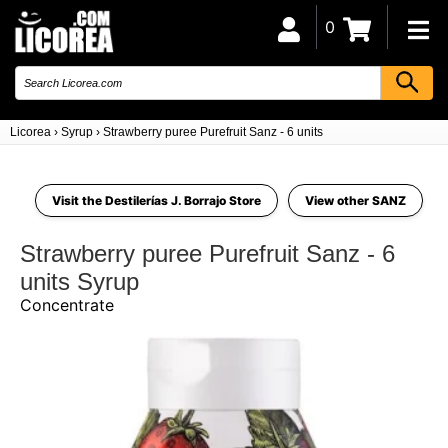
0
Licorea
›
Syrup
›
Strawberry puree Purefruit Sanz - 6 units
Visit the Destilerías J. Borrajo Store
View other SANZ
Strawberry puree Purefruit Sanz - 6
units Syrup
Concentrate