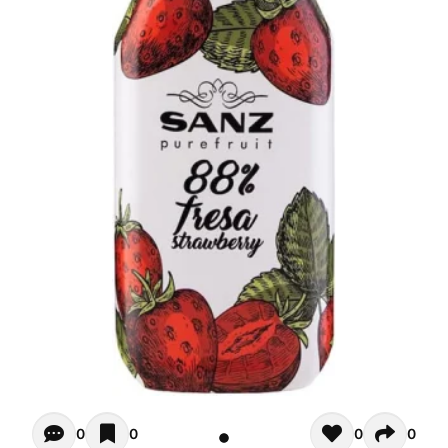
Opiniones - There are currently no reviews for this product
0
0
0
0