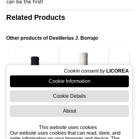
can be the first!
Related Products
Other products of Destilerías J. Borrajo
Cookie consent by
LICOREA
Cookie Information
Cookie Details
About
Mex Gold
Mex Strawberry
Mex ma
This website uses cookies
Cream liquor with
cream w
Our website uses cookies that can read, store, and
Tequila
tequil
write information on your browser and device. The