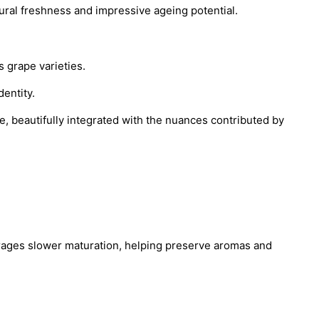
ural freshness and impressive ageing potential.
 grape varieties.
dentity.
ge, beautifully integrated with the nuances contributed by
urages slower maturation, helping preserve aromas and