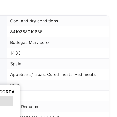
Cool and dry conditions
8410388010836
Bodegas Murviedro
14.33
Spain
Appetisers/Tapas, Cured meats, Red meats
2020
ICOREA
Bobal
Utiel-Requena