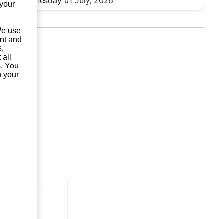
Wednesday 01 July, 2026
 your
 We use
unt and
s,
 all
s. You
n your