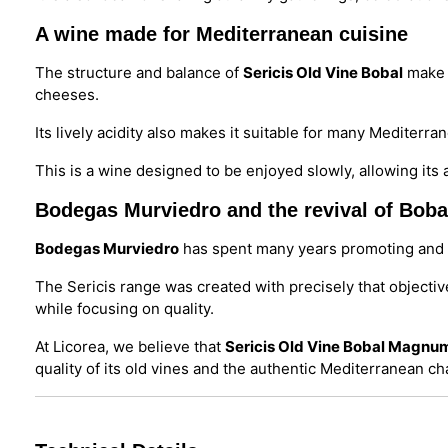
A wine made for Mediterranean cuisine
The structure and balance of
Sericis Old Vine Bobal
make i
cheeses.
Its lively acidity also makes it suitable for many Mediter
This is a wine designed to be enjoyed slowly, allowing it
Bodegas Murviedro and the revival of Boba
Bodegas Murviedro
has spent many years promoting and r
The Sericis range was created with precisely that objectiv
while focusing on quality.
At Licorea, we believe that
Sericis Old Vine Bobal Magnu
quality of its old vines and the authentic Mediterranean ch