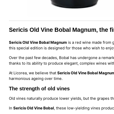
Sericis Old Vine Bobal Magnum, the fi
Sericis Old Vine Bobal Magnum
is a red wine made from g
this special edition is designed for those who wish to enjo
Over the past few decades, Bobal has undergone a remarkab
thanks to its ability to produce elegant, complex wines wit
At Licorea, we believe that
Sericis Old Vine Bobal Magnu
harmonious ageing over time.
The strength of old vines
Old vines naturally produce lower yields, but the grapes th
In
Sericis Old Vine Bobal
, these low-yielding vines produce 