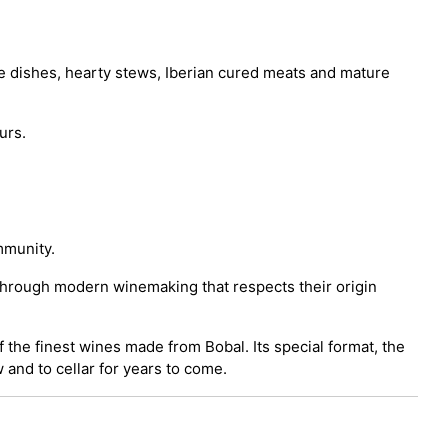
ice dishes, hearty stews, Iberian cured meats and mature
urs.
mmunity.
s through modern winemaking that respects their origin
 the finest wines made from Bobal. Its special format, the
 and to cellar for years to come.