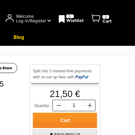
Welcome
0
0
Wishlist
Log In/Register
Cart
Blog
o Store
Split into 3 interest-free payments
with no set up fees with
Pay
Pal
.
.5
21,50 €
Quantity:
💗 Add to Wish List