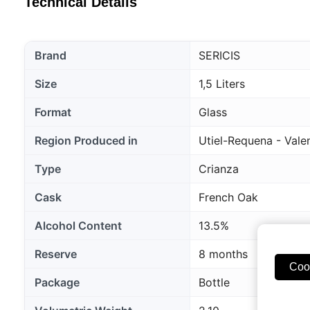
Technical Details
Brand
SERICIS
Size
1,5 Liters
Format
Glass
Region Produced in
Utiel-Requena - Vale
Type
Crianza
Cask
French Oak
Alcohol Content
13.5%
Reserve
8 months
Coo
Package
Bottle