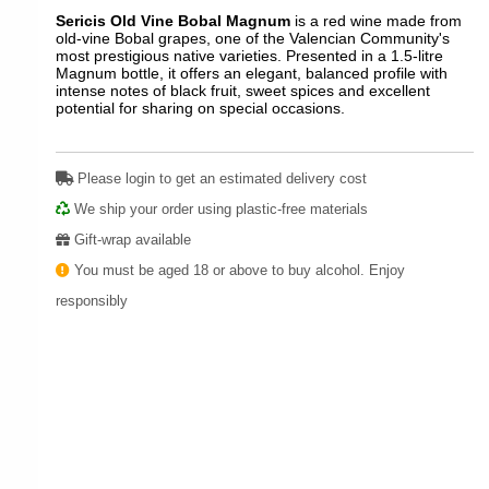
Sericis Old Vine Bobal Magnum
is a red wine made from
old-vine Bobal grapes, one of the Valencian Community's
most prestigious native varieties. Presented in a 1.5-litre
Magnum bottle, it offers an elegant, balanced profile with
intense notes of black fruit, sweet spices and excellent
potential for sharing on special occasions.
Please login to get an estimated delivery cost
We ship your order using plastic-free materials
Gift-wrap available
You must be aged 18 or above to buy alcohol. Enjoy
responsibly