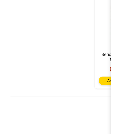
Sericis Cepas Vi
Bobal 2020
8,85 €
Add to baske