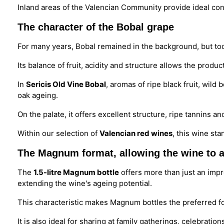
Inland areas of the Valencian Community provide ideal cond
The character of the Bobal grape
For many years, Bobal remained in the background, but tod
Its balance of fruit, acidity and structure allows the produ
In
Sericis Old Vine Bobal
, aromas of ripe black fruit, wil
oak ageing.
On the palate, it offers excellent structure, ripe tannins an
Within our selection of
Valencian red wines
, this wine sta
The Magnum format, allowing the wine to a
The
1.5-litre Magnum bottle
offers more than just an imp
extending the wine's ageing potential.
This characteristic makes Magnum bottles the preferred fo
It is also ideal for sharing at family gatherings, celebratio