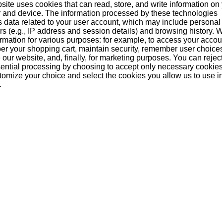
Since
site uses cookies that can read, store, and write information on
 and device. The information processed by these technologies
s data related to your user account, which may include personal
ers (e.g., IP address and session details) and browsing history.
formation for various purposes: for example, to access your acco
r your shopping cart, maintain security, remember user choice
our website, and, finally, for marketing purposes. You can reject
ential processing by choosing to accept only necessary cookie
tomize your choice and select the cookies you allow us to use i
.
n be the first!