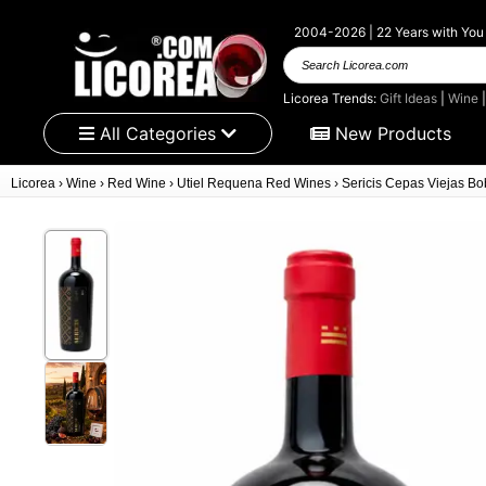
2004-2026 | 22 Years with You
Search Licorea.com
Licorea Trends:
Gift Ideas
|
Wine
All Categories
New Products
Licorea
›
Wine
›
Red Wine
›
Utiel Requena Red Wines
›
Sericis Cepas Viejas Bob