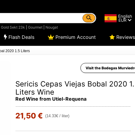
English
EUR
|
Gold Sekt 23k
|
Gourmet
|
Nougat
Flash Deals
Premium Account
Reviews
al 2020 1.5 Liters
Visit the Bodegas Murviedr
Sericis Cepas Viejas Bobal 2020 1
Liters Wine
Red Wine from Utiel-Requena
21,50 €
(14.33€ / liter)