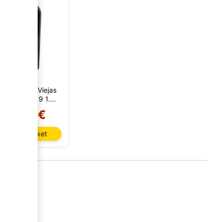
ricis Cepas Viejas
onastell 2019 1.5
Liters
21,50 €
Add to basket
AI