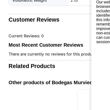
Volumetric Weight
2.10
Our web
browser
include
identifi
Customer Reviews
this in
remembe
improve 
non-ess
Current Reviews: 0
can cus
session
Most Recent Customer Reviews
There are currently no reviews for this product. You ca
Related Products
Other products of Bodegas Murviedro