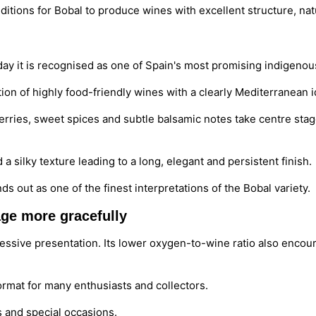
itions for Bobal to produce wines with excellent structure, nat
ay it is recognised as one of Spain's most promising indigenous
ction of highly food-friendly wines with a clearly Mediterranean i
d berries, sweet spices and subtle balsamic notes take centre sta
d a silky texture leading to a long, elegant and persistent finish.
nds out as one of the finest interpretations of the Bobal variety.
ge more gracefully
ressive presentation. Its lower oxygen-to-wine ratio also enco
rmat for many enthusiasts and collectors.
ns and special occasions.