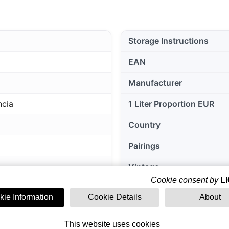
Storage Instructions
EAN
Manufacturer
ncia
1 Liter Proportion EUR
Country
Pairings
Vintage
Cookie consent by
L
Grape varieties
kie Information
Cookie Details
About
Region of origin
This website uses cookies