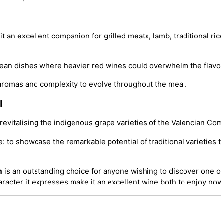
t an excellent companion for grilled meats, lamb, traditional r
ranean dishes where heavier red wines could overwhelm the flavo
s aromas and complexity to evolve throughout the meal.
l
evitalising the indigenous grape varieties of the Valencian Co
e: to showcase the remarkable potential of traditional varietie
m
is an outstanding choice for anyone wishing to discover one of
aracter it expresses make it an excellent wine both to enjoy now