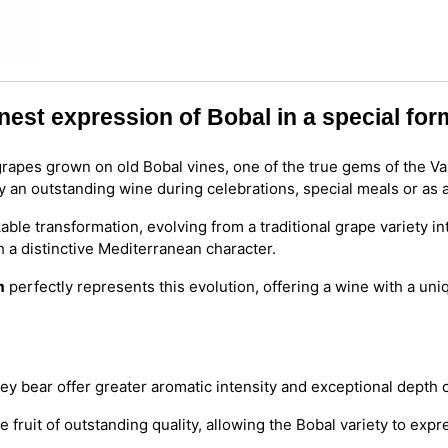
nest expression of Bobal in a special for
rapes grown on old Bobal vines, one of the true gems of the Val
y an outstanding wine during celebrations, special meals or as a
le transformation, evolving from a traditional grape variety in
h a distinctive Mediterranean character.
m
perfectly represents this evolution, offering a wine with a uni
ey bear offer greater aromatic intensity and exceptional depth o
fruit of outstanding quality, allowing the Bobal variety to expres