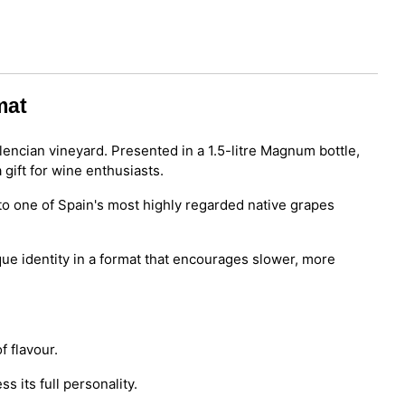
mat
encian vineyard. Presented in a 1.5-litre Magnum bottle,
 gift for wine enthusiasts.
to one of Spain's most highly regarded native grapes
que identity in a format that encourages slower, more
f flavour.
s its full personality.