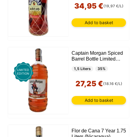
34,95 €
(19,97 €/L)
Add to basket
Captain Morgan Spiced
Barrel Bottle Limited
Edition 1.5 Liter
1,5 Liters
35%
LIMITED
EDITION
27,25 €
(18.16 €/L)
Add to basket
Flor de Cana 7 Year 1.75
Liters (Nicaragua)