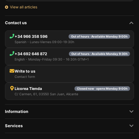
View all articles
Contact us
+34 966 358 596
Out of hours · Available Monday 9:00h
Spanish - Lunes-Viernes 09:00-19:30h
+34 692 646 872
Out of hours · Available Monday 9:30h
English - Monday-Friday 09:30 - 16:30h GTM+1
Write to us
Contact form
Licorea Tienda
Closed now · opens Monday 9:00h
C/ Carmen, 61, 03550 San Juan, Alicante
Information
Services