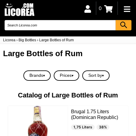
0
Licorea
›
Big Bottles
›
Large Bottles of Rum
Large Bottles of Rum
Brands
Prices
Sort by
Catalog of Large Bottles of Rum
Brugal 1.75 Liters
(Dominican Republic)
1,75 Liters
38%