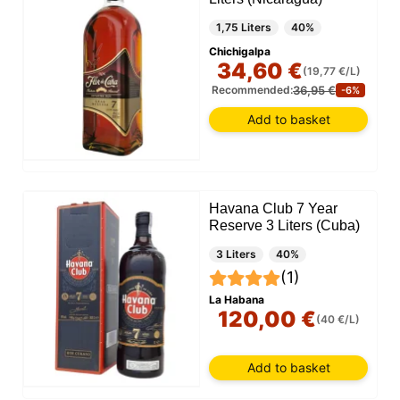
1,75 Liters
40%
Chichigalpa
34,60 €
(19,77 €/L)
36,95 €
Recommended:
-6%
Add to basket
Havana Club 7 Year
Reserve 3 Liters (Cuba)
3 Liters
40%
(1)
La Habana
120,00 €
(40 €/L)
Add to basket