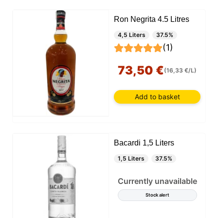
Ron Negrita 4.5 Litres
4,5 Liters
37.5%
(1)
73,50 €
(16,33 €/L)
Add to basket
Bacardi 1,5 Liters
1,5 Liters
37.5%
Currently unavailable
Stock alert