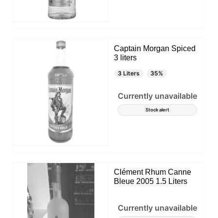
Captain Morgan Spiced
3 liters
3 Liters
35%
Currently unavailable
Stock alert
Clément Rhum Canne
Bleue 2005 1.5 Liters
Currently unavailable