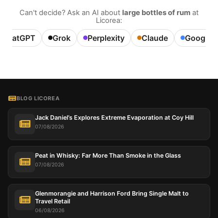
Can't decide? Ask an AI about
large bottles of rum
at
Licorea:
ChatGPT
Grok
Perplexity
Claude
Google A
BLOG LICOREA
Jack Daniel’s Explores Extreme Evaporation at Coy Hill
07/08/2026
Peat in Whisky: Far More Than Smoke in the Glass
07/08/2026
Glenmorangie and Harrison Ford Bring Single Malt to
Travel Retail
06/08/2026