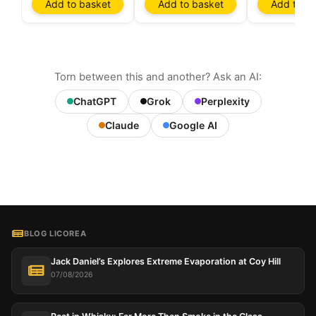
Add to basket
Add to basket
Add to ba
Torn between this and another? Ask an AI:
ChatGPT
Grok
Perplexity
Claude
Google AI
BLOG LICOREA
Jack Daniel’s Explores Extreme Evaporation at Coy Hill
07/08/2026