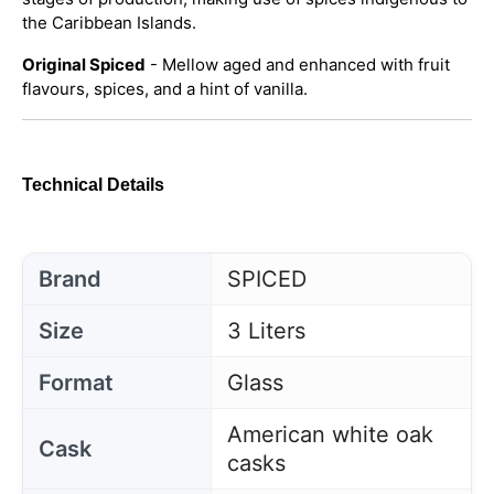
the Caribbean Islands.
Original Spiced
- Mellow aged and enhanced with fruit
flavours, spices, and a hint of vanilla.
Technical Details
Brand
SPICED
Size
3 Liters
Format
Glass
American white oak
Cask
casks