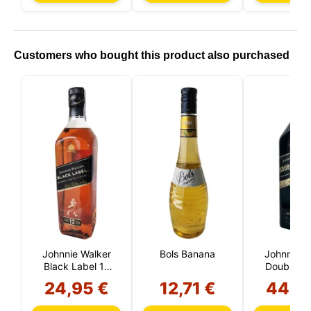
processing by choosing to accept only necessary
cookies. You can customize your choice and select
the cookies you allow us to use in your session.
Customers who bought this product also purchased
Johnnie Walker
Bols Banana
Johnnie W
Black Label 12
Double Bl
Year Reserve
Liter
24,95 €
12,71 €
44,9