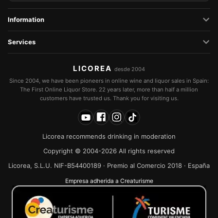
Information
Services
LICOREA
desde 2004
Since 2004, we have been pioneers in online wine and liquor sales in Spain:
The First Online Liquor Store. 22 years later, more than half a million
customers have trusted us. Thank you for visiting us.
Licorea recommends drinking in moderation
Copyright © 2004-2026 All rights reserved
Licorea, S.L.U. NIF-B54400189 · Premio al Comercio 2018 · España
Empresa adherida a Creaturisme