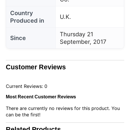
Country
U.K.
Produced in
Thursday 21
Since
September, 2017
Customer Reviews
Current Reviews: 0
Most Recent Customer Reviews
There are currently no reviews for this product. You
can be the first!
Related Products