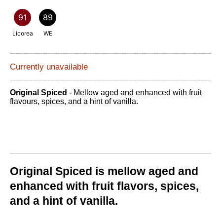
91
89
Licorea
WE
Currently unavailable
Original Spiced
- Mellow aged and enhanced with fruit
flavours, spices, and a hint of vanilla.
Original Spiced is mellow aged and
enhanced with fruit flavors, spices,
and a hint of vanilla.