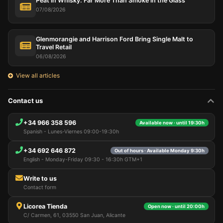
Peat in Whisky: Far More Than Smoke in the Glass
07/08/2026
Glenmorangie and Harrison Ford Bring Single Malt to
Travel Retail
06/08/2026
View all articles
Contact us
+34 966 358 596
Available now · until 19:30h
Spanish - Lunes-Viernes 09:00-19:30h
+34 692 646 872
Out of hours · Available Monday 9:30h
English - Monday-Friday 09:30 - 16:30h GTM+1
Write to us
Contact form
Licorea Tienda
Open now · until 20:00h
C/ Carmen, 61, 03550 San Juan, Alicante