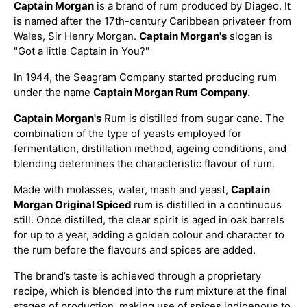
Captain Morgan
is a brand of rum produced by Diageo. It
is named after the 17th-century Caribbean privateer from
Wales, Sir Henry Morgan.
Captain Morgan's
slogan is
"Got a little Captain in You?"
In 1944, the Seagram Company started producing rum
under the name
Captain Morgan Rum Company.
Captain Morgan's
Rum is distilled from sugar cane. The
combination of the type of yeasts employed for
fermentation, distillation method, ageing conditions, and
blending determines the characteristic flavour of rum.
Made with molasses, water, mash and yeast,
Captain
Morgan Original Spiced
rum is distilled in a continuous
still. Once distilled, the clear spirit is aged in oak barrels
for up to a year, adding a golden colour and character to
the rum before the flavours and spices are added.
The brand’s taste is achieved through a proprietary
recipe, which is blended into the rum mixture at the final
stages of production, making use of spices indigenous to