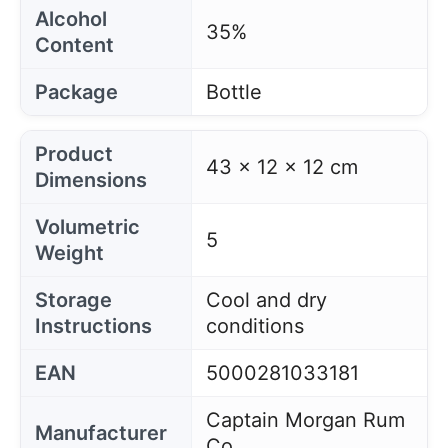
Alcohol
35%
Content
Package
Bottle
Product
43 x 12 x 12 cm
Dimensions
Volumetric
5
Weight
Storage
Cool and dry
Instructions
conditions
EAN
5000281033181
Captain Morgan Rum
Manufacturer
Co.