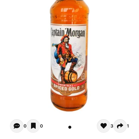
Opiniones - There are currently no reviews for this product
0
0
3
1