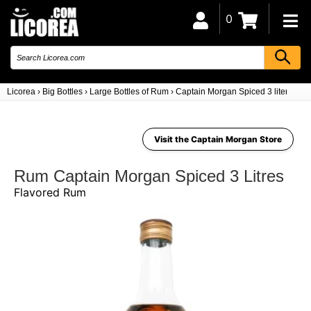
0
Licorea
›
Big Bottles
›
Large Bottles of Rum
›
Captain Morgan Spiced 3 liters
Visit the Captain Morgan Store
Rum Captain Morgan Spiced 3 Litres
Flavored Rum