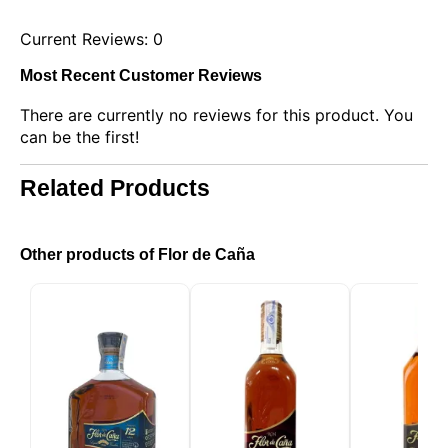
Current Reviews: 0
Most Recent Customer Reviews
There are currently no reviews for this product. You
can be the first!
Related Products
This website uses cookies
Our website uses cookies that can read, store, and
write information on your browser and device. The
Other products of Flor de Caña
information processed by these technologies
includes data related to your user account, which
may include personal identifiers (e.g., IP address
and session details) and browsing history. We use
this information for various purposes: for example, to
access your account and remember your shopping
cart, maintain security, remember user choices,
improve our website, and, finally, for marketing
purposes. You can reject all non-essential
processing by choosing to accept only necessary
cookies. You can customize your choice and select