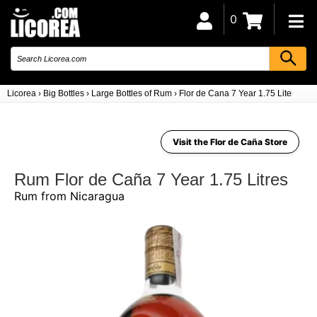
0
Licorea
›
Big Bottles
›
Large Bottles of Rum
›
Flor de Cana 7 Year 1.75 Liters (Ni
Visit the Flor de Caña Store
Rum Flor de Caña 7 Year 1.75 Litres
Rum from Nicaragua