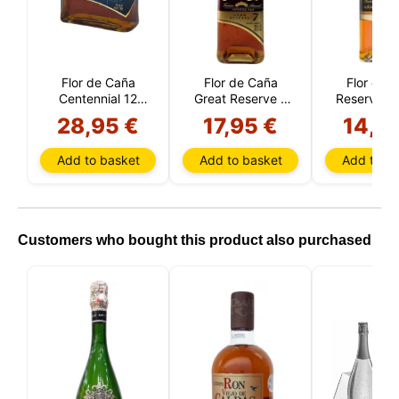
the cookies you allow us to use in your session.
Flor de Caña
Flor de Caña
Flor de 
Centennial 12
Great Reserve 7
Reserve 5 
Year Reserve
Year (Nicaragua)
(Nicarag
28,95 €
17,95 €
14,5
(Nicaragura)
Add to basket
Add to basket
Add to ba
Customers who bought this product also purchased