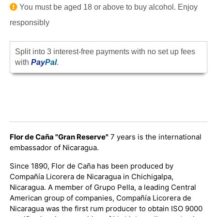
You must be aged 18 or above to buy alcohol. Enjoy
responsibly
Split into 3 interest-free payments with no set up fees
with
Pay
Pal
.
Flor de Caña "Gran Reserve"
7 years is the international
embassador of Nicaragua.
Since 1890, Flor de Caña has been produced by
Compañía Licorera de Nicaragua in Chichigalpa,
Nicaragua. A member of Grupo Pella, a leading Central
American group of companies, Compañía Licorera de
Nicaragua was the first rum producer to obtain ISO 9000