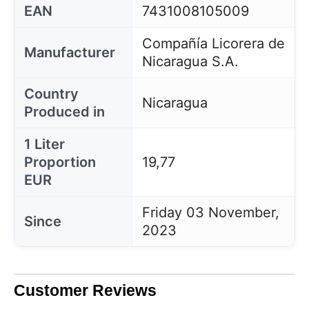
EAN
7431008105009
Compañía Licorera de
Manufacturer
Nicaragua S.A.
Country
Nicaragua
Produced in
1 Liter
Proportion
19,77
EUR
Friday 03 November,
Since
2023
Customer Reviews