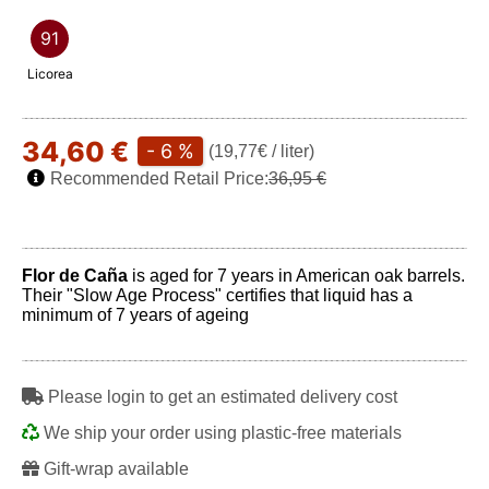
91
Licorea
34,60 €
- 6 %
(19,77€ / liter)
Recommended Retail Price:
36,95 €
Flor de Caña
is aged for 7 years in American oak barrels.
Their "Slow Age Process" certifies that liquid has a
minimum of 7 years of ageing
Please login to get an estimated delivery cost
We ship your order using plastic-free materials
Gift-wrap available