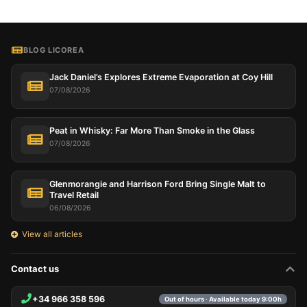
BLOG LICOREA
Jack Daniel’s Explores Extreme Evaporation at Coy Hill
07/08/2026
Peat in Whisky: Far More Than Smoke in the Glass
07/08/2026
Glenmorangie and Harrison Ford Bring Single Malt to
Travel Retail
06/08/2026
View all articles
Contact us
+34 966 358 596
Out of hours · Available today 9:00h