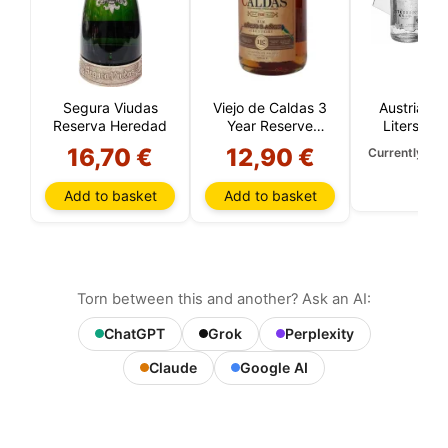
Segura Viudas
Viejo de Caldas 3
Austria Go
Reserva Heredad
Year Reserve
Liters (Wi
(Colombia)
Carat Go
16,70 €
12,90 €
Currently una
Add to basket
Add to basket
Torn between this and another? Ask an AI:
ChatGPT
Grok
Perplexity
Claude
Google AI