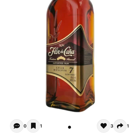
Opiniones - There are currently no reviews for this product
0
1
3
1