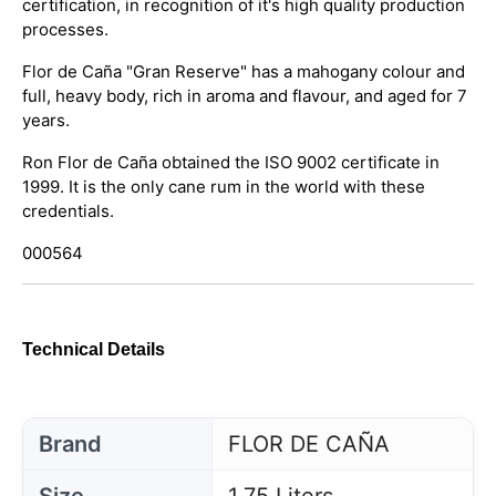
certification, in recognition of it's high quality production
processes.
Flor de Caña "Gran Reserve" has a mahogany colour and
full, heavy body, rich in aroma and flavour, and aged for 7
years.
Ron Flor de Caña obtained the ISO 9002 certificate in
1999. It is the only cane rum in the world with these
credentials.
000564
Technical Details
Brand
FLOR DE CAÑA