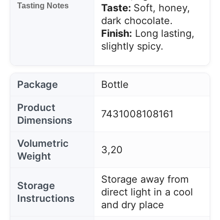
Tasting Notes
Taste:
Soft, honey,
dark chocolate.
Finish:
Long lasting,
slightly spicy.
Package
Bottle
Product
7431008108161
Dimensions
Volumetric
3,20
Weight
Storage away from
Storage
direct light in a cool
Instructions
and dry place