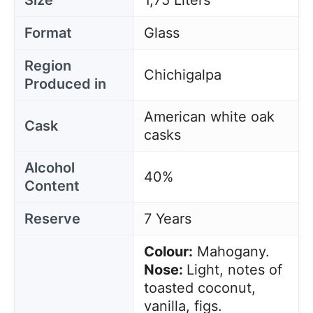
Size
1,75 Liters
Format
Glass
Region
Chichigalpa
Produced in
American white oak
Cask
casks
Alcohol
40%
Content
Reserve
7 Years
Colour:
Mahogany.
Nose:
Light, notes of
toasted coconut,
vanilla, figs.