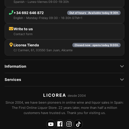
Spanish - Lunes-Viernes 09:00-19:30h
+34 692 646 872
Out of hours · Available today 9:30h
English - Monday-Friday 09:30 - 16:30h GTM+1
Write to us
Contact form
Licorea Tienda
Closed now · opens today 9:00h
C/ Carmen, 61, 03550 San Juan, Alicante
Information
Services
LICOREA
desde 2004
Since 2004, we have been pioneers in online wine and liquor sales in Spain:
The First Online Liquor Store. 22 years later, more than half a million
customers have trusted us. Thank you for visiting us.