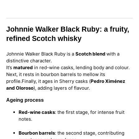
Johnnie Walker Black Ruby: a fruity,
refined Scotch whisky
Johnnie Walker Black Ruby is a
Scotch blend
with a
distinctive character.
It’s
matured
in red-wine casks, lending body and colour.
Next, it rests in bourbon barrels to mellow its
profile.
Finally, it ages in Sherry casks (
Pedro Ximénez
and Oloroso
), adding layers of flavour.
Ageing process
Red-wine casks
: the first stage, for intense fruit
notes.
Bourbon barrels
: the second stage, contributing