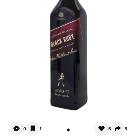
Opiniones - There are currently no reviews for this product
0
1
6
5