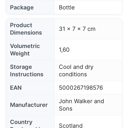
Package
Bottle
Product
31 x 7 x 7 cm
Dimensions
Volumetric
1,60
Weight
Storage
Cool and dry
Instructions
conditions
EAN
5000267198576
John Walker and
Manufacturer
Sons
Country
Scotland