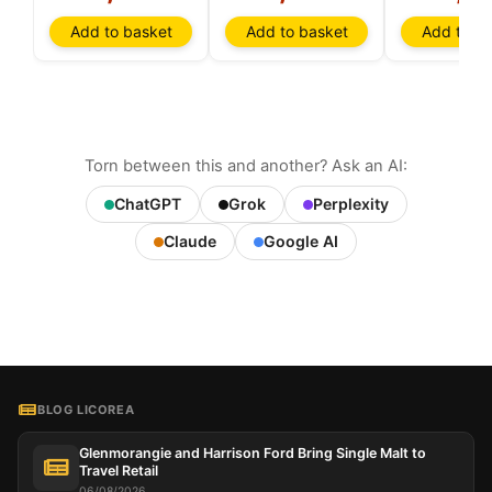
Add to basket
Add to basket
Add to ba
Torn between this and another? Ask an AI:
ChatGPT
Grok
Perplexity
Claude
Google AI
BLOG LICOREA
Glenmorangie and Harrison Ford Bring Single Malt to
Travel Retail
06/08/2026