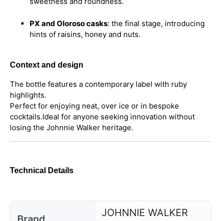
sweetness and roundness.
PX and Oloroso casks
: the final stage, introducing
hints of raisins, honey and nuts.
Context and design
The bottle features a contemporary label with ruby
highlights.
Perfect for enjoying neat, over ice or in bespoke
cocktails.
Ideal for anyone seeking innovation without
losing the Johnnie Walker heritage.
Technical Details
JOHNNIE WALKER
Brand