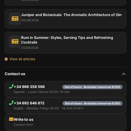
Juniper and Botanicals: The Aromatic Architecture of Gin
06/08/2026
Rum in Summer: Styles, Serving Tips and Refreshing
Cocktails
05/08/2026
View all articles
Contact us
+34 966 358 596
Out of hours · Available tomorrow 9:00h
Spanish - Lunes-Viernes 09:00-19:30h
+34 692 646 872
Out of hours · Available tomorrow 9:30h
English - Monday-Friday 09:30 - 16:30h GTM+1
Write to us
Contact form