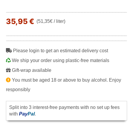
35,95 €
(51,35€ / liter)
Please login to get an estimated delivery cost
We ship your order using plastic-free materials
Gift-wrap available
You must be aged 18 or above to buy alcohol. Enjoy
responsibly
Split into 3 interest-free payments with no set up fees
with
Pay
Pal
.