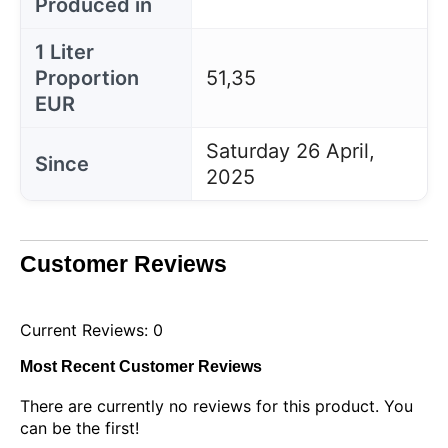
Produced in
1 Liter
Proportion
51,35
EUR
Saturday 26 April,
Since
2025
Customer Reviews
Current Reviews: 0
Most Recent Customer Reviews
There are currently no reviews for this product. You
can be the first!