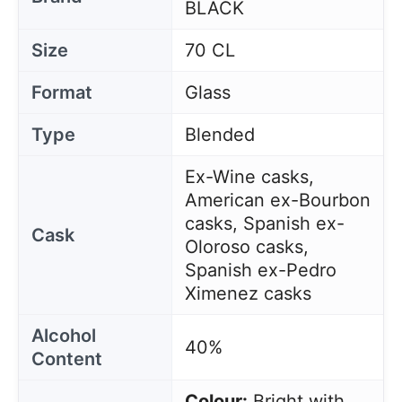
BLACK
Size
70 CL
Format
Glass
Type
Blended
Ex-Wine casks,
American ex-Bourbon
casks, Spanish ex-
Cask
Oloroso casks,
Spanish ex-Pedro
Ximenez casks
Alcohol
40%
Content
Colour:
Bright with