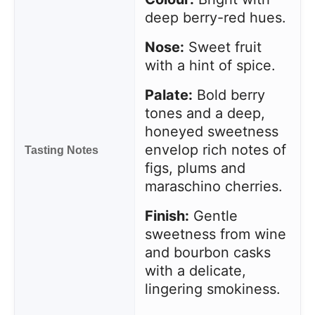
deep berry-red hues.
Nose:
Sweet fruit
with a hint of spice.
Palate:
Bold berry
tones and a deep,
honeyed sweetness
envelop rich notes of
Tasting Notes
figs, plums and
maraschino cherries.
Finish:
Gentle
sweetness from wine
and bourbon casks
with a delicate,
lingering smokiness.