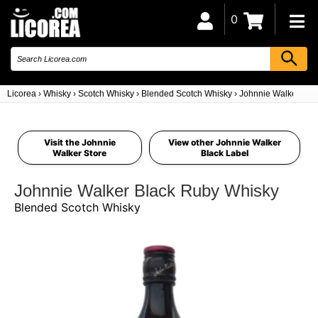
0
Licorea
›
Whisky
›
Scotch Whisky
›
Blended Scotch Whisky
›
Johnnie Walker Bla
Visit the Johnnie
View other Johnnie Walker
Walker Store
Black Label
Johnnie Walker Black Ruby Whisky
Blended Scotch Whisky