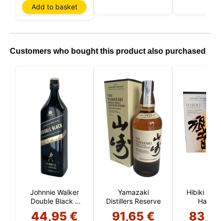
Add to basket
Customers who bought this product also purchased
Johnnie Walker
Yamazaki
Hibiki Jap
Double Black 1
Distillers Reserve
Harmo
Liter
44,95 €
91,65 €
83,5