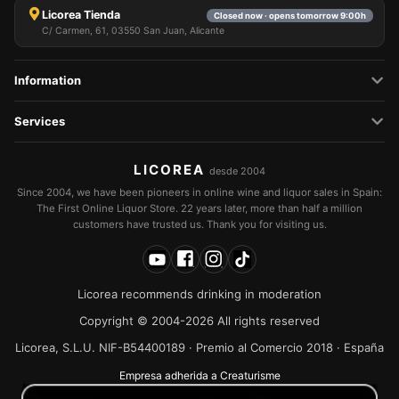
Licorea Tienda
Closed now · opens tomorrow 9:00h
C/ Carmen, 61, 03550 San Juan, Alicante
Information
Services
LICOREA
desde 2004
Since 2004, we have been pioneers in online wine and liquor sales in Spain:
The First Online Liquor Store. 22 years later, more than half a million
customers have trusted us. Thank you for visiting us.
Licorea recommends drinking in moderation
Copyright © 2004-2026 All rights reserved
Licorea, S.L.U. NIF-B54400189 · Premio al Comercio 2018 · España
Empresa adherida a Creaturisme