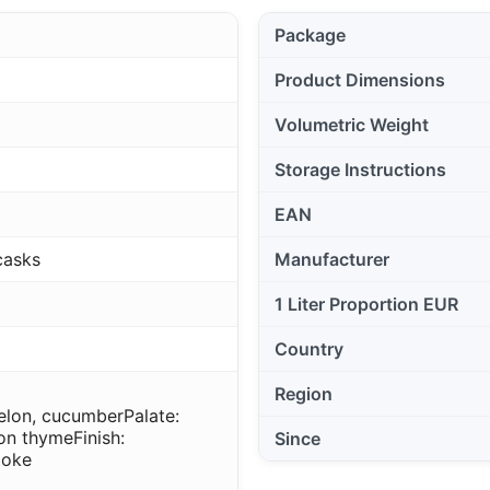
Package
Product Dimensions
Volumetric Weight
Storage Instructions
EAN
casks
Manufacturer
1 Liter Proportion EUR
Country
Region
elon, cucumber
Palate:
mon thyme
Finish:
Since
moke