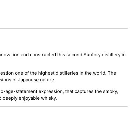
innovation and constructed this second Suntory distillery in
uestion one of the highest distilleries in the world. The
ssions of Japanese nature.
a no-age-statement expression, that captures the smoky,
nd deeply enjoyable whisky.