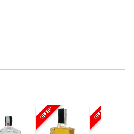
OFFER!
OFFER!