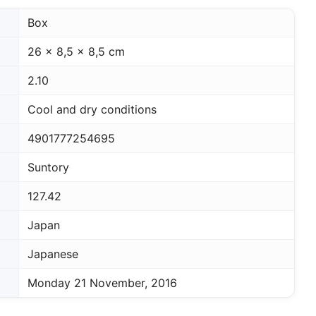
Box
26 x 8,5 x 8,5 cm
2.10
Cool and dry conditions
4901777254695
Suntory
127.42
Japan
Japanese
Monday 21 November, 2016