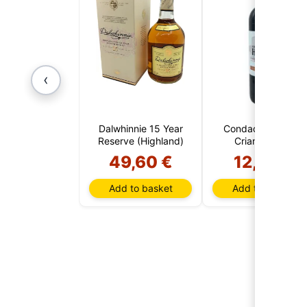
‹
Dalwhinnie 15 Year
Condado de Haza
Reserve (Highland)
Crianza 2022
49,60 €
12,95 €
Add to basket
Add to basket