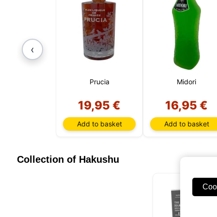
‹
Prucia
Midori
19,95 €
16,95 €
Add to basket
Add to basket
Collection of Hakushu
Coo