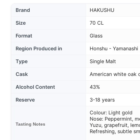
Brand
HAKUSHU
Size
70 CL
Format
Glass
Region Produced in
Honshu - Yamanashi
Type
Single Malt
Cask
American white oak 
Alcohol Content
43%
Reserve
3-18 years
Colour: Light gold
Nose: Peppermint, m
Tasting Notes
Yuzu, grapefruit, le
Refreshing, subtle s