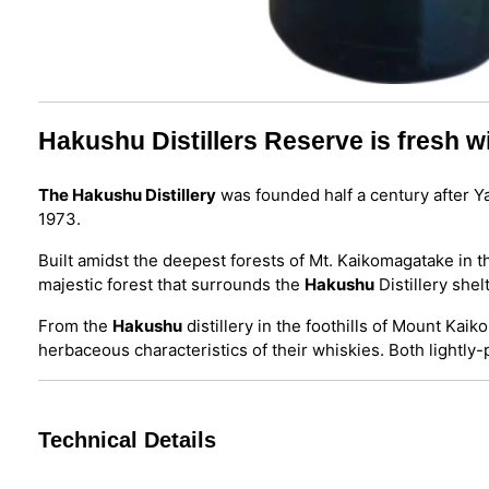
Hakushu Distillers Reserve is fresh wi
The Hakushu Distillery
was founded half a century after Yam
1973.
Built amidst the deepest forests of Mt. Kaikomagatake in 
majestic forest that surrounds the
Hakushu
Distillery she
From the
Hakushu
distillery in the foothills of Mount Ka
herbaceous characteristics of their whiskies. Both lightl
Technical Details