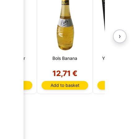
›
eson 1 Liter
Bols Banana
Yamazaki Reserv
12 Years
7,73 €
12,71 €
163,85 €
d to basket
Add to basket
Add to basket
AI