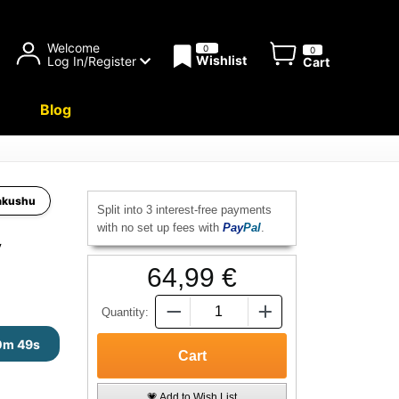
Welcome
0
0
Wishlist
Log In/Register
Cart
Blog
akushu
Split into 3 interest-free payments
with no set up fees with
Pay
Pal
.
y
64,99 €
Quantity:
0m 48s
💗 Add to Wish List