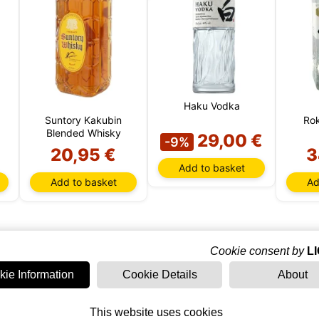
Haku Vodka
Suntory Kakubin
Rok
Blended Whisky
29,00 €
-9%
20,95 €
3
Add to basket
Add to basket
Ad
Cookie consent by
L
kie Information
Cookie Details
About
LIMITED
EDITION
This website uses cookies