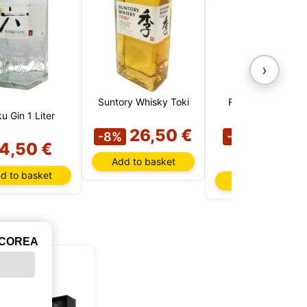
›
Suntory Whisky Toki
Roku Gin (Japan)
u Gin 1 Liter
26,50 €
19,9
-8%
-23%
4,50 €
€
Add to basket
d to basket
Add to basket
ICOREA
LIMITED
EDITION