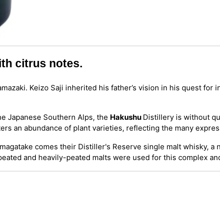
th citrus notes.
azaki. Keizo Saji inherited his father’s vision in his quest for 
the Japanese Southern Alps, the
Hakushu
Distillery is without q
lters an abundance of plant varieties, reflecting the many expre
ikomagatake comes their Distiller's Reserve single malt whisky, 
y-peated and heavily-peated malts were used for this complex a