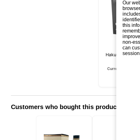
Our web
browser
include
identifi
this in
remembe
improve 
non-ess
can cus
session
Hakushu Reserv
Years
Currently unavail
Customers who bought this product also 