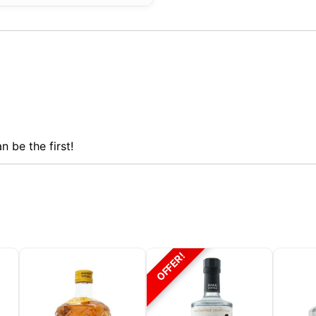
n be the first!
OFFER!