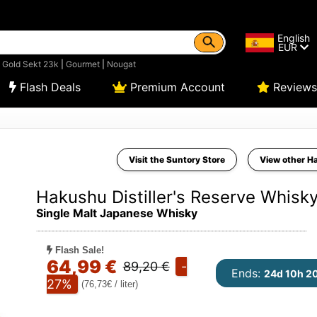
English
EUR
|
Gold Sekt 23k
|
Gourmet
|
Nougat
Flash Deals
Premium Account
Reviews
Visit the Suntory Store
View other H
Hakushu Distiller's Reserve Whisk
Single Malt Japanese Whisky
Flash Sale!
64,99 €
89,20 €
-
Ends:
24d 10h 2
27%
(76,73€ / liter)