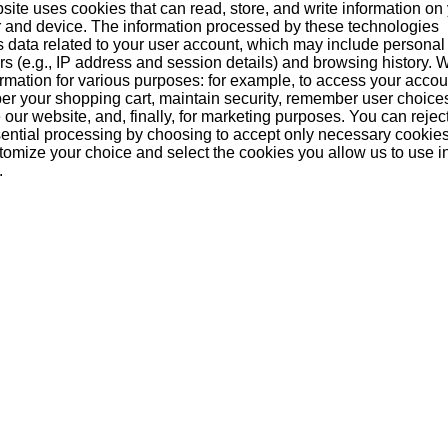
site uses cookies that can read, store, and write information on
 and device. The information processed by these technologies
s data related to your user account, which may include personal
ers (e.g., IP address and session details) and browsing history.
formation for various purposes: for example, to access your acco
r your shopping cart, maintain security, remember user choice
our website, and, finally, for marketing purposes. You can reject
ential processing by choosing to accept only necessary cookie
tomize your choice and select the cookies you allow us to use i
.
e 12
Hakushu Reserve 18
Hakushu Reserve 12
Ha
Years
Years 100th
Anniversay
An
able
Currently unavailable
Currently unavailable
Cu
purchased