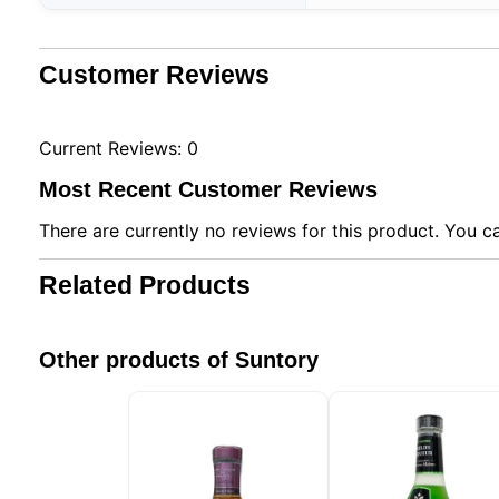
Customer Reviews
Current Reviews: 0
Most Recent Customer Reviews
There are currently no reviews for this product. You ca
Related Products
Other products of Suntory