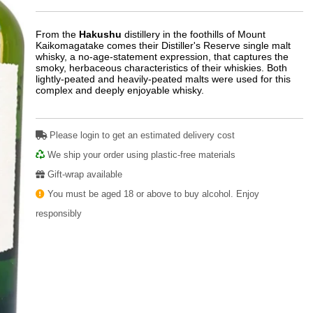
From the
Hakushu
distillery in the foothills of Mount
Kaikomagatake comes their Distiller's Reserve single malt
whisky, a no-age-statement expression, that captures the
smoky, herbaceous characteristics of their whiskies. Both
lightly-peated and heavily-peated malts were used for this
complex and deeply enjoyable whisky.
Please login to get an estimated delivery cost
We ship your order using plastic-free materials
Gift-wrap available
You must be aged 18 or above to buy alcohol. Enjoy
responsibly