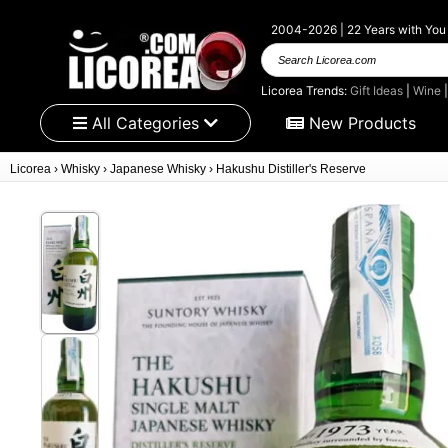
2004-2026 | 22 Years with You
Search Licorea.com
Licorea Trends:
Gift Ideas
|
Wine
All Categories
New Products
Licorea
›
Whisky
›
Japanese Whisky
›
Hakushu Distiller's Reserve