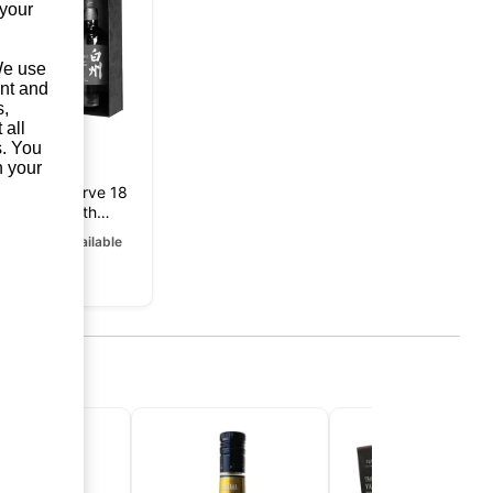
 your
 We use
unt and
s,
 all
s. You
n your
kushu Reserve 18
Years 100th
niversary Edition
rrently unavailable