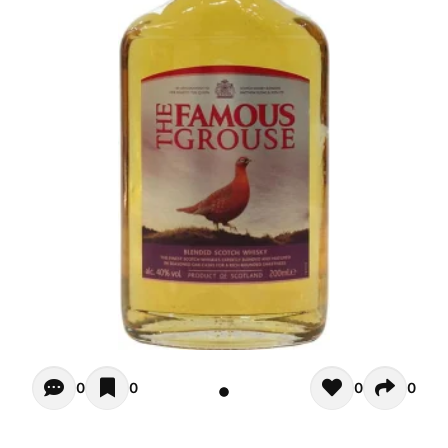
Opiniones - There are currently no reviews for this product
0
0
0
0