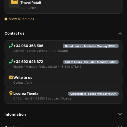
Travel Retail
06/08/2026
View all articles
Contact us
+34 966 358 596
Out of hours · Available Monday 9:00h
Spanish - Lunes-Viernes 09:00-19:30h
+34 692 646 872
Out of hours · Available Monday 9:30h
English - Monday-Friday 09:30 - 16:30h GTM+1
Write to us
Contact form
Licorea Tienda
Closed now · opens Monday 9:00h
C/ Carmen, 61, 03550 San Juan, Alicante
Information