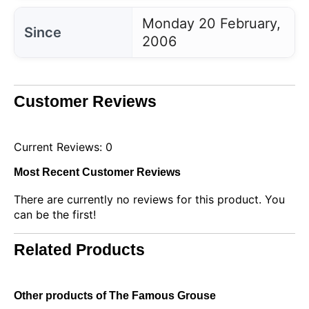
Monday 20 February,
Since
2006
Customer Reviews
Current Reviews: 0
Most Recent Customer Reviews
There are currently no reviews for this product. You
can be the first!
Related Products
Other products of The Famous Grouse