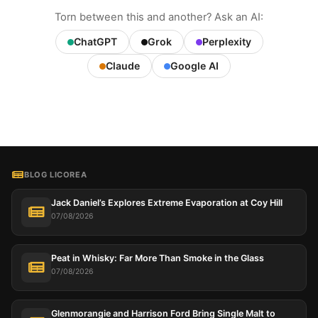
Torn between this and another? Ask an AI:
ChatGPT
Grok
Perplexity
Claude
Google AI
BLOG LICOREA
Jack Daniel’s Explores Extreme Evaporation at Coy Hill
07/08/2026
Peat in Whisky: Far More Than Smoke in the Glass
07/08/2026
Glenmorangie and Harrison Ford Bring Single Malt to