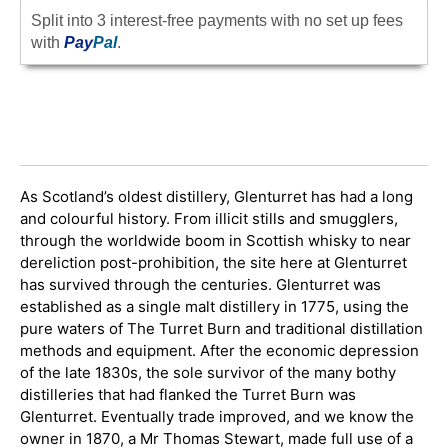
Split into 3 interest-free payments with no set up fees
with
Pay
Pal
.
As Scotland’s oldest distillery, Glenturret has had a long
and colourful history. From illicit stills and smugglers,
through the worldwide boom in Scottish whisky to near
dereliction post-prohibition, the site here at Glenturret
has survived through the centuries. Glenturret was
established as a single malt distillery in 1775, using the
pure waters of The Turret Burn and traditional distillation
methods and equipment. After the economic depression
of the late 1830s, the sole survivor of the many bothy
distilleries that had flanked the Turret Burn was
Glenturret. Eventually trade improved, and we know the
owner in 1870, a Mr Thomas Stewart, made full use of a