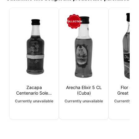
COLLECTION
Zacapa
Arecha Elixir 5 CL
Flor de 
Centenario Solera
(Cuba)
Great Rese
23 years 5 CL
Year 5 
Currently unavailable
Currently unavailable
Currently una
(Nicarag