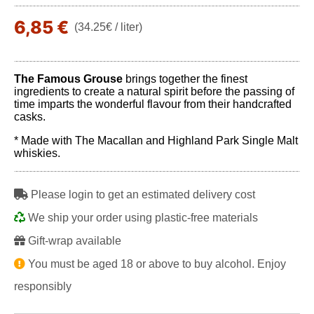
6,85 €
(34.25€ / liter)
The Famous Grouse
brings together the finest
ingredients to create a natural spirit before the passing of
time imparts the wonderful flavour from their handcrafted
casks.
* Made with The Macallan and Highland Park Single Malt
whiskies.
Please login to get an estimated delivery cost
We ship your order using plastic-free materials
Gift-wrap available
You must be aged 18 or above to buy alcohol. Enjoy
responsibly