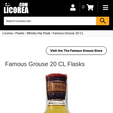
0
Licorea
›
Flasks
›
Whisky Hip Flask
›
Famous Grouse 20 CL
Visit the The Famous Grouse Store
Famous Grouse 20 CL Flasks