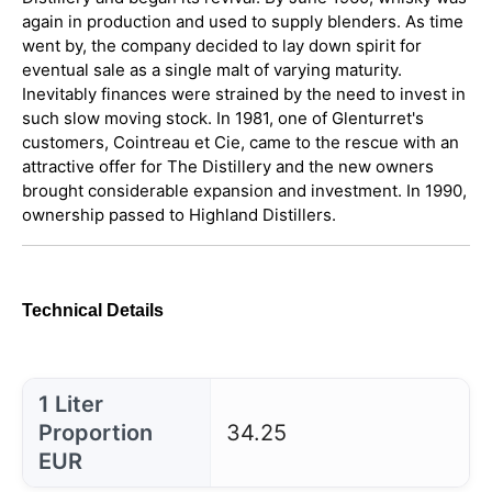
again in production and used to supply blenders. As time
went by, the company decided to lay down spirit for
eventual sale as a single malt of varying maturity.
Inevitably finances were strained by the need to invest in
such slow moving stock. In 1981, one of Glenturret's
customers, Cointreau et Cie, came to the rescue with an
attractive offer for The Distillery and the new owners
brought considerable expansion and investment. In 1990,
ownership passed to Highland Distillers.
Technical Details
1 Liter
Proportion
34.25
EUR