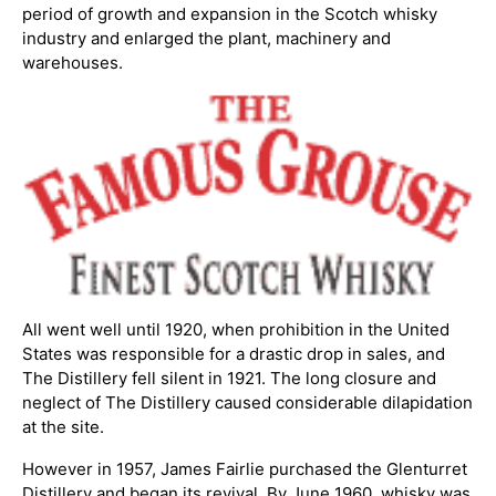
period of growth and expansion in the Scotch whisky
industry and enlarged the plant, machinery and
warehouses.
All went well until 1920, when prohibition in the United
States was responsible for a drastic drop in sales, and
The Distillery fell silent in 1921. The long closure and
neglect of The Distillery caused considerable dilapidation
at the site.
However in 1957, James Fairlie purchased the Glenturret
Distillery and began its revival. By June 1960, whisky was