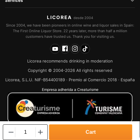
Services
LICOREA
desde 2004
Since 2004, we have been pioneers in online wine and liquor sales in Spain:
The First Online Liquor Store. 22 years later, more than half a million
customers have trusted us. Thank you for visiting us.
Licorea recommends drinking in moderation
Copyright © 2004-2026 All rights reserved
Licorea, S.L.U. NIF-B54400189 · Premio al Comercio 2018 · España
Empresa adherida a Creaturisme