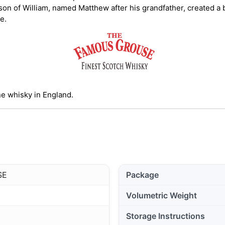
 son of William, named Matthew after his grandfather, created 
se.
e whisky in England.
SE
Package
Volumetric Weight
Storage Instructions