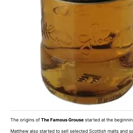
The origins of
The Famous Grouse
started at the beginnin
Matthew also started to sell selected Scottish malts and g