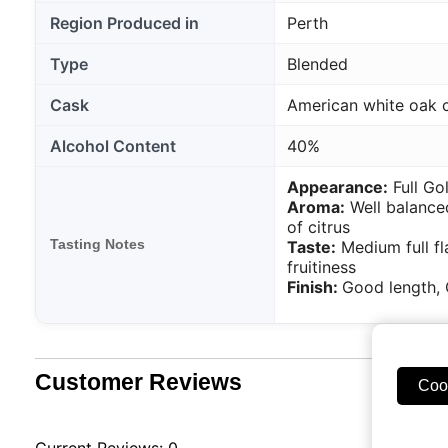
Region Produced in
Perth
Type
Blended
Cask
American white oak 
Alcohol Content
40%
Appearance:
Full Go
Aroma:
Well balanced
of citrus
Tasting Notes
Taste:
Medium full fl
fruitiness
Finish:
Good length, 
Customer Reviews
Coo
Current Reviews: 0