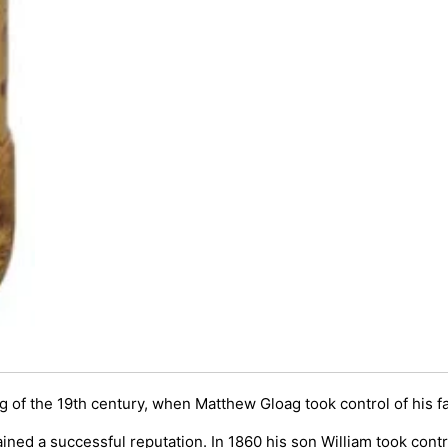
g of the 19th century, when Matthew Gloag took control of his f
ained a successful reputation. In 1860 his son William took cont