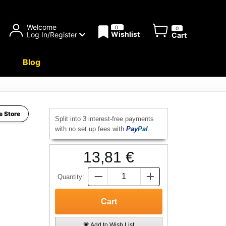
Welcome
0
0
Wishlist
Log In/Register
Cart
Blog
e Store
Split into 3 interest-free payments
with no set up fees with
Pay
Pal
.
13,81 €
Quantity:
💗 Add to Wish List