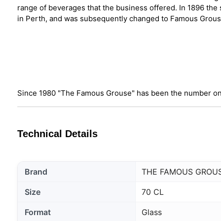
range of beverages that the business offered. In 1896 the
in Perth, and was subsequently changed to Famous Grou
Since 1980 "The Famous Grouse" has been the number on
Technical Details
Brand
THE FAMOUS GROU
Size
70 CL
Format
Glass