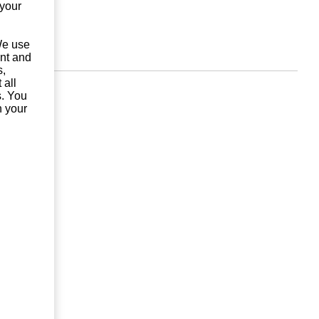
 your
 We use
unt and
s,
 all
s. You
n your