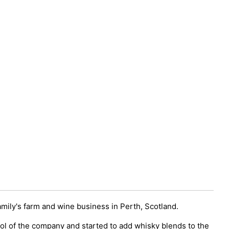
amily's farm and wine business in Perth, Scotland.
rol of the company and started to add whisky blends to the