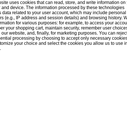
site uses cookies that can read, store, and write information on
 and device. The information processed by these technologies
s data related to your user account, which may include personal
ers (e.g., IP address and session details) and browsing history.
n be the first!
formation for various purposes: for example, to access your acco
r your shopping cart, maintain security, remember user choice
our website, and, finally, for marketing purposes. You can reject
ential processing by choosing to accept only necessary cookie
tomize your choice and select the cookies you allow us to use i
.