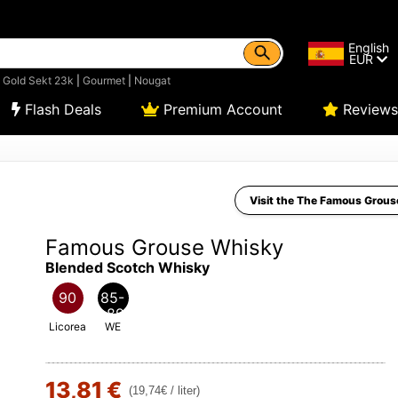
English
EUR
|
Gold Sekt 23k
|
Gourmet
|
Nougat
Flash Deals
Premium Account
Reviews
Visit the The Famous Grous
Famous Grouse Whisky
Blended Scotch Whisky
90
85-
89
Licorea
WE
13,81 €
(19,74€ / liter)