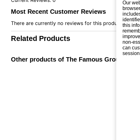
Our web
browser
Most Recent Customer Reviews
include
identifi
There are currently no reviews for this product. You ca
this in
remembe
improve 
Related Products
non-ess
can cus
session
Other products of The Famous Grouse