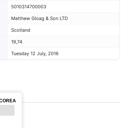
5010314700003
Matthew Gloag & Son LTD
Scotland
19,74
Tuesday 12 July, 2016
ICOREA