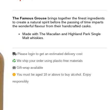
The Famous Grouse
brings together the finest ingredients
to create a natural spirit before the passing of time imparts
the wonderful flavour from their handcrafted casks.
Made with The Macallan and Highland Park Single
Malt whiskies.
Please login to get an estimated delivery cost
We ship your order using plastic-free materials
Gift-wrap available
You must be aged 18 or above to buy alcohol. Enjoy
responsibly