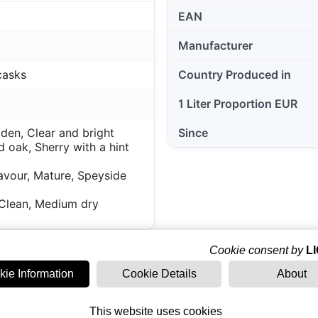
EAN
Manufacturer
casks
Country Produced in
1 Liter Proportion EUR
lden, Clear and bright
Since
 oak, Sherry with a hint
avour, Mature, Speyside
Clean, Medium dry
Cookie consent by
L
kie Information
Cookie Details
About
This website uses cookies