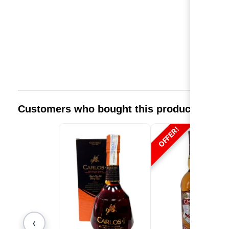
Customers who bought this product also 
OFFER!
‹