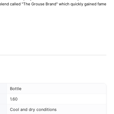
a blend called "The Grouse Brand" which quickly gained fame
Bottle
1.60
Cool and dry conditions