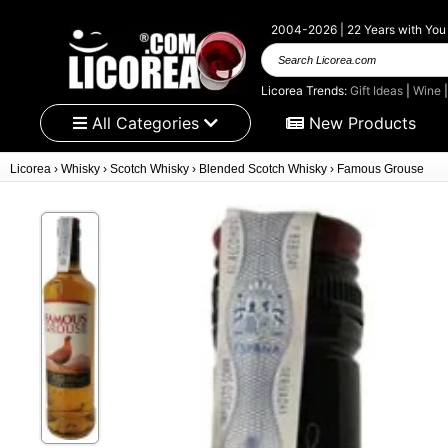
2004-2026 | 22 Years with You
Search Licorea.com
Licorea Trends:
Gift Ideas
|
Wine
All Categories
New Products
Licorea
›
Whisky
›
Scotch Whisky
›
Blended Scotch Whisky
›
Famous Grouse