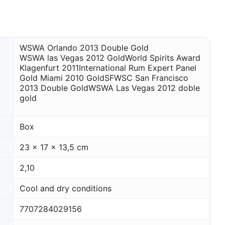
WSWA Orlando 2013 Double Gold
WSWA las Vegas 2012 Gold
World Spirits Award
Klagenfurt 2011
International Rum Expert Panel
Gold Miami 2010 Gold
SFWSC San Francisco
2013 Double Gold
WSWA Las Vegas 2012 doble
gold
Box
23 x 17 x 13,5 cm
2,10
Cool and dry conditions
7707284029156