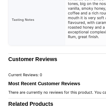
tones, big on the nos
vanilla, smoky honey,
coffee and a rich rou
mouth it is very soft 
Tasting Notes
flavoured, with caram
roasted honey and a 
exceptional complex
Rum, great finish.
Customer Reviews
Current Reviews: 0
Most Recent Customer Reviews
There are currently no reviews for this product. You ca
Related Products