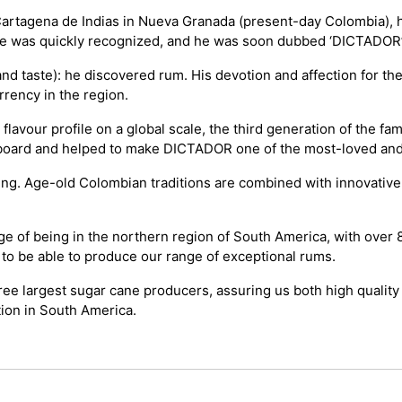
 Cartagena de Indias in Nueva Granada (present-day Colombia), he
re was quickly recognized, and he was soon dubbed ‘DICTADOR’
nd taste): he discovered rum. His devotion and affection for the
rrency in the region.
our profile on a global scale, the third generation of the fami
on board and helped to make DICTADOR one of the most-loved an
ing. Age-old Colombian traditions are combined with innovativ
 of being in the northern region of South America, with over 8
 to be able to produce our range of exceptional rums.
hree largest sugar cane producers, assuring us both high quality
tion in South America.