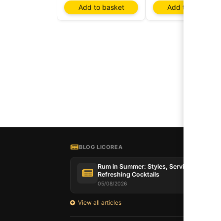
Add to basket
Add to basket
BLOG LICOREA
Rum in Summer: Styles, Serving Tips and
Refreshing Cocktails
05/08/2026
View all articles