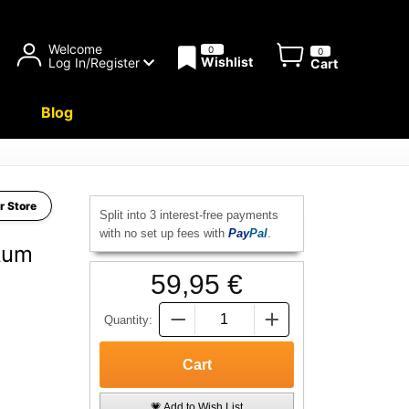
Welcome
0
0
Wishlist
Log In/Register
Cart
Blog
r Store
Split into 3 interest-free payments
with no set up fees with
Pay
Pal
.
Rum
59,95 €
Quantity:
💗 Add to Wish List