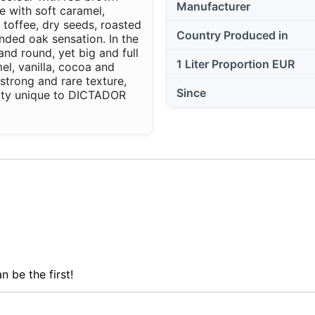
Manufacturer
e with soft caramel,
 toffee, dry seeds, roasted
Country Produced in
nded oak sensation. In the
and round, yet big and full
1 Liter Proportion EUR
el, vanilla, cocoa and
strong and rare texture,
Since
ity unique to DICTADOR
n be the first!