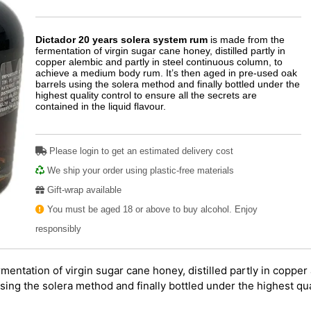
Dictador 20 years solera system rum
is made from the
fermentation of virgin sugar cane honey, distilled partly in
copper alembic and partly in steel continuous column, to
achieve a medium body rum. It’s then aged in pre-used oak
barrels using the solera method and finally bottled under the
highest quality control to ensure all the secrets are
contained in the liquid flavour.
Please login to get an estimated delivery cost
We ship your order using plastic-free materials
Gift-wrap available
You must be aged 18 or above to buy alcohol. Enjoy
responsibly
mentation of virgin sugar cane honey, distilled partly in copper
ing the solera method and finally bottled under the highest qual