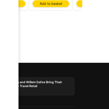
d to basket
Add to basket
Add to basket
AI
Laphroaig and Willem Dafoe Bring Their
Whisky to Travel Retail
03/08/2026