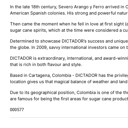
In the late 18th century, Severo Arango y Ferro arrived in
American Spanish colonies. His strong and powerful natu
Then came the moment when he fell in love at first sight (a
sugar cane spirits, which at the time were considered a cu
Determined to showcase DICTADOR’s success and unique flav
the globe. In 2009, savvy international investors came 
DICTADOR is extraordinary, international, and award-winn
that is rich in both flavour and style.
Based in Cartagena, Colombia - DICTADOR has the privilege
location gives us that magical balance of weather and land
Due to its geographical position, Colombia is one of the t
are famous for being the first areas for sugar cane produc
000577