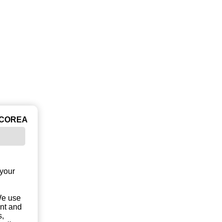
ICOREA
 your
 We use
unt and
s,