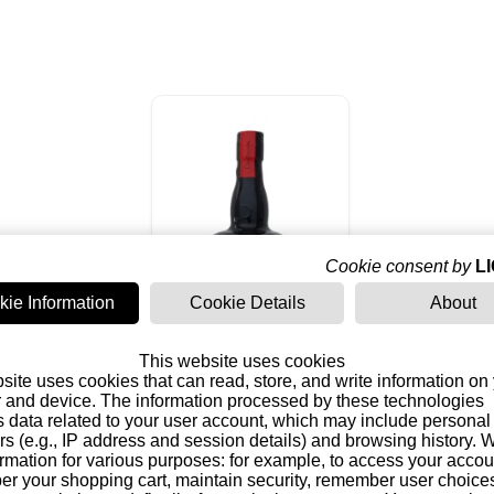
Cookie consent by
L
kie Information
Cookie Details
About
This website uses cookies
site uses cookies that can read, store, and write information on
Dictador 12 Years
 and device. The information processed by these technologies
Solera System Rum
s data related to your user account, which may include personal
(Colombia)
43,25 €
ers (e.g., IP address and session details) and browsing history.
formation for various purposes: for example, to access your acco
r your shopping cart, maintain security, remember user choice
Add to basket