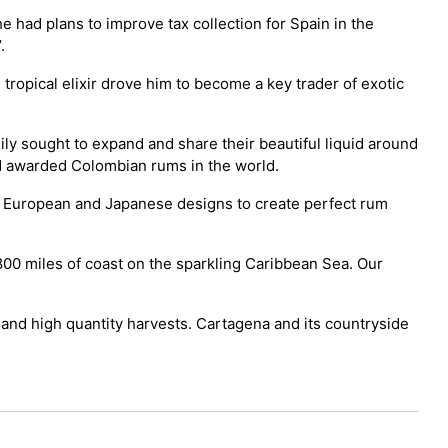
 had plans to improve tax collection for Spain in the
.
 tropical elixir drove him to become a key trader of exotic
ly sought to expand and share their beautiful liquid around
d awarded Colombian rums in the world.
e European and Japanese designs to create perfect rum
00 miles of coast on the sparkling Caribbean Sea. Our
 and high quantity harvests. Cartagena and its countryside