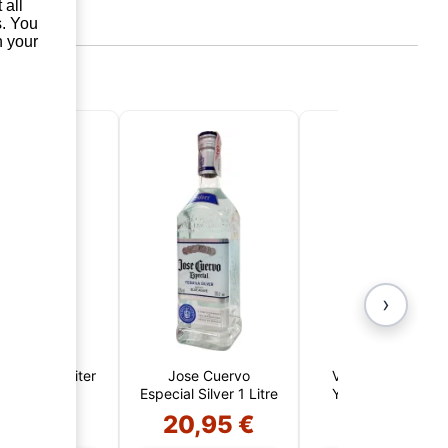
 all
s. You
n your
›
ló Añejo 1 Liter
Jose Cuervo
Viejo de Caldas 5
Especial Silver 1 Litre
Year Reserve San
Juan de la Cruz
3,75 €
20,95 €
14,50 €
(Colombia)