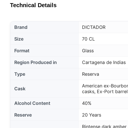
Technical Details
Brand
DICTADOR
Size
70 CL
Format
Glass
Region Produced in
Cartagena de Indias
Type
Reserva
American ex-Bourbon
Cask
casks, Ex-Port barrel
Alcohol Content
40%
Reserve
20 Years
Rintense dark amber 