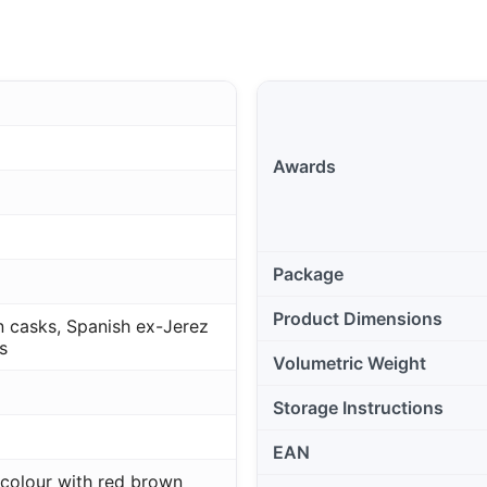
Awards
Package
Product Dimensions
 casks, Spanish ex-Jerez
s
Volumetric Weight
Storage Instructions
EAN
colour with red brown