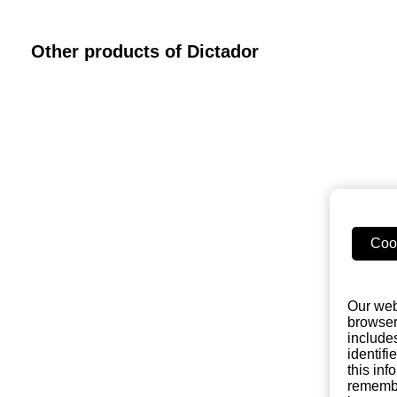
Other products of Dictador
Coo
Our web
browser
include
identifi
this in
remembe