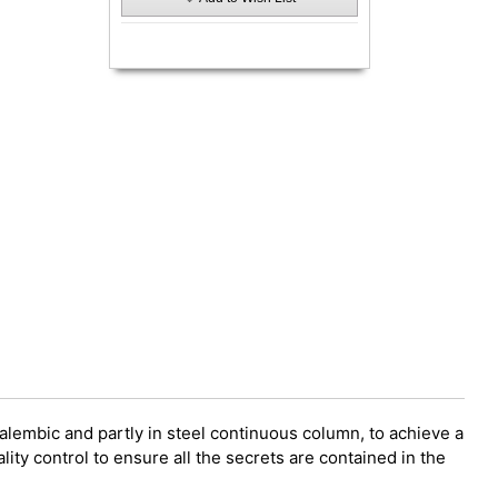
 alembic and partly in steel continuous column, to achieve a
ity control to ensure all the secrets are contained in the