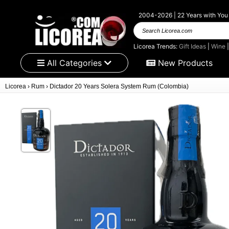
2004-2026 | 22 Years with You
Search Licorea.com
Licorea Trends:
Gift Ideas
|
Wine
All Categories
New Products
Licorea
›
Rum
›
Dictador 20 Years Solera System Rum (Colombia)