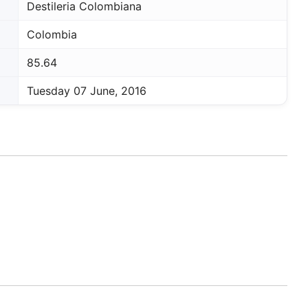
Destileria Colombiana
Colombia
85.64
Tuesday 07 June, 2016