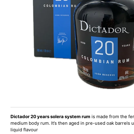
Dictador 20 years solera system rum
is made from the fer
medium body rum. It’s then aged in pre-used oak barrels us
liquid flavour