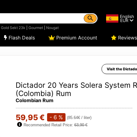
English
EUR
|
Gold Sekt 23k
|
Gourmet
|
Nougat
Flash Deals
Premium Account
Reviews
Visit the Dictado
Dictador 20 Years Solera System 
(Colombia) Rum
Colombian Rum
59,95 €
- 6 %
(85.64€ / liter)
Recommended Retail Price:
63,90 €