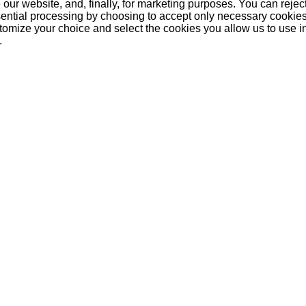
our website, and, finally, for marketing purposes. You can reject
ential processing by choosing to accept only necessary cookie
tomize your choice and select the cookies you allow us to use i
.
purchased
r
Johnnie Walker
Malibu 1 Liter
Barce
Black Label Reserve
12 Year 1 Litre
35,50 €
16,50 €
2