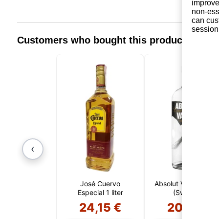
improve 
non-ess
can cus
session
Customers who bought this product also 
‹
José Cuervo
Absolut Vanilia 1 Lite
Especial 1 liter
(Sweden)
24,15 €
20,61 €