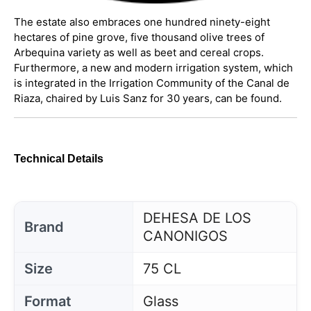
The estate also embraces one hundred ninety-eight
hectares of pine grove, five thousand olive trees of
Arbequina variety as well as beet and cereal crops.
Furthermore, a new and modern irrigation system, which
is integrated in the Irrigation Community of the Canal de
Riaza, chaired by Luis Sanz for 30 years, can be found.
Technical Details
DEHESA DE LOS
Brand
CANONIGOS
Size
75 CL
Format
Glass