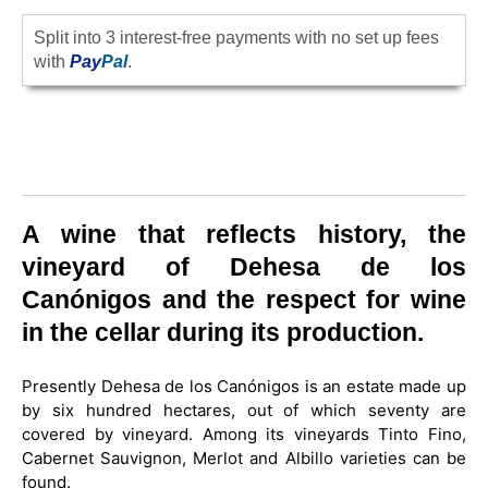
Split into 3 interest-free payments with no set up fees
with
Pay
Pal
.
A wine that reflects history, the
vineyard of Dehesa de los
Canónigos and the respect for wine
in the cellar during its production.
Presently Dehesa de los Canónigos is an estate made up
by six hundred hectares, out of which seventy are
covered by vineyard. Among its vineyards Tinto Fino,
Cabernet Sauvignon, Merlot and Albillo varieties can be
found.