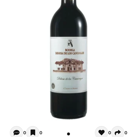
Opiniones - There are currently no reviews for this product
0
0
0
0