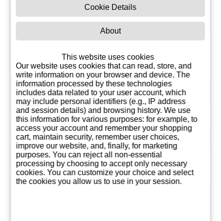
Bodega Dehesa de
Cookie Details
Manufacturer
los Canónigos, S.A.
About
1 Liter
Proportion
28,13
This website uses cookies
Our website uses cookies that can read, store, and
EUR
write information on your browser and device. The
information processed by these technologies
Country
Spain
includes data related to your user account, which
may include personal identifiers (e.g., IP address
and session details) and browsing history. We use
Pairings
Red meats, Stews
this information for various purposes: for example, to
access your account and remember your shopping
Vintage
2022
cart, maintain security, remember user choices,
improve our website, and, finally, for marketing
purposes. You can reject all non-essential
Grape
Cabernet Sauvignon,
processing by choosing to accept only necessary
varieties
Tempranillo
cookies. You can customize your choice and select
the cookies you allow us to use in your session.
Region of
Ribera del Duero
origin