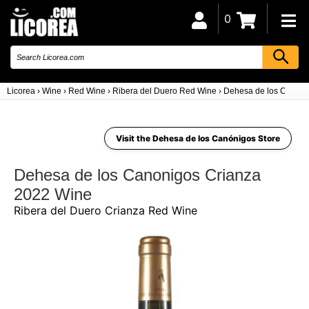
0
Licorea
›
Wine
›
Red Wine
›
Ribera del Duero Red Wine
›
Dehesa de los Canoni
Visit the Dehesa de los Canónigos Store
Dehesa de los Canonigos Crianza
2022 Wine
Ribera del Duero Crianza Red Wine