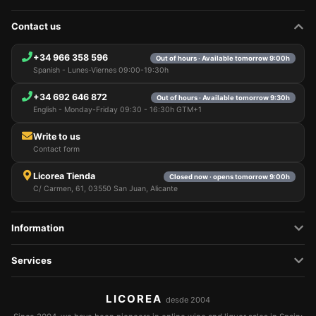
Contact us
+34 966 358 596
Out of hours · Available tomorrow 9:00h
Spanish - Lunes-Viernes 09:00-19:30h
+34 692 646 872
Out of hours · Available tomorrow 9:30h
English - Monday-Friday 09:30 - 16:30h GTM+1
Write to us
Contact form
Licorea Tienda
Closed now · opens tomorrow 9:00h
C/ Carmen, 61, 03550 San Juan, Alicante
Information
Services
LICOREA
desde 2004