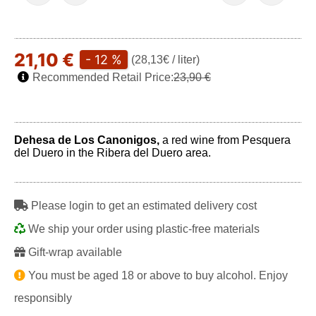
21,10 €
- 12 %
(28,13€ / liter)
Recommended Retail Price:
23,90 €
Dehesa de Los Canonigos,
a red wine from Pesquera
del Duero in the Ribera del Duero area.
Please login to get an estimated delivery cost
We ship your order using plastic-free materials
Gift-wrap available
You must be aged 18 or above to buy alcohol. Enjoy
responsibly