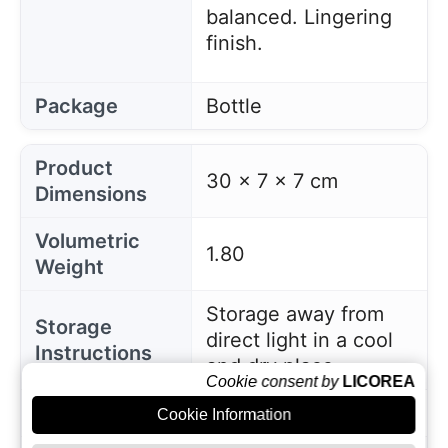
balanced. Lingering
finish.
Package
Bottle
Product
30 x 7 x 7 cm
Dimensions
Volumetric
1.80
Weight
Storage away from
Storage
direct light in a cool
Instructions
and dry place
Cookie consent by
LICOREA
EAN
8437008113104
Cookie Information