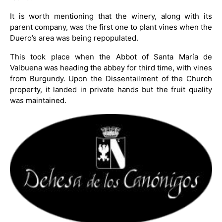
It is worth mentioning that the winery, along with its
parent company, was the first one to plant vines when the
Duero’s area was being repopulated.
This took place when the Abbot of Santa María de
Valbuena was heading the abbey for third time, with vines
from Burgundy. Upon the Dissentailment of the Church
property, it landed in private hands but the fruit quality
was maintained.