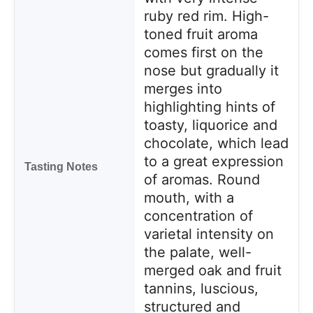
ruby red rim. High-
toned fruit aroma
comes first on the
nose but gradually it
merges into
highlighting hints of
toasty, liquorice and
chocolate, which lead
to a great expression
Tasting Notes
of aromas. Round
mouth, with a
concentration of
varietal intensity on
the palate, well-
merged oak and fruit
tannins, luscious,
structured and