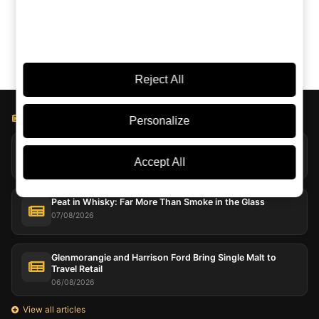
Claude
Google AI
Reject All
BLOG LICOREA
Personalize
Jack Daniel’s Explores Extreme Evaporation at Coy Hill
07/08/2026
Accept All
Peat in Whisky: Far More Than Smoke in the Glass
07/08/2026
Glenmorangie and Harrison Ford Bring Single Malt to
Travel Retail
06/08/2026
View all articles