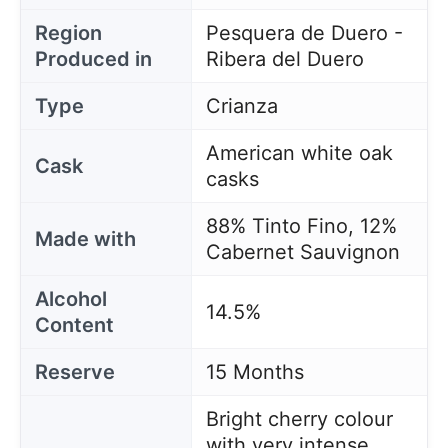
Region
Pesquera de Duero -
Produced in
Ribera del Duero
Type
Crianza
American white oak
Cask
casks
88% Tinto Fino, 12%
Made with
Cabernet Sauvignon
Alcohol
14.5%
Content
Reserve
15 Months
Bright cherry colour
with very intense