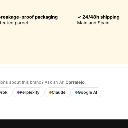
Breakage-proof packaging
✓ 24/48h shipping
This website uses cookies
tected parcel
Mainland Spain
site uses cookies that can read, store, and write information on
 and device. The information processed by these technologies
s data related to your user account, which may include personal
ers (e.g., IP address and session details) and browsing history.
formation for various purposes: for example, to access your acco
r your shopping cart, maintain security, remember user choice
our website, and, finally, for marketing purposes. You can reject
ential processing by choosing to accept only necessary cookie
tomize your choice and select the cookies you allow us to use i
.
ons about this brand? Ask an AI:
Corralejo
:
rok
Perplexity
Claude
Google AI