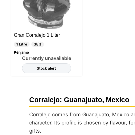
Gran Corralejo 1 Liter
1 Litre
38%
Pénjamo
Currently unavailable
Stock alert
Corralejo: Guanajuato, Mexico
Corralejo comes from Guanajuato, Mexico and
character. Its profile is chosen by flavour, 
gifts.