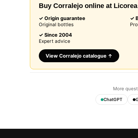
Buy Corralejo online at Licorea
✓ Origin guarantee
✓ 
Original bottles
Pro
Our web
browser
✓ Since 2004
include
Expert advice
identifi
this in
remembe
View Corralejo catalogue ↑
improve 
non-ess
can cus
session
More questi
ChatGPT
G