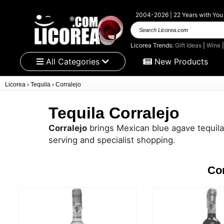
2004-2026 | 22 Years with You
Search
Licorea.com
Licorea Trends:
Gift Ideas
|
Wine
All Categories
New Products
Licorea
›
Tequila
›
Corralejo
Tequila Corralejo
Corralejo
brings Mexican blue agave tequila w
serving and specialist shopping.
Cor