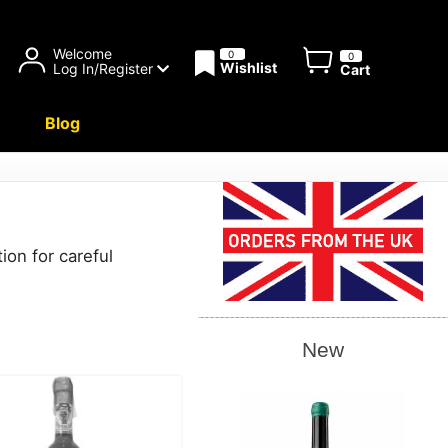
Welcome
0
0
Wishlist
Log In/Register
Cart
Blog
ion for careful
New