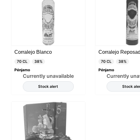
Corralejo Blanco
Corralejo Reposa
70 CL
38%
70 CL
38%
Pénjamo
Pénjamo
Currently unavailable
Currently una
Stock alert
Stock ale