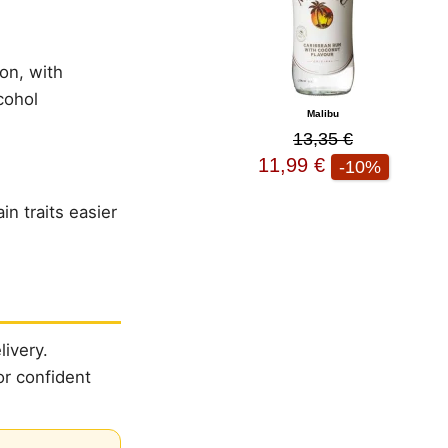
ion, with
cohol
Malibu
13,35 €
11,99 €
-10%
n traits easier
ivery.
or confident