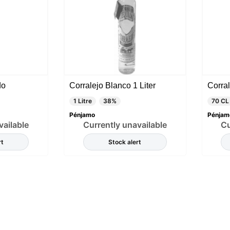
do
Corralejo Blanco 1 Liter
Corral
1 Litre
38%
70 CL
Pénjamo
Pénjam
vailable
Currently unavailable
Cu
rt
Stock alert