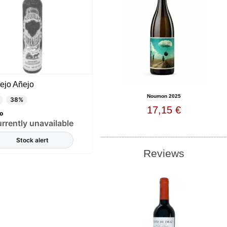
ejo Añejo
Noumon 2025
38%
17,15 €
o
rrently unavailable
Stock alert
Reviews