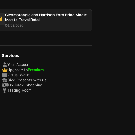
Glenmorangie and Harrison Ford Bring Single
Malt to Travel Retail
06/08/2026
Services
Your Account
Upgrade to
Prémium
Virtual Wallet
Give Presents with us
Tax Back! Shopping
Tasting Room