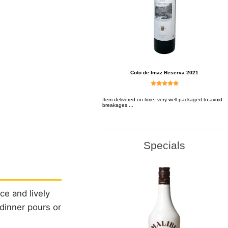
Coto de Imaz Reserva 2021
Item delivered on time, very well packaged to avoid
breakages....
Specials
ce and lively
-dinner pours or