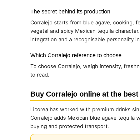
The secret behind its production
Corralejo starts from blue agave, cooking, fe
vegetal and spicy Mexican tequila character
integration and a recognisable personality i
Which Corralejo reference to choose
To choose Corralejo, weigh intensity, freshn
to read.
Buy Corralejo online at the best
Licorea has worked with premium drinks sinc
Corralejo adds Mexican blue agave tequila wit
buying and protected transport.