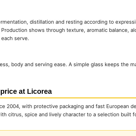
rmentation, distillation and resting according to express
. Production shows through texture, aromatic balance, al
n each serve.
ess, body and serving ease. A simple glass keeps the mai
 price at Licorea
e 2004, with protective packaging and fast European del
h citrus, spice and lively character to a selection built f