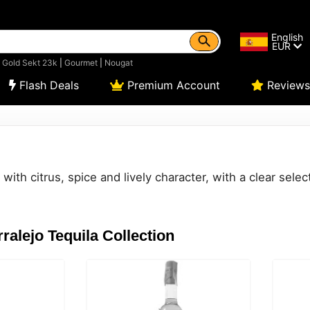
English
EUR
|
Gold Sekt 23k
|
Gourmet
|
Nougat
Flash Deals
Premium Account
Reviews
ith citrus, spice and lively character, with a clear select
ralejo Tequila Collection