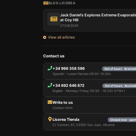
BLOG LICOREA
Jack Daniel’s Explores Extreme Evaporat
at Coy Hill
07/08/2026
View all articles
Contact us
+34 966 358 596
Out of hours · Availa
Spanish - Lunes-Viernes 09:00-19:30h
+34 692 646 872
Out of hours · Availa
English - Monday-Friday 09:30 - 16:30h GTM+1
Write to us
Contact form
Licorea Tienda
Closed now · ope
C/ Carmen, 61, 03550 San Juan, Alicante