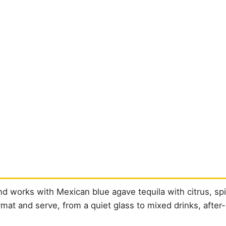
 works with Mexican blue agave tequila with citrus, spi
format and serve, from a quiet glass to mixed drinks, after