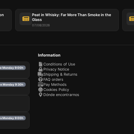
ion
Peat in Whisky: Far More Than Smoke in the
Glass
07/08/2026
Information
Conditions of Use
ble Monday 9:00h
Privacy Notice
Shipping & Returns
FAQ orders
Pay Methods
ble Monday 9:30h
Cookies Policy
Dónde encontrarnos
ns Monday 9:00h