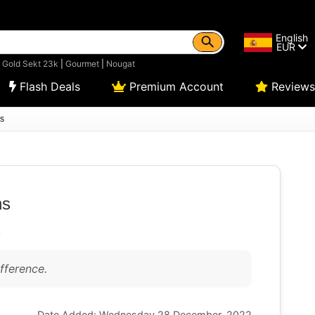
English
EUR
|
Gold Sekt 23k
|
Gourmet
|
Nougat
Flash Deals
Premium Account
Reviews
s
hs
fference.
Date Added: Wednesday 28 December, 2022