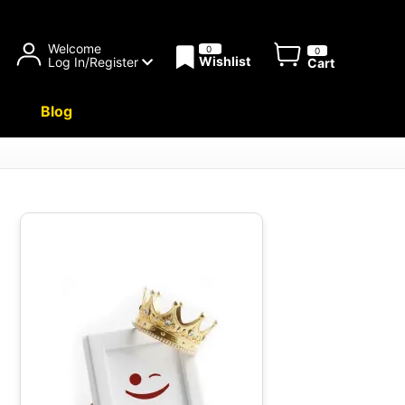
Welcome
0
0
Wishlist
Log In/Register
Cart
Blog