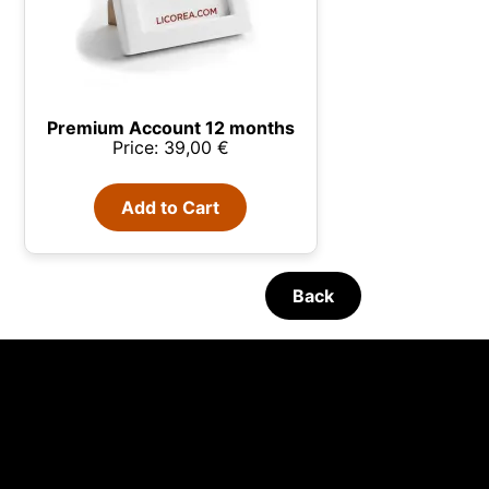
Premium Account 12 months
Price: 39,00 €
Add to Cart
Back
 your
e Glass
07/08/2026
Glenmorangie and Harrison Ford
 We use
unt and
s,
· Available Monday 9:30h
English - Monday-Friday 09:30 -
 all