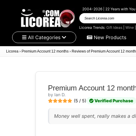
2004-2026 | 22 Years with You
Search
Licorea.com
Licorea Trends:
Gift Ideas
|
Wine
All Categories
New Products
Licorea
›
Premium Account 12 months
›
Reviews of Premium Account 12 month
Premium Account 12 mont
by Ian D.
(5 / 5)
Verified Purchase
Money well spent, really makes a di