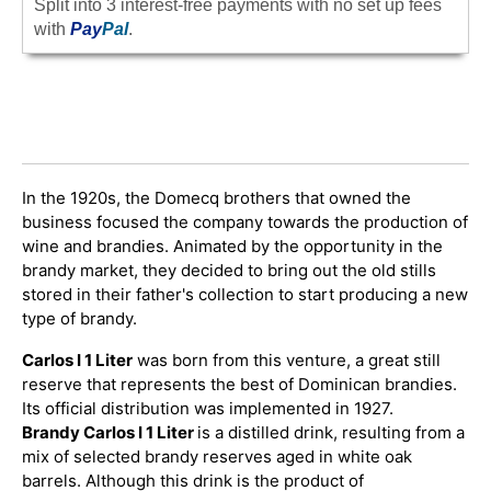
Split into 3 interest-free payments with no set up fees
with
Pay
Pal
.
In the 1920s, the Domecq brothers that owned the
business focused the company towards the production of
wine and brandies. Animated by the opportunity in the
brandy market, they decided to bring out the old stills
stored in their father's collection to start producing a new
type of brandy.
Carlos I 1 Liter
was born from this venture, a great still
reserve that represents the best of Dominican brandies.
Its official distribution was implemented in 1927.
Brandy Carlos I 1 Liter
is a distilled drink, resulting from a
mix of selected brandy reserves aged in white oak
barrels. Although this drink is the product of