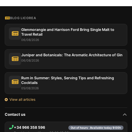
BLOG LICOREA
Glenmorangie and Harrison Ford Bring Single Malt to
Travel Retail
06/08/2026
Juniper and Botanicals: The Aromatic Architecture of Gin
06/08/2026
Rum in Summer: Styles, Serving Tips and Refreshing
Cocktails
05/08/2026
View all articles
Contact us
+34 966 358 596
Out of hours · Available today 9:00h