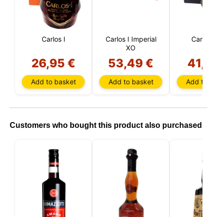
Carlos I
Carlos I Imperial
Carlos I
XO
26,95 €
53,49 €
41,7
Add to basket
Add to basket
Add to ba
Customers who bought this product also purchased