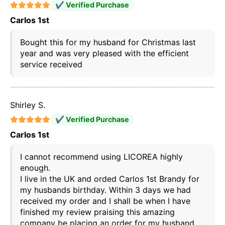
✔ Verified Purchase
Carlos 1st
Bought this for my husband for Christmas last
year and was very pleased with the efficient
service received
Shirley S.
✔ Verified Purchase
Carlos 1st
I cannot recommend using LICOREA highly
enough.
I live in the UK and orded Carlos 1st Brandy for
my husbands birthday. Within 3 days we had
received my order and I shall be when I have
finished my review praising this amazing
company be placing an order for my husband