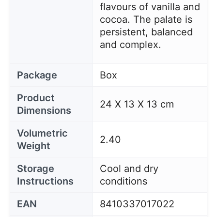
flavours of vanilla and
cocoa. The palate is
persistent, balanced
and complex.
Package
Box
Product
24 X 13 X 13 cm
Dimensions
Volumetric
2.40
Weight
Storage
Cool and dry
Instructions
conditions
EAN
8410337017022