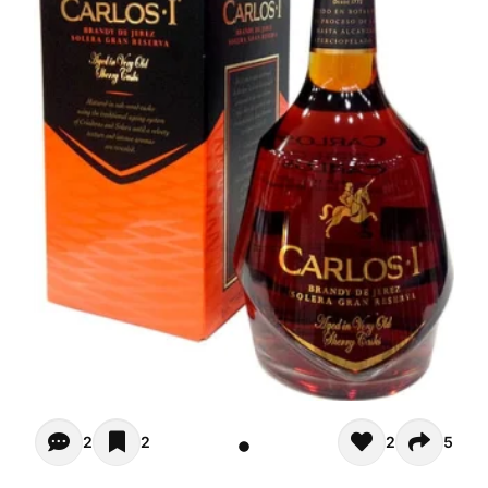
Opiniones (2)
2
2
2
5