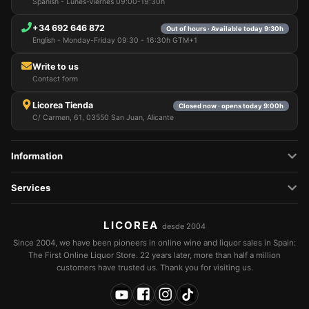
Spanish - Lunes-Viernes 09:00-19:30h
+34 692 646 872
Out of hours · Available today 9:30h
English - Monday-Friday 09:30 - 16:30h GTM+1
Write to us
Contact form
Licorea Tienda
Closed now · opens today 9:00h
C/ Carmen, 61, 03550 San Juan, Alicante
Information
Services
LICOREA
desde 2004
Since 2004, we have been pioneers in online wine and liquor sales in Spain:
The First Online Liquor Store. 22 years later, more than half a million
customers have trusted us. Thank you for visiting us.