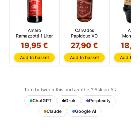
Amaro
Calvados
Amar
Ramazzotti 1 Liter
Papidoux XO
Montene
19,95 €
27,90 €
18,8
Add to basket
Add to basket
Add to ba
Torn between this and another? Ask an AI:
ChatGPT
Grok
Perplexity
Claude
Google AI