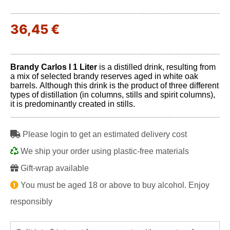
36,45 €
Brandy Carlos I 1 Liter
is a distilled drink, resulting from
a mix of selected brandy reserves aged in white oak
barrels. Although this drink is the product of three different
types of distillation (in columns, stills and spirit columns),
it is predominantly created in stills.
Please login to get an estimated delivery cost
We ship your order using plastic-free materials
Gift-wrap available
You must be aged 18 or above to buy alcohol. Enjoy
responsibly