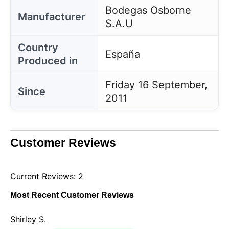
Bodegas Osborne
Manufacturer
S.A.U
Country
España
Produced in
Friday 16 September,
Since
2011
Customer Reviews
Current Reviews: 2
Most Recent Customer Reviews
Shirley S.