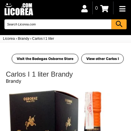
0
Licorea
›
Brandy
›
Carlos I 1 liter
Visit the Bodegas Osborne Store
View other Carlos I
Carlos I 1 liter Brandy
Brandy