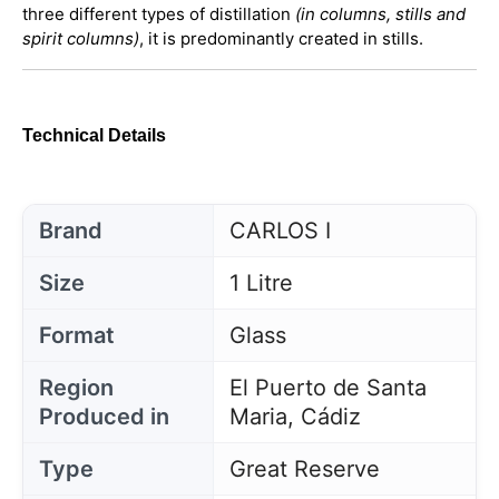
three different types of distillation
(in columns, stills and
spirit columns)
, it is predominantly created in stills.
Technical Details
Brand
CARLOS I
Size
1 Litre
Format
Glass
Region
El Puerto de Santa
Produced in
Maria, Cádiz
Type
Great Reserve