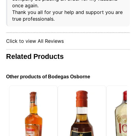
once again.
Thank you all for your help and support you are
true professionals.
Click to view All Reviews
Related Products
Other products of Bodegas Osborne
This website uses cookies
Our website uses cookies that can read, store, and
write information on your browser and device. The
information processed by these technologies
includes data related to your user account, which
may include personal identifiers (e.g., IP address