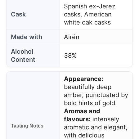
Spanish ex-Jerez
Cask
casks, American
white oak casks
Made with
Airén
Alcohol
38%
Content
Appearance:
beautifully deep
amber, punctuated by
bold hints of gold.
Aromas and
flavours:
intensely
Tasting Notes
aromatic and elegant,
with delicious