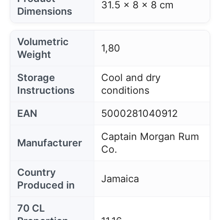
31.5 x 8 x 8 cm
Dimensions
Volumetric
1,80
Weight
Storage
Cool and dry
Instructions
conditions
EAN
5000281040912
Captain Morgan Rum
Manufacturer
Co.
Country
Jamaica
Produced in
70 CL