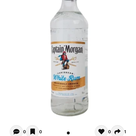
Opiniones - There are currently no reviews for this product
0
0
0
1