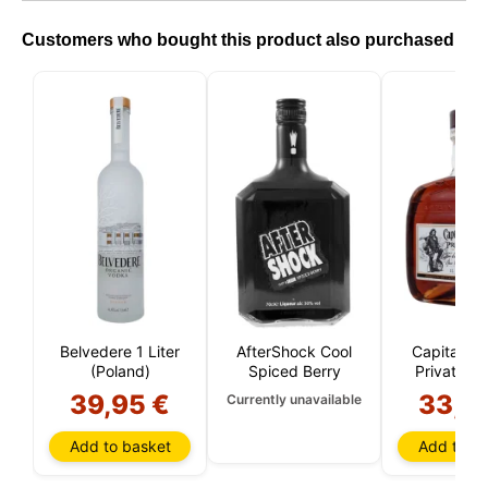
Customers who bought this product also purchased
Belvedere 1 Liter
AfterShock Cool
Capitan M
n
(Poland)
Spiced Berry
Private St
Liter
39,95 €
33,6
Currently unavailable
Add to basket
Add to ba