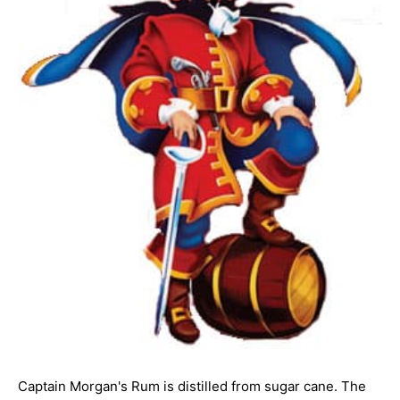
Captain Morgan's Rum is distilled from sugar cane. The