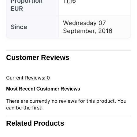
Proportion
11,16
EUR
Wednesday 07
Since
September, 2016
Customer Reviews
Current Reviews: 0
Most Recent Customer Reviews
There are currently no reviews for this product. You
can be the first!
This website uses cookies
Our website uses cookies that can read, store, and
write information on your browser and device. The
Related Products
information processed by these technologies
includes data related to your user account, which
may include personal identifiers (e.g., IP address