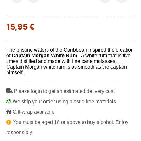
15,95 €
The pristine waters of the Caribbean inspired the creation
of
Captain Morgan White Rum
. A white rum that is five
times distilled and made with fine cane molasses,
Captain Morgan white rum is as smooth as the captain
himself.
Please login to get an estimated delivery cost
We ship your order using plastic-free materials
Gift-wrap available
You must be aged 18 or above to buy alcohol. Enjoy
responsibly