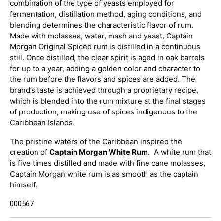
combination of the type of yeasts employed for
fermentation, distillation method, aging conditions, and
blending determines the characteristic flavor of rum.
Made with molasses, water, mash and yeast, Captain
Morgan Original Spiced rum is distilled in a continuous
still. Once distilled, the clear spirit is aged in oak barrels
for up to a year, adding a golden color and character to
the rum before the flavors and spices are added. The
brand’s taste is achieved through a proprietary recipe,
which is blended into the rum mixture at the final stages
of production, making use of spices indigenous to the
Caribbean Islands.
The pristine waters of the Caribbean inspired the
creation of
Captain Morgan White Rum
. A white rum that
is five times distilled and made with fine cane molasses,
Captain Morgan white rum is as smooth as the captain
himself.
000567