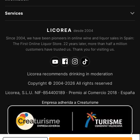
Services
LICOREA
desde 2004
Since 2004, we have been pioneers in online wine and liquor sales in Spain:
The First Online Liquor Store. 22 years later, more than half a million
customers have trusted us. Thank you for visiting us.
Licorea recommends drinking in moderation
Copyright © 2004-2026 All rights reserved
Licorea, S.L.U. NIF-B54400189 · Premio al Comercio 2018 · España
Empresa adherida a Creaturisme