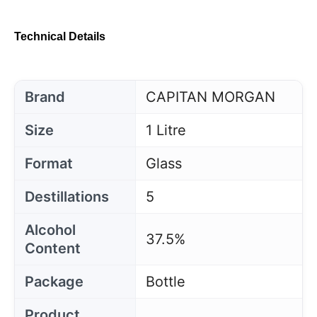
Technical Details
Brand
CAPITAN MORGAN
Size
1 Litre
Format
Glass
Destillations
5
Alcohol
37.5%
Content
Package
Bottle
Product