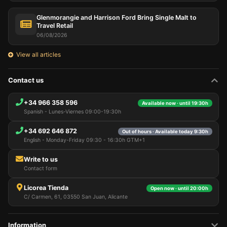
Glenmorangie and Harrison Ford Bring Single Malt to
Travel Retail
06/08/2026
View all articles
Contact us
+34 966 358 596
Available now · until 19:30h
Spanish - Lunes-Viernes 09:00-19:30h
+34 692 646 872
Out of hours · Available today 9:30h
English - Monday-Friday 09:30 - 16:30h GTM+1
Write to us
Contact form
Licorea Tienda
Open now · until 20:00h
C/ Carmen, 61, 03550 San Juan, Alicante
Information