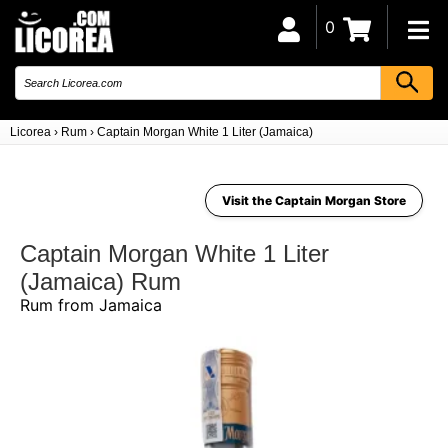
0
Licorea
›
Rum
›
Captain Morgan White 1 Liter (Jamaica)
Visit the Captain Morgan Store
Captain Morgan White 1 Liter
(Jamaica) Rum
Rum from Jamaica