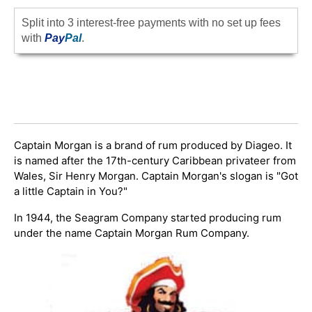
Split into 3 interest-free payments with no set up fees
with
Pay
Pal
.
Captain Morgan is a brand of rum produced by Diageo. It
is named after the 17th-century Caribbean privateer from
Wales, Sir Henry Morgan. Captain Morgan's slogan is "Got
a little Captain in You?"
In 1944, the Seagram Company started producing rum
under the name Captain Morgan Rum Company.