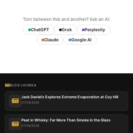
Torn between this and another? Ask an AI:
ChatGPT
Grok
Perplexity
Claude
Google AI
BLOG LICOREA
Jack Daniel’s Explores Extreme Evaporation at Coy Hill
07/08/2026
Peat in Whisky: Far More Than Smoke in the Glass
07/08/2026