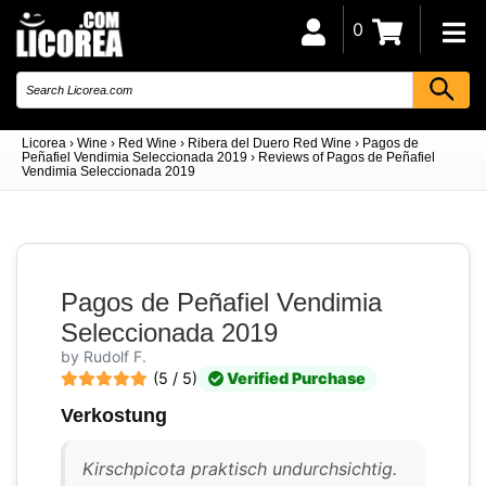
0
Licorea
›
Wine
›
Red Wine
›
Ribera del Duero Red Wine
›
Pagos de
Peñafiel Vendimia Seleccionada 2019
›
Reviews of Pagos de Peñafiel
Vendimia Seleccionada 2019
Pagos de Peñafiel Vendimia
Seleccionada 2019
by Rudolf F.
(5 / 5)
Verified Purchase
Verkostung
Kirschpicota praktisch undurchsichtig.