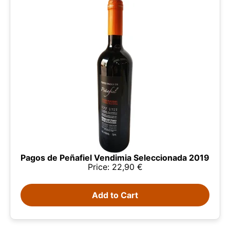
Pagos de Peñafiel Vendimia Seleccionada 2019
Price: 22,90 €
This website uses cookies
Our website uses cookies that can read, store, and
write information on your browser and device. The
Add to Cart
information processed by these technologies
includes data related to your user account, which
may include personal identifiers (e.g., IP address
and session details) and browsing history. We use