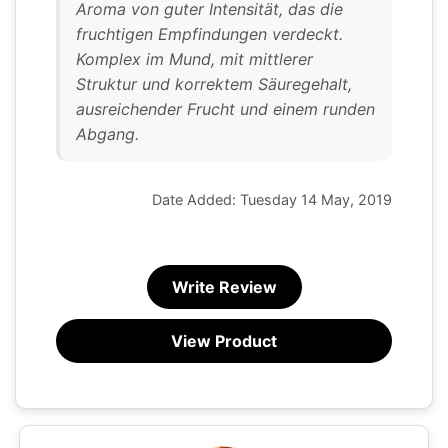
Aroma von guter Intensität, das die
fruchtigen Empfindungen verdeckt.
Komplex im Mund, mit mittlerer
Struktur und korrektem Säuregehalt,
ausreichender Frucht und einem runden
Abgang.
Date Added: Tuesday 14 May, 2019
Write Review
View Product