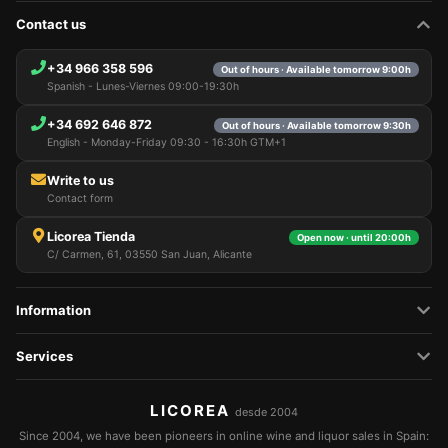
this information for various purposes: for example, to
Contact us
access your account and remember your shopping
cart, maintain security, remember user choices,
improve our website, and, finally, for marketing
+34 966 358 596
Out of hours · Available tomorrow 9:00h
purposes. You can reject all non-essential
Spanish - Lunes-Viernes 09:00-19:30h
processing by choosing to accept only necessary
cookies. You can customize your choice and select
+34 692 646 872
Out of hours · Available tomorrow 9:30h
the cookies you allow us to use in your session.
English - Monday-Friday 09:30 - 16:30h GTM+1
Write to us
Contact form
Licorea Tienda
Open now · until 20:00h
C/ Carmen, 61, 03550 San Juan, Alicante
Information
Services
LICOREA
desde 2004
Since 2004, we have been pioneers in online wine and liquor sales in Spain: