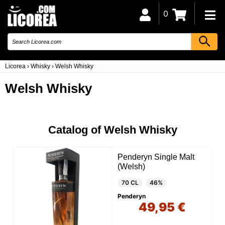
0
Licorea
›
Whisky
›
Welsh Whisky
Welsh Whisky
Catalog of Welsh Whisky
Penderyn Single Malt
(Welsh)
70 CL
46%
Penderyn
49,95 €