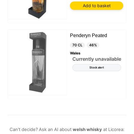
Add to basket
Penderyn Peated
70 CL
46%
Wales
Currently unavailable
Stock alert
Can't decide? Ask an AI about
welsh whisky
at Licorea: