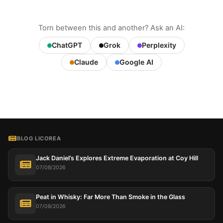
Torn between this and another? Ask an AI:
ChatGPT
Grok
Perplexity
Claude
Google AI
BLOG LICOREA
Jack Daniel’s Explores Extreme Evaporation at Coy Hill
07/08/2026
Peat in Whisky: Far More Than Smoke in the Glass
07/08/2026