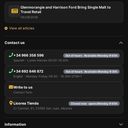
Glenmorangie and Harrison Ford Bring Single Malt to
Travel Retail
06/08/2026
View all articles
Contact us
+34 966 358 596
Out of hours · Available Monday 9:00h
Spanish - Lunes-Viernes 09:00-19:30h
+34 692 646 872
Out of hours · Available Monday 9:30h
English - Monday-Friday 09:30 - 16:30h GTM+1
Write to us
Contact form
Licorea Tienda
Closed now · opens Monday 9:00h
C/ Carmen, 61, 03550 San Juan, Alicante
Information