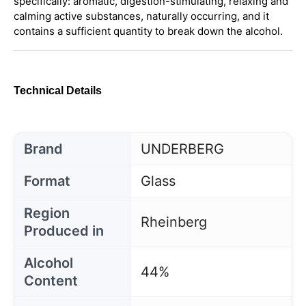
specifically: aromatic, digestion-stimulating, relaxing and
calming active substances, naturally occurring, and it
contains a sufficient quantity to break down the alcohol.
Technical Details
Brand
UNDERBERG
Format
Glass
Region
Rheinberg
Produced in
Alcohol
44%
Content