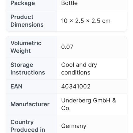
Package
Bottle
Product
10 x 2.5 x 2.5 cm
Dimensions
Volumetric
0.07
Weight
Storage
Cool and dry
Instructions
conditions
EAN
40341002
Underberg GmbH &
Manufacturer
Co.
Country
Germany
Produced in