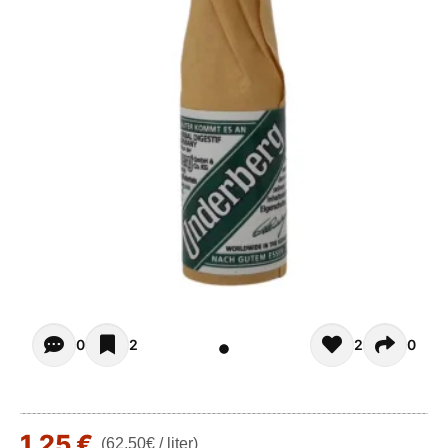
Opiniones - There are currently no reviews for this product
0
2
2
0
1,25 €
(62,50€ / liter)