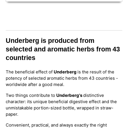
Underberg is produced from
selected and aromatic herbs from 43
countries
The beneficial effect of
Underberg
is the result of the
potency of selected aromatic herbs from 43 countries -
worldwide after a good meal.
Two things contribute to
Underberg's
distinctive
character: its unique beneficial digestive effect and the
unmistakable portion-sized bottle, wrapped in straw-
paper.
Convenient, practical, and always exactly the right