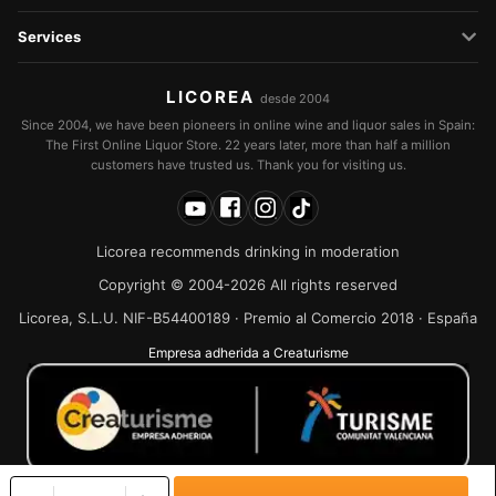
Services
LICOREA
desde 2004
Since 2004, we have been pioneers in online wine and liquor sales in Spain:
The First Online Liquor Store. 22 years later, more than half a million
customers have trusted us. Thank you for visiting us.
Licorea recommends drinking in moderation
Copyright © 2004-2026 All rights reserved
Licorea, S.L.U. NIF-B54400189 · Premio al Comercio 2018 · España
Empresa adherida a Creaturisme