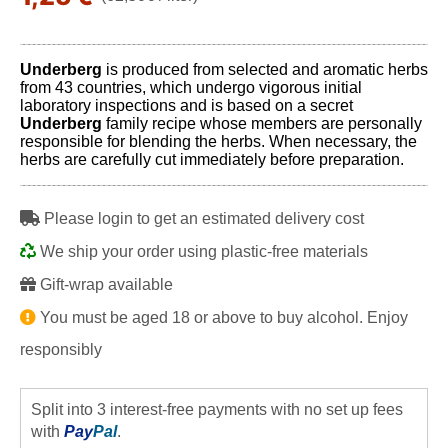
Underberg
is produced from selected and aromatic herbs
from 43 countries, which undergo vigorous initial
laboratory inspections and is based on a secret
Underberg
family recipe whose members are personally
responsible for blending the herbs. When necessary, the
herbs are carefully cut immediately before preparation.
Please login to get an estimated delivery cost
We ship your order using plastic-free materials
Gift-wrap available
You must be aged 18 or above to buy alcohol. Enjoy
responsibly
Split into 3 interest-free payments with no set up fees
with
Pay
Pal
.