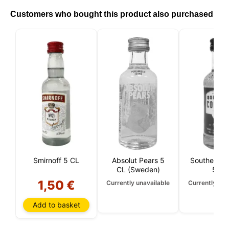
the cookies you allow us to use in your session.
Customers who bought this product also purchased
Smirnoff 5 CL
Absolut Pears 5
Southern C
CL (Sweden)
5 CL
1,50 €
Currently unavailable
Currently una
Add to basket