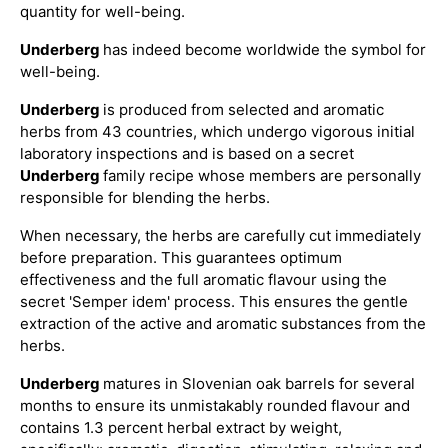
quantity for well-being.
Underberg
has indeed become worldwide the symbol for
well-being.
Underberg
is produced from selected and aromatic
herbs from 43 countries, which undergo vigorous initial
laboratory inspections and is based on a secret
Underberg
family recipe whose members are personally
responsible for blending the herbs.
When necessary, the herbs are carefully cut immediately
before preparation. This guarantees optimum
effectiveness and the full aromatic flavour using the
secret 'Semper idem' process. This ensures the gentle
extraction of the active and aromatic substances from the
herbs.
Underberg
matures in Slovenian oak barrels for several
months to ensure its unmistakably rounded flavour and
contains 1.3 percent herbal extract by weight,