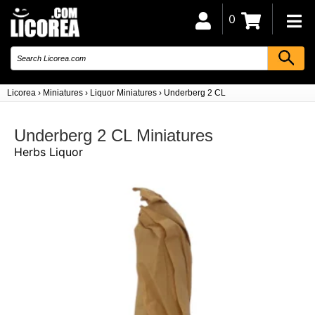
0
Licorea
›
Miniatures
›
Liquor Miniatures
›
Underberg 2 CL
Underberg 2 CL Miniatures
Herbs Liquor