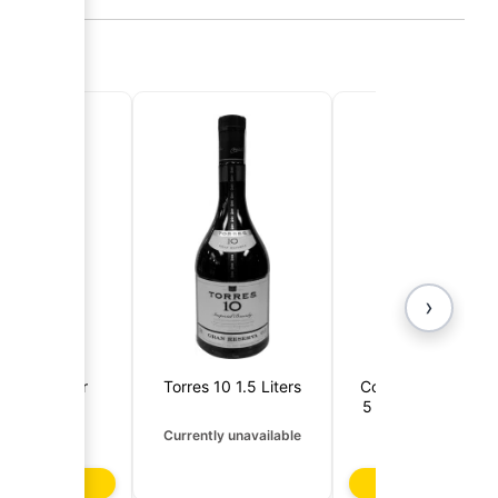
›
rnoff 1 Liter
Torres 10 1.5 Liters
Contrabando Soler
5 Years (Dominica
Republic)
4,65 €
14,50 €
Currently unavailable
d to basket
Add to basket