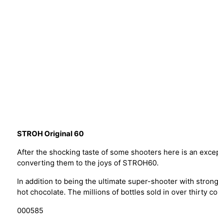
STROH Original 60
After the shocking taste of some shooters here is an exce
converting them to the joys of STROH60.
In addition to being the ultimate super-shooter with strong
hot chocolate. The millions of bottles sold in over thirty co
000585