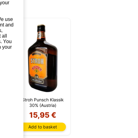
 your
 We use
unt and
s,
 all
s. You
n your
 1
Stroh Punsch Klassik
)
30% (Austria)
€
15,95 €
t
Add to basket