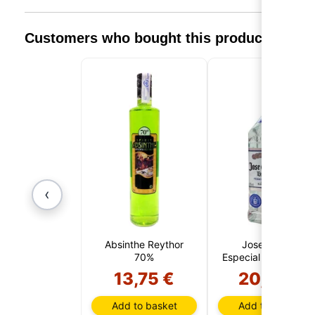
Customers who bought this product also 
‹
Absinthe Reythor
Jose Cuervo
70%
Especial Silver 1 Litr
13,75 €
20,95 €
Add to basket
Add to basket