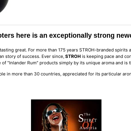
oters here is an exceptionally strong ne
ly tasting great. For more than 175 years STROH-branded spirits 
an story of success. Ever since,
STROH
is keeping pace and con
e of "Inlander Rum" products simply by its unique aroma and is
ble in more than 30 countries, appreciated for its particular ar