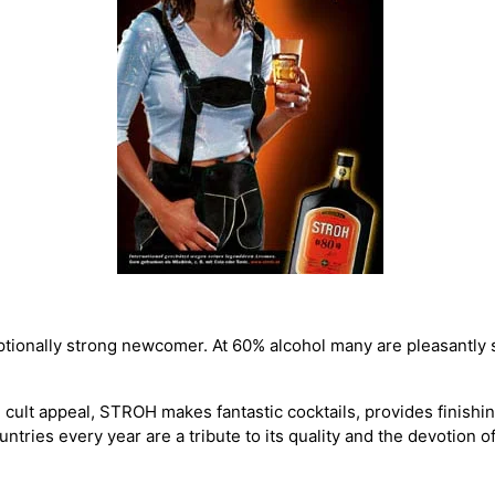
ptionally strong newcomer. At 60% alcohol many are pleasantly 
 cult appeal, STROH makes fantastic cocktails, provides finishing
untries every year are a tribute to its quality and the devotion of