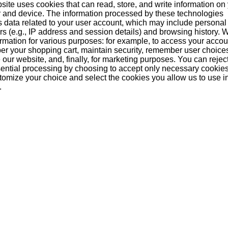
site uses cookies that can read, store, and write information on
 and device. The information processed by these technologies
s data related to your user account, which may include personal
ers (e.g., IP address and session details) and browsing history.
formation for various purposes: for example, to access your acco
r your shopping cart, maintain security, remember user choice
our website, and, finally, for marketing purposes. You can reject
ential processing by choosing to accept only necessary cookie
tomize your choice and select the cookies you allow us to use i
.
troh 80% 1 Liter
Stroh 40% 1 Liter
Stroh Jagertee
(austria)
(austria)
Liter (Austria
29,80 €
16,40 €
19,25 
Add to basket
Add to basket
Add to baske