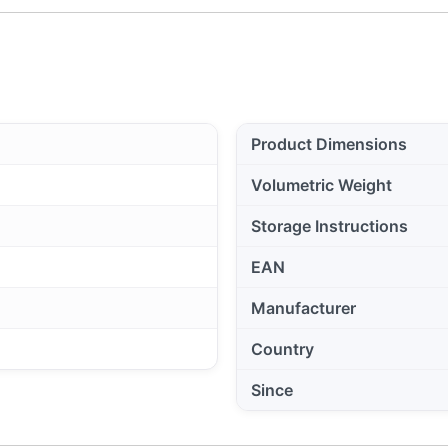
Product Dimensions
Volumetric Weight
Storage Instructions
EAN
Manufacturer
Country
Since