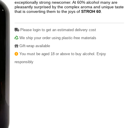
exceptionally strong newcomer. At 60% alcohol many are
pleasantly surprised by the complex aroma and unique taste
that is converting them to the joys of
STROH 60
.
Please login to get an estimated delivery cost
We ship your order using plastic-free materials
Gift-wrap available
You must be aged 18 or above to buy alcohol. Enjoy
responsibly