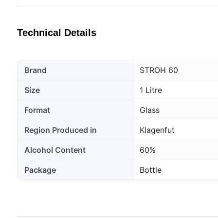
Technical Details
Brand
STROH 60
Size
1 Litre
Format
Glass
Region Produced in
Klagenfut
Alcohol Content
60%
Package
Bottle