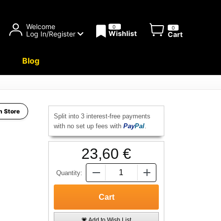
Welcome
0
0
Wishlist
Log In/Register
Cart
Blog
h Store
Split into 3 interest-free payments
with no set up fees with
Pay
Pal
.
23,60 €
Quantity:
💗 Add to Wish List