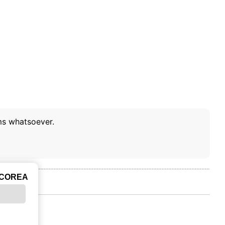
ms whatsoever.
ICOREA