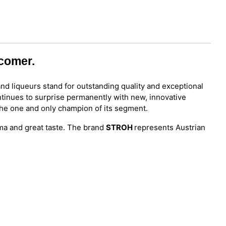
wcomer.
and liqueurs stand for outstanding quality and exceptional
tinues to surprise permanently with new, innovative
 the one and only champion of its segment.
oma and great taste. The brand
STROH
represents Austrian