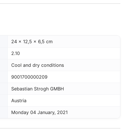
24 x 12,5 x 6,5 cm
2.10
Cool and dry conditions
9001700000209
Sebastian Strogh GMBH
Austria
Monday 04 January, 2021