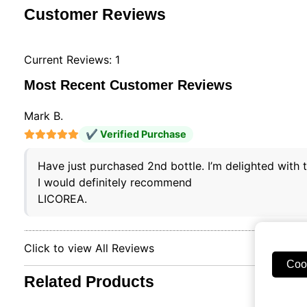
Customer Reviews
Current Reviews: 1
Most Recent Customer Reviews
Mark B.
✔ Verified Purchase
Have just purchased 2nd bottle. I’m delighted with
I would definitely recommend
LICOREA.
Click to view All Reviews
Coo
Related Products