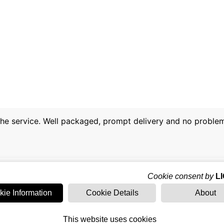
 the service. Well packaged, prompt delivery and no proble
Cookie consent by
L
kie Information
Cookie Details
About
This website uses cookies