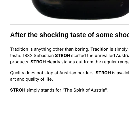
After the shocking taste of some sho
Tradition is anything other than boring. Tradition is simp
taste. 1832 Sebastian
STROH
started the unrivalled Austri
products.
STROH
clearly stands out from the regular rang
Quality does not stop at Austrian borders.
STROH
is availa
art and quality of life.
STROH
simply stands for "The Spirit of Austria".