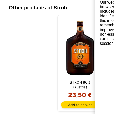
Our web
browser
Other products of Stroh
include
identifi
this in
remembe
improve 
non-ess
can cus
session
STROH 80%
S
(Austria)
23,50 €
Add to basket