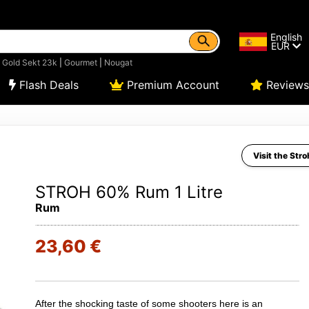
English
EUR
|
Gold Sekt 23k
|
Gourmet
|
Nougat
Flash Deals
Premium Account
Reviews
Visit the Stro
STROH 60% Rum 1 Litre
Rum
23,60 €
After the shocking taste of some shooters here is an