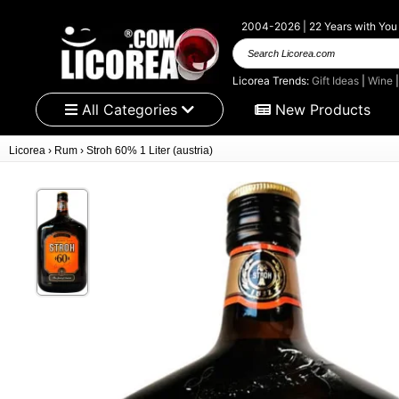
2004-2026 | 22 Years with You
Search Licorea.com
Licorea Trends:
Gift Ideas
|
Wine
All Categories
New Products
Licorea
›
Rum
›
Stroh 60% 1 Liter (austria)