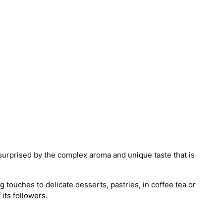
surprised by the complex aroma and unique taste that is
 touches to delicate desserts, pastries, in coffee tea or
 its followers.