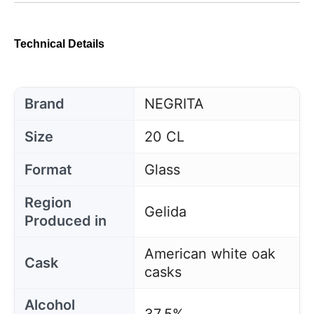
Technical Details
Brand
NEGRITA
Size
20 CL
Format
Glass
Region
Gelida
Produced in
American white oak
Cask
casks
Alcohol