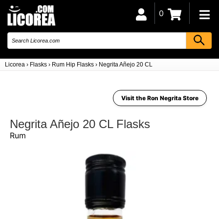
0
Licorea
›
Flasks
›
Rum Hip Flasks
›
Negrita Añejo 20 CL
Visit the Ron Negrita Store
Negrita Añejo 20 CL Flasks
Rum