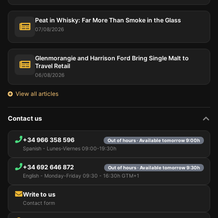
Peat in Whisky: Far More Than Smoke in the Glass
07/08/2026
Glenmorangie and Harrison Ford Bring Single Malt to
Travel Retail
06/08/2026
View all articles
Contact us
+34 966 358 596
Out of hours · Available tomorrow 9:00h
Spanish - Lunes-Viernes 09:00-19:30h
+34 692 646 872
Out of hours · Available tomorrow 9:30h
English - Monday-Friday 09:30 - 16:30h GTM+1
Write to us
Contact form