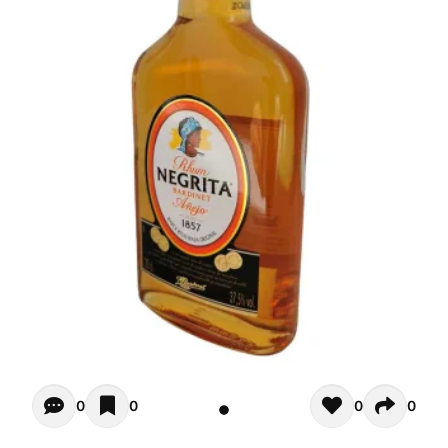
Opiniones - There are currently no reviews for this product
0
0
0
0