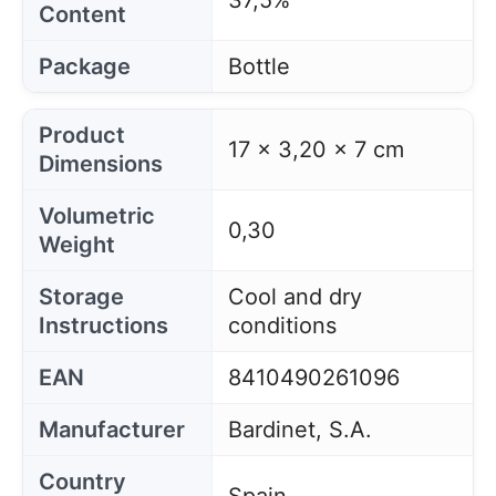
37,5%
Content
Package
Bottle
Product
17 x 3,20 x 7 cm
Dimensions
Volumetric
0,30
Weight
Storage
Cool and dry
Instructions
conditions
EAN
8410490261096
Manufacturer
Bardinet, S.A.
Country