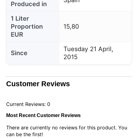
Spain
Produced in
1 Liter
Proportion
15,80
EUR
Tuesday 21 April,
Since
2015
Customer Reviews
Current Reviews: 0
Most Recent Customer Reviews
There are currently no reviews for this product. You
can be the first!