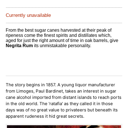
Currently unavailable
From the best sugar canes harvested at their peak of
ripeness come the finest spirits and distillates which,
aged for just the right amount of time in oak barrels, give
Negrita Rum
its unmistakable personality.
The story begins in 1857. A young liquor manufacturer
from Limoges, Paul Bardinet, takes an interest in sugar
cane alcohol imported from distant islands to reach ports
in the old world. The 'ratafia' as they called it in those
days was of no great value to privateers but beneath its
apparent rudeness it hid great secrets.