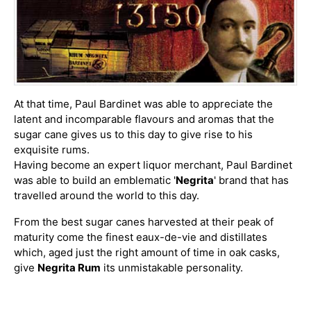
At that time, Paul Bardinet was able to appreciate the
latent and incomparable flavours and aromas that the
sugar cane gives us to this day to give rise to his
exquisite rums.
Having become an expert liquor merchant, Paul Bardinet
was able to build an emblematic '
Negrita
' brand that has
travelled around the world to this day.
From the best sugar canes harvested at their peak of
maturity come the finest eaux-de-vie and distillates
which, aged just the right amount of time in oak casks,
give
Negrita Rum
its unmistakable personality.