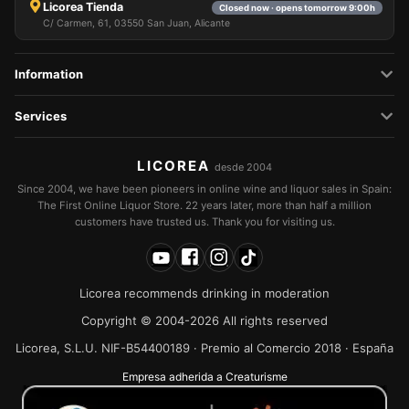
Licorea Tienda
Closed now · opens tomorrow 9:00h
C/ Carmen, 61, 03550 San Juan, Alicante
Information
Services
LICOREA
desde 2004
Since 2004, we have been pioneers in online wine and liquor sales in Spain:
The First Online Liquor Store. 22 years later, more than half a million
customers have trusted us. Thank you for visiting us.
Licorea recommends drinking in moderation
Copyright © 2004-2026 All rights reserved
Licorea, S.L.U. NIF-B54400189 · Premio al Comercio 2018 · España
Empresa adherida a Creaturisme