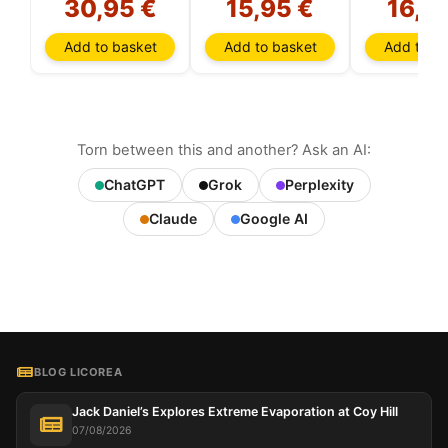
30,95 €
15,95 €
16,3
Add to basket
Add to basket
Add to ba
Torn between this and another? Ask an AI:
ChatGPT
Grok
Perplexity
Claude
Google AI
BLOG LICOREA
Jack Daniel’s Explores Extreme Evaporation at Coy Hill
07/08/2026