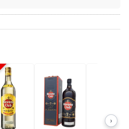
 your
 We use
unt and
s,
 all
s. You
n your
›