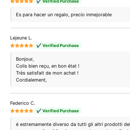
✔ Verified Purchase
Es para hacer un regalo, precio inmejorable
Lejeune L.
✔ Verified Purchase
Bonjour,
Colis bien reçu, en bon état !
Très satisfait de mon achat !
Cordialement,
Federico C.
✔ Verified Purchase
é estremamente diverso da tutti gli altri prodotti d