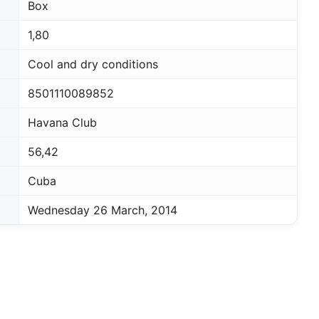
Box
1,80
Cool and dry conditions
8501110089852
Havana Club
56,42
Cuba
Wednesday 26 March, 2014