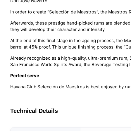
Don Jose Navarro.
In order to create “Selección de Maestros”, the Maestros R
Afterwards, these prestige hand-picked rums are blended, t
they will develop their character and intensity.
At the end of this final stage in the ageing process, the M
barrel at 45% proof. This unique finishing process, the “C
Already recognized as a high-quality, ultra-premium rum, 
San Francisco World Spirits Award, the Beverage Testing Ins
Perfect serve
Havana Club Selección de Maestros is best enjoyed by rum
Technical Details