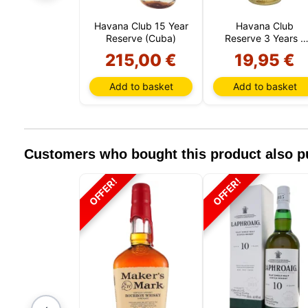
Havana Club 15 Year
Havana Club
Reserve (Cuba)
Reserve 3 Years 1
Liter (Cuba)
215,00 €
19,95 €
Add to basket
Add to basket
Customers who bought this product also 
OFFER!
OFFER!