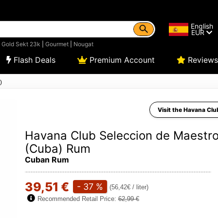
English
EUR
|
Gold Sekt 23k
|
Gourmet
|
Nougat
Flash Deals
Premium Account
Reviews
)
Visit the Havana Clu
Havana Club Seleccion de Maestr
(Cuba) Rum
Cuban Rum
39,51 €
- 37 %
(56,42€ / liter)
Recommended Retail Price:
62,99 €