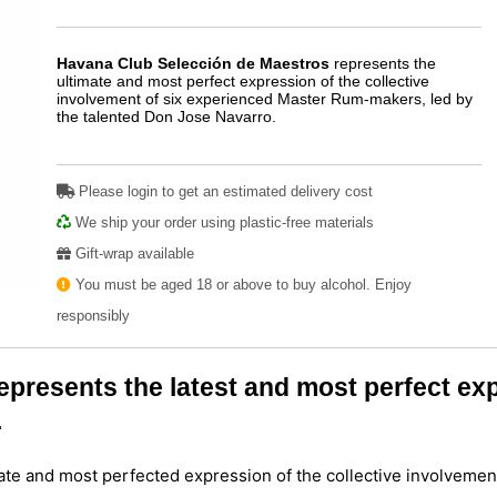
Havana Club Selección de Maestros
represents the
ultimate and most perfect expression of the collective
involvement of six experienced Master Rum-makers, led by
the talented Don Jose Navarro.
Play
Please login to get an estimated delivery cost
We ship your order using plastic-free materials
Gift-wrap available
You must be aged 18 or above to buy alcohol. Enjoy
responsibly
resents the latest and most perfect expr
.
ate and most perfected expression of the collective involvemen