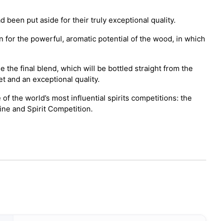
been put aside for their truly exceptional quality.
 for the powerful, aromatic potential of the wood, in which
 the final blend, which will be bottled straight from the
t and an exceptional quality.
 the world’s most influential spirits competitions: the
ine and Spirit Competition.