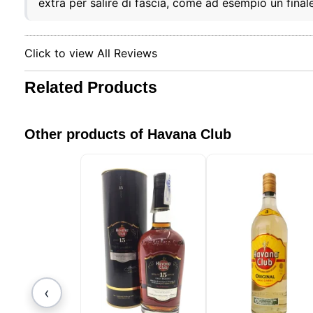
extra per salire di fascia, come ad esempio un fina
Our web
browser
include
identifi
Click to view All Reviews
this in
remembe
improve 
Related Products
non-ess
can cus
session
Other products of Havana Club
‹