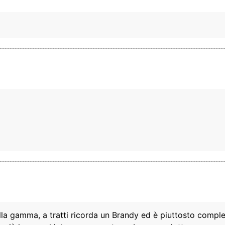
ella gamma, a tratti ricorda un Brandy ed è piuttosto compl
This website uses cookies