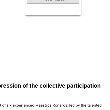
ession of the collective participation
t of six experienced Maestros Roneros, led by the talented