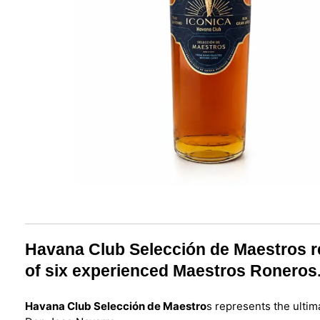
Havana Club Selección de Maestros rep
of six experienced Maestros Roneros
Havana Club Selección de Maestro
s represents the ultim