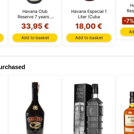
H
Res
Havana Club
Havana Especial 1
Reserve 7 years 1
Liter (Cuba
-7%
Liter (Cuba)
33,95 €
18,00 €
Ad
Add to basket
Add to basket
purchased