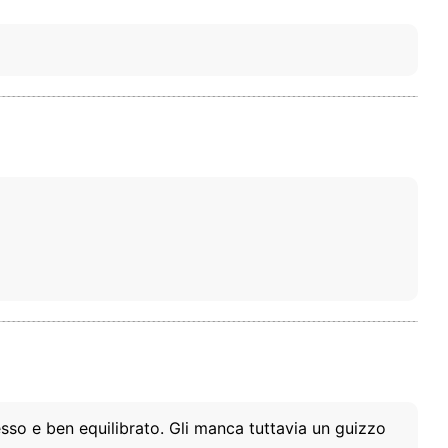
esso e ben equilibrato. Gli manca tuttavia un guizzo