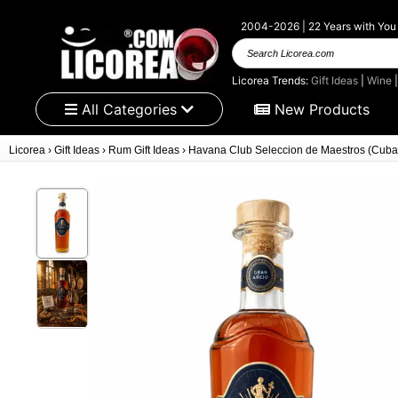
2004-2026 | 22 Years with You
Search Licorea.com
Licorea Trends:
Gift Ideas
|
Wine
All Categories
New Products
Licorea
›
Gift Ideas
›
Rum Gift Ideas
›
Havana Club Seleccion de Maestros (Cuba