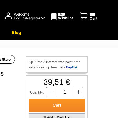
Welcome
0
0
Wishlist
Log In/Register
Cart
Blog
b Store
Split into 3 interest-free payments
with no set up fees with
Pay
Pal
.
os
39,51 €
Quantity:
💗 Add to Wish List