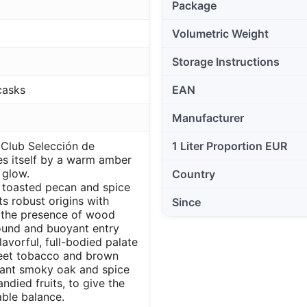
Package
Volumetric Weight
Storage Instructions
casks
EAN
Manufacturer
Club Selección de
1 Liter Proportion EUR
es itself by a warm amber
 glow.
Country
f toasted pecan and spice
ts robust origins with
Since
the presence of wood
round and buoyant entry
lavorful, full-bodied palate
weet tobacco and brown
asant smoky oak and spice
ndied fruits, to give the
ble balance.