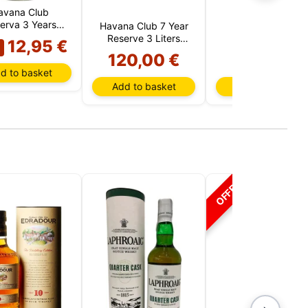
avana Club
erva 3 Years
Havana Club 7 Year
Havana Club
(Cuba)
Reserve 3 Liters
Especial (Cuba)
12,95 €
(Cuba)
120,00 €
15,00 €
d to basket
Add to basket
Add to basket
OFFER!