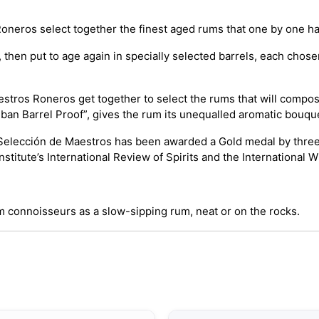
oneros select together the finest aged rums that one by one had 
hen put to age again in specially selected barrels, each chosen
aestros Roneros get together to select the rums that will compose
uban Barrel Proof”, gives the rum its unequalled aromatic bouque
Selección de Maestros has been awarded a Gold medal by three of
titute’s International Review of Spirits and the International W
 connoisseurs as a slow-sipping rum, neat or on the rocks.