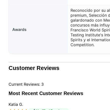
Reconocido por su al
premium, Selección 
galardonado con Meda
concursos más influy
Awards
Francisco World Spir
Testing Institute's In
Spirits y el Internati
Competition.
Customer Reviews
Current Reviews: 3
Most Recent Customer Reviews
Katia G.