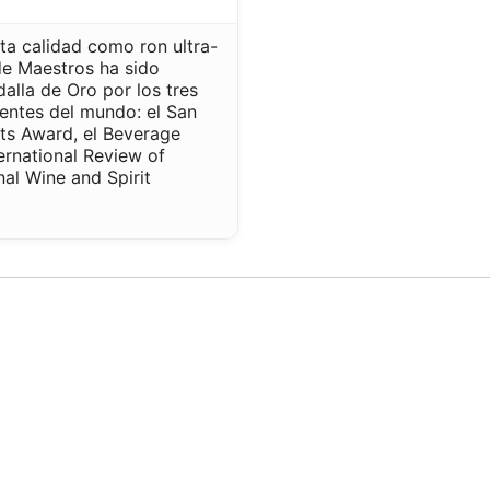
ta calidad como ron ultra-
de Maestros ha sido
lla de Oro por los tres
entes del mundo: el San
its Award, el Beverage
ternational Review of
onal Wine and Spirit