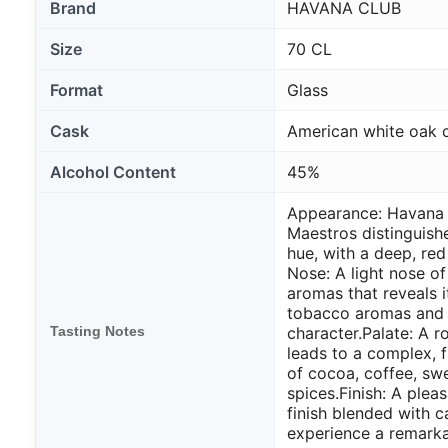
Brand
HAVANA CLUB
Size
70 CL
Format
Glass
Cask
American white oak 
Alcohol Content
45%
Appearance: Havana 
Maestros distinguish
hue, with a deep, red
Nose: A light nose o
aromas that reveals i
tobacco aromas and 
Tasting Notes
character.
Palate: A 
leads to a complex, f
of cocoa, coffee, s
spices.
Finish: A ple
finish blended with ca
experience a remarka