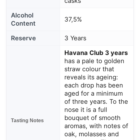
casks
Alcohol
37,5%
Content
Reserve
3 Years
Havana Club 3 years
has a pale to golden
straw colour that
reveals its ageing:
each drop has been
aged for a minimum
of three years. To the
nose it is a full
bouquet of smooth
Tasting Notes
aromas, with notes of
oak, molasses and