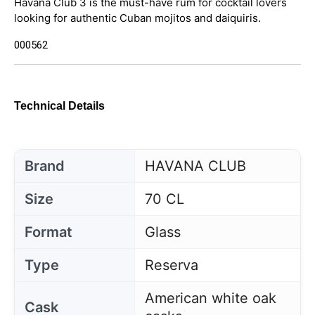
Havana Club 3 is the must-have rum for cocktail lovers
looking for authentic Cuban mojitos and daiquiris.
000562
Technical Details
Brand
HAVANA CLUB
Size
70 CL
Format
Glass
Type
Reserva
American white oak
Cask