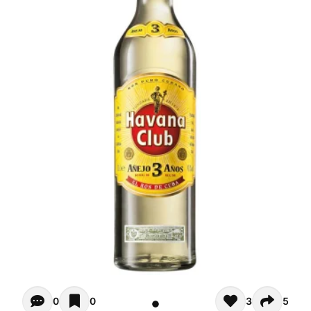
Opiniones - There are currently no reviews for this product
0
0
3
5