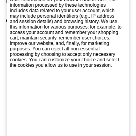
Related Products
information processed by these technologies
includes data related to your user account, which
may include personal identifiers (e.g., IP address
Other products of Havana Club
and session details) and browsing history. We use
this information for various purposes: for example, to
access your account and remember your shopping
cart, maintain security, remember user choices,
improve our website, and, finally, for marketing
purposes. You can reject all non-essential
processing by choosing to accept only necessary
cookies. You can customize your choice and select
the cookies you allow us to use in your session.
Havana Club
Havana Club
Havana Esp
Seleccion de
Reserve 7 years 1
1 Liter (
Maestros (Cuba)
Liter (Cuba)
GBP33.65
GBP28.91
GBP15
Add to basket
Add to basket
Add to ba