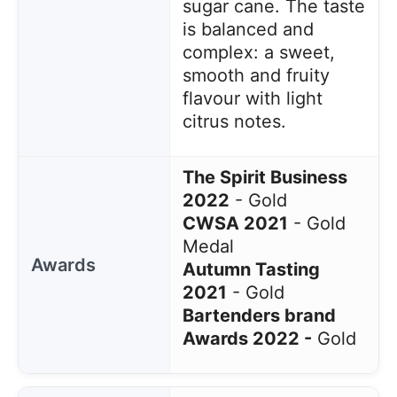
sugar cane. The taste
is balanced and
complex: a sweet,
smooth and fruity
flavour with light
citrus notes.
The Spirit Business
2022
- Gold
CWSA 2021
- Gold
Medal
Awards
Autumn Tasting
2021
- Gold
Bartenders brand
Awards 2022 -
Gold