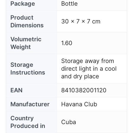
Package
Bottle
Product
30 x 7 x 7 cm
Dimensions
Volumetric
1.60
Weight
Storage away from
Storage
direct light in a cool
Instructions
and dry place
EAN
8410382001120
Manufacturer
Havana Club
Country
Cuba
Produced in