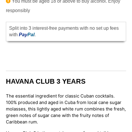
You must be aged 18 or above to buy alcohol. Enjoy
responsibly
Split into 3 interest-free payments with no set up fees
with
Pay
Pal
.
HAVANA CLUB 3 YEARS
The essential ingredient for classic Cuban cocktails.
100% produced and aged in Cuba from local cane sugar
molasses, this lightly aged white rum combines the fresh,
green notes of sugar cane with the fruity notes of
Caribbean rum.