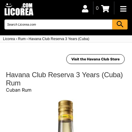
0
Licorea
›
Rum
›
Havana Club Reserva 3 Years (Cuba)
Visit the Havana Club Store
Havana Club Reserva 3 Years (Cuba)
Rum
Cuban Rum