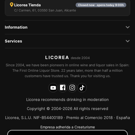
Licorea Tienda
Closed now · opens today 9:00h
C/ Carmen, 61, 03550 San Juan, Alicante
Information
Services
LICOREA
desde 2004
Since 2004, we have been pioneers in online wine and liquor sales in Spain:
The First Online Liquor Store. 22 years later, more than half a million
customers have trusted us. Thank you for visiting us.
Licorea recommends drinking in moderation
Copyright © 2004-2026 All rights reserved
Licorea, S.L.U. NIF-B54400189 · Premio al Comercio 2018 · España
Empresa adherida a Creaturisme