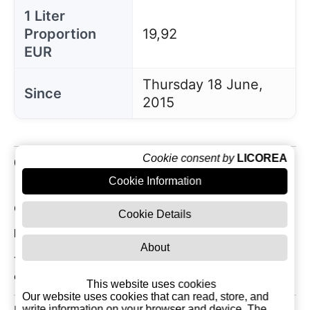
1 Liter
Proportion
19,92
EUR
Thursday 18 June,
Since
2015
Cookie consent by
LICOREA
Customer Reviews
Cookie Information
Current Reviews: 0
Cookie Details
Most Recent Customer Reviews
About
There are currently no reviews for this product. You
can be the first!
This website uses cookies
Our website uses cookies that can read, store, and
write information on your browser and device. The