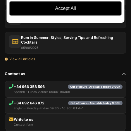
Accept All
Juniper and Botanicals: The Aromatic Architecture of Gin
06/08/2026
Rum in Summer: Styles, Serving Tips and Refreshing
Cocktails
05/08/2026
View all articles
Contact us
+34 966 358 596
Out of hours · Available today 9:00h
Spanish - Lunes-Viernes 09:00-19:30h
+34 692 646 872
Out of hours · Available today 9:30h
English - Monday-Friday 09:30 - 16:30h GTM+1
Write to us
Contact form