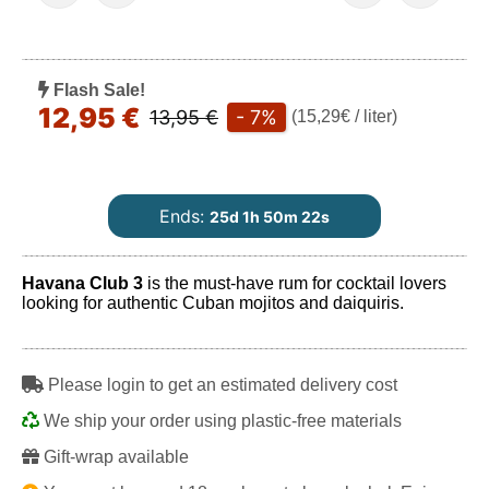
Flash Sale!
12,95 €
13,95 €
- 7%
(15,29€ / liter)
Ends:
25d 1h 50m 21s
Havana Club 3
is the must-have rum for cocktail lovers
looking for authentic Cuban mojitos and daiquiris.
Play
Please login to get an estimated delivery cost
We ship your order using plastic-free materials
Gift-wrap available