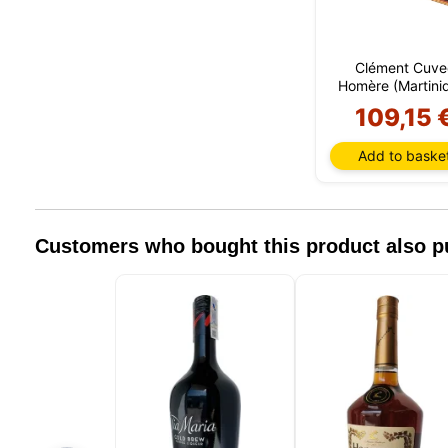
browser
include
identifi
Clément Cuve
this in
Homère (Martini
remembe
improve 
109,15 
non-ess
can cus
Add to baske
session
Customers who bought this product also 