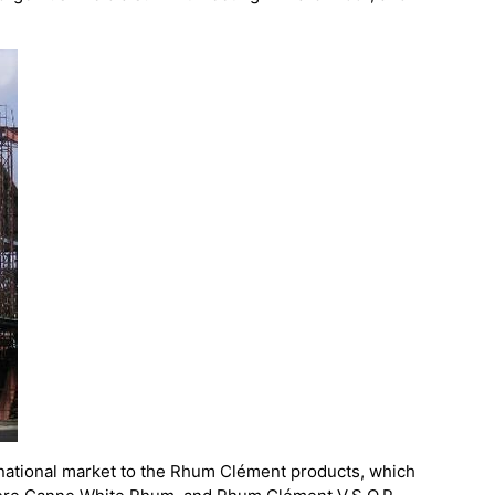
rnational market to the Rhum Clément products, which