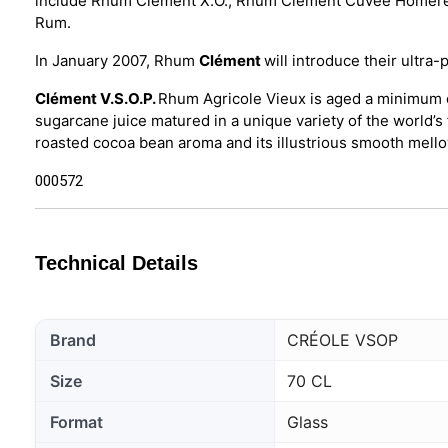
include Rhum Clément X.O., Rhum Clément Cuvée Homère
Rum.
In January 2007, Rhum
Clément
will introduce their ul
Clément V.S.O.P.
Rhum Agricole Vieux is aged a minimum o
sugarcane juice matured in a unique variety of the world’s 
roasted cocoa bean aroma and its illustrious smooth mello
000572
Technical Details
Brand
CRÉOLE VSOP
Size
70 CL
Format
Glass