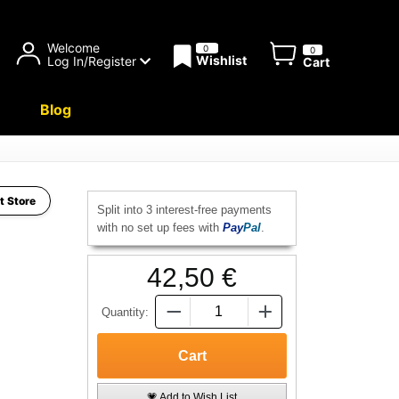
Welcome
0
0
Wishlist
Log In/Register
Cart
Blog
t Store
Split into 3 interest-free payments
with no set up fees with
Pay
Pal
.
42,50 €
Quantity:
💗 Add to Wish List