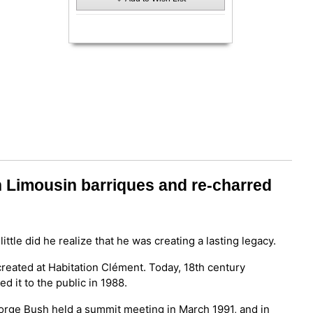
n Limousin barriques and re-charred
 little did he realize that he was creating a lasting legacy.
reated at Habitation Clément. Today, 18th century
d it to the public in 1988.
eorge Bush held a summit meeting in March 1991, and in