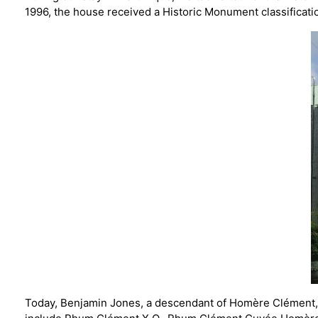
1996, the house received a Historic Monument classificati
Today, Benjamin Jones, a descendant of Homère Clément, c