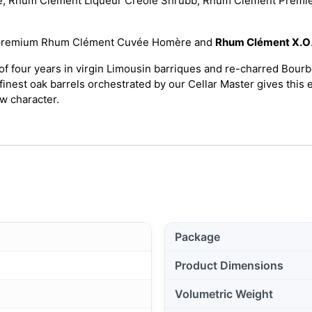
, Rhum Clément Liqueur Créole Shrubb, Rhum Clément Premiè
tra-premium Rhum Clément Cuvée Homère and
Rhum Clément X.O
f four years in virgin Limousin barriques and re-charred Bour
finest oak barrels orchestrated by our Cellar Master gives this 
w character.
Package
Product Dimensions
Volumetric Weight