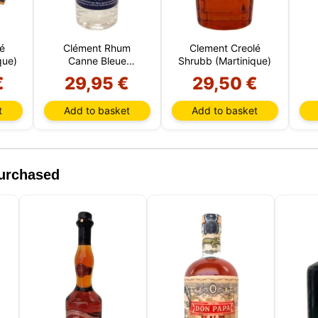
 and device. The information processed by these technologies
s data related to your user account, which may include personal
ers (e.g., IP address and session details) and browsing history.
é
Clément Rhum
Clement Creolé
formation for various purposes: for example, to access your acco
que)
Canne Bleue
Shrubb (Martinique)
r your shopping cart, maintain security, remember user choice
(Martinica)
our website, and, finally, for marketing purposes. You can reject
€
29,95 €
29,50 €
ential processing by choosing to accept only necessary cookie
tomize your choice and select the cookies you allow us to use i
t
Add to basket
Add to basket
.
purchased