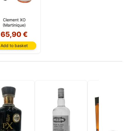
 We use
Clement XO
unt and
(Martinique)
s,
 all
65,90 €
s. You
n your
Add to basket