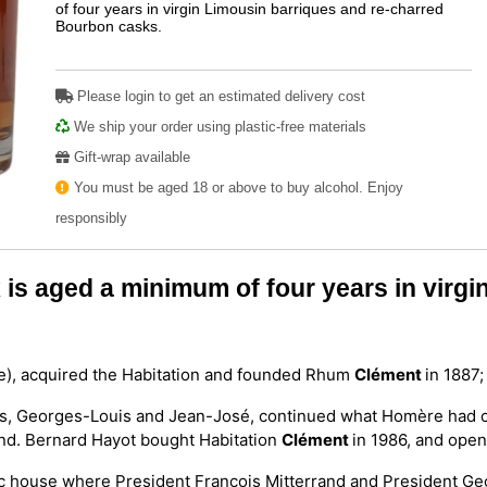
of four years in virgin Limousin barriques and re-charred
Bourbon casks.
Please login to get an estimated delivery cost
We ship your order using plastic-free materials
Gift-wrap available
You must be aged 18 or above to buy alcohol. Enjoy
responsibly
is aged a minimum of four years in virgi
ue), acquired the Habitation and founded Rhum
Clément
in 1887;
sons, Georges-Louis and Jean-José, continued what Homère had c
land. Bernard Hayot bought Habitation
Clément
in 1986, and opene
oric house where President François Mitterrand and President G