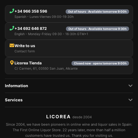
+34 966 358 596
Out of hours · Available tomorrow 9:00h
Spanish - Lunes-Viernes 09:00-19:30h
+34 692 646 872
Out of hours · Available tomorrow 9:30h
English - Monday-Friday 09:30 - 16:30h GTM+1
Write to us
Contact form
Licorea Tienda
Closed now · opens tomorrow 9:00h
C/ Carmen, 61, 03550 San Juan, Alicante
Information
Services
LICOREA
desde 2004
Since 2004, we have been pioneers in online wine and liquor sales in Spain:
The First Online Liquor Store. 22 years later, more than half a million
customers have trusted us. Thank you for visiting us.