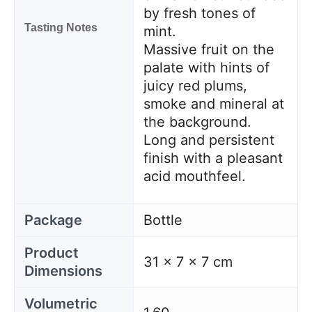
by fresh tones of
Tasting Notes
mint.
Massive fruit on the
palate with hints of
juicy red plums,
smoke and mineral at
the background.
Long and persistent
finish with a pleasant
acid mouthfeel.
Package
Bottle
Product
31 x 7 x 7 cm
Dimensions
Volumetric