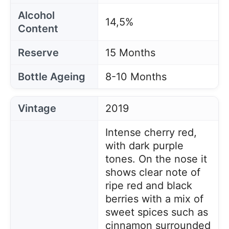
Alcohol
14,5%
Content
Reserve
15 Months
Bottle Ageing
8-10 Months
Vintage
2019
Intense cherry red,
with dark purple
tones. On the nose it
shows clear note of
ripe red and black
berries with a mix of
sweet spices such as
cinnamon surrounded