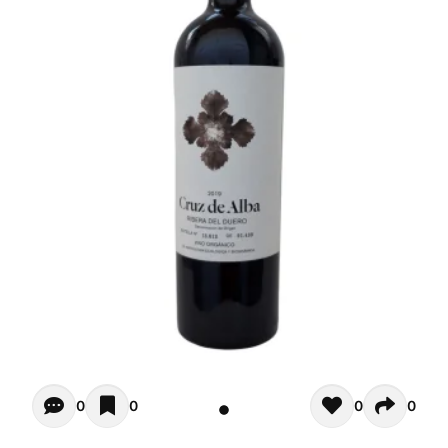
Opiniones - There are currently no reviews for this product
0
0
0
0