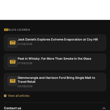
BLOG LICOREA
Jack Daniel’s Explores Extreme Evaporation at Coy Hill
07/08/2026
Peat in Whisky: Far More Than Smoke in the Glass
07/08/2026
Glenmorangie and Harrison Ford Bring Single Malt to
Travel Retail
06/08/2026
View all articles
Contact us