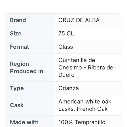
Brand
CRUZ DE ALBA
Size
75 CL
Format
Glass
Quintanilla de
Region
Onésimo - Ribera del
Produced in
Duero
Type
Crianza
American white oak
Cask
casks, French Oak
Made with
100% Tempranillo