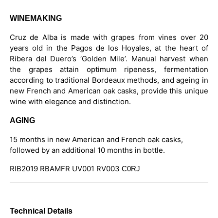
WINEMAKING
Cruz de Alba is made with grapes from vines over 20
years old in the Pagos de los Hoyales, at the heart of
Ribera del Duero’s ‘Golden Mile’. Manual harvest when
the grapes attain optimum ripeness, fermentation
according to traditional Bordeaux methods, and ageing in
new French and American oak casks, provide this unique
wine with elegance and distinction.
AGING
15 months in new American and French oak casks,
followed by an additional 10 months in bottle.
RIB2019 RBAMFR UV001 RV003
C0RJ
Technical Details