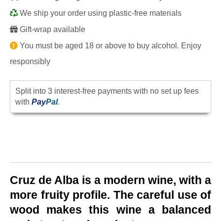
We ship your order using plastic-free materials
Gift-wrap available
You must be aged 18 or above to buy alcohol. Enjoy
responsibly
Split into 3 interest-free payments with no set up fees
with
Pay
Pal
.
Cruz de Alba is a modern wine, with a
more fruity profile. The careful use of
wood makes this wine a balanced