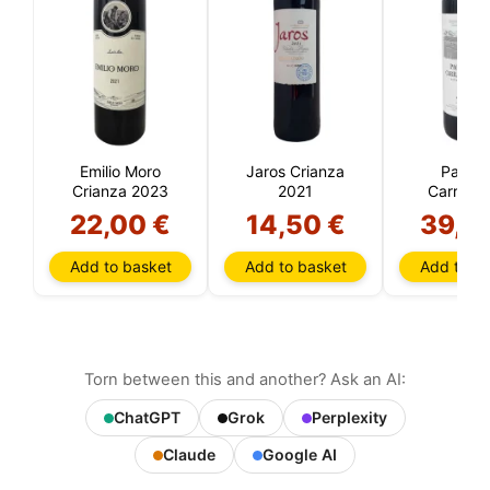
Emilio Moro
Jaros Crianza
Pago 
Crianza 2023
2021
Carraove
Crianza 
22,00 €
14,50 €
39,9
Add to basket
Add to basket
Add to ba
Torn between this and another? Ask an AI:
ChatGPT
Grok
Perplexity
Claude
Google AI