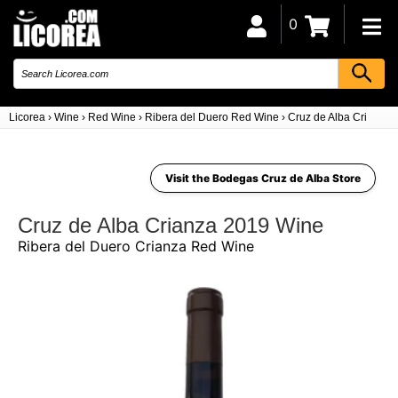
0
Licorea
›
Wine
›
Red Wine
›
Ribera del Duero Red Wine
›
Cruz de Alba Crianza 
Visit the Bodegas Cruz de Alba Store
Cruz de Alba Crianza 2019 Wine
Ribera del Duero Crianza Red Wine