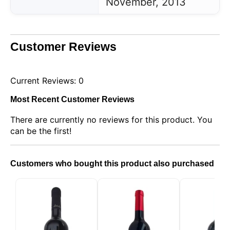
November, 2013
Customer Reviews
Current Reviews: 0
Most Recent Customer Reviews
There are currently no reviews for this product. You
can be the first!
Customers who bought this product also purchased