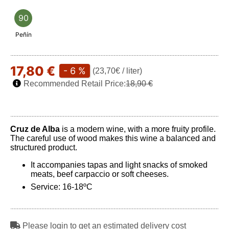
90
Peñín
17,80 €
- 6 %
(23,70€ / liter)
Recommended Retail Price:
18,90 €
Cruz de Alba
is a modern wine, with a more fruity profile.
The careful use of wood makes this wine a balanced and
structured product.
It accompanies tapas and light snacks of smoked
meats, beef carpaccio or soft cheeses.
Service: 16-18ºC
Please login to get an estimated delivery cost