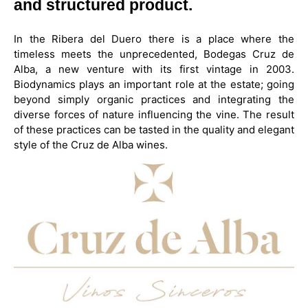
and structured product.
In the Ribera del Duero there is a place where the
timeless meets the unprecedented, Bodegas Cruz de
Alba, a new venture with its first vintage in 2003.
Biodynamics plays an important role at the estate; going
beyond simply organic practices and integrating the
diverse forces of nature influencing the vine. The result
of these practices can be tasted in the quality and elegant
style of the Cruz de Alba wines.