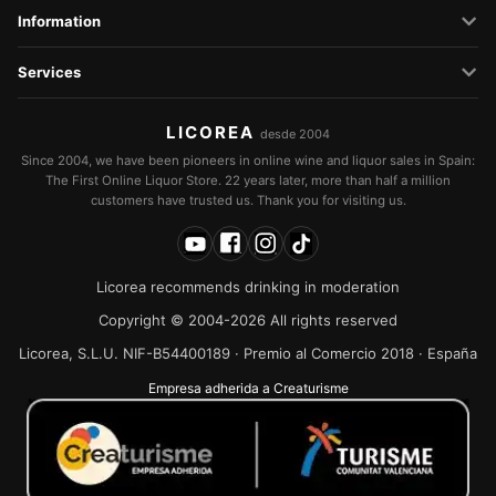
Information
Services
LICOREA
desde 2004
Since 2004, we have been pioneers in online wine and liquor sales in Spain:
The First Online Liquor Store. 22 years later, more than half a million
customers have trusted us. Thank you for visiting us.
Licorea recommends drinking in moderation
Copyright © 2004-2026 All rights reserved
Licorea, S.L.U. NIF-B54400189 · Premio al Comercio 2018 · España
Empresa adherida a Creaturisme