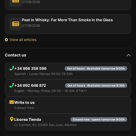
07/08/2026
Peat in Whisky: Far More Than Smoke in the Glass
07/08/2026
View all articles
Contact us
+34 966 358 596
Out of hours · Available tomorrow 9:00h
Spanish - Lunes-Viernes 09:00-19:30h
+34 692 646 872
Out of hours · Available tomorrow 9:30h
English - Monday-Friday 09:30 - 16:30h GTM+1
Write to us
Contact form
Licorea Tienda
Closed now · opens tomorrow 9:00h
C/ Carmen, 61, 03550 San Juan, Alicante