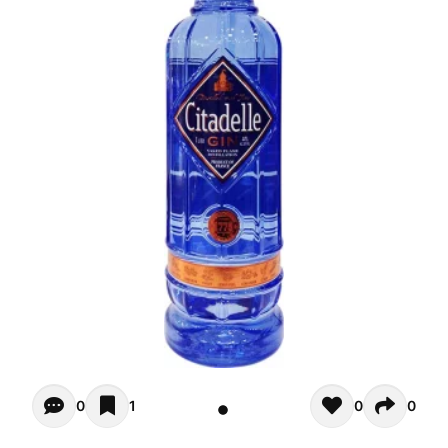
Opiniones - There are currently no reviews for this product
0
1
0
0