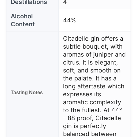
Destillations
4
Alcohol
44%
Content
Citadelle gin offers a
subtle bouquet, with
aromas of juniper and
citrus. It is elegant,
soft, and smooth on
the palate. It has a
long aftertaste which
Tasting Notes
expresses its
aromatic complexity
to the fullest. At 44°
- 88 proof, Citadelle
gin is perfectly
balanced between