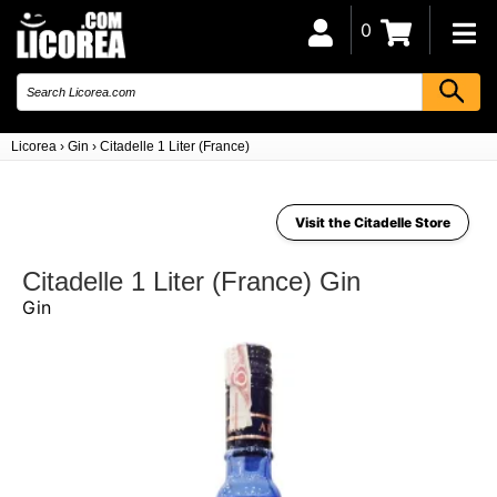
0
Licorea
›
Gin
›
Citadelle 1 Liter (France)
Visit the Citadelle Store
Citadelle 1 Liter (France) Gin
Gin