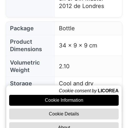
2012 de Londres
Package
Bottle
Product
34 x 9 x 9 cm
Dimensions
Volumetric
2.10
Weight
Storage
Cool and dry
Instructions
conditions
Cookie consent by
LICOREA
Cookie Information
EAN
3460410530790
Cookie Details
Manufacturer
Citadelle
About