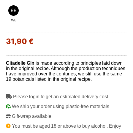
99
WE
31,90 €
Citadelle Gin
is made according to principles laid down
in the original recipe. Although the production techniques
have improved over the centuries, we still use the same
19 botanicals listed in the original recipe.
Please login to get an estimated delivery cost
We ship your order using plastic-free materials
Gift-wrap available
You must be aged 18 or above to buy alcohol. Enjoy