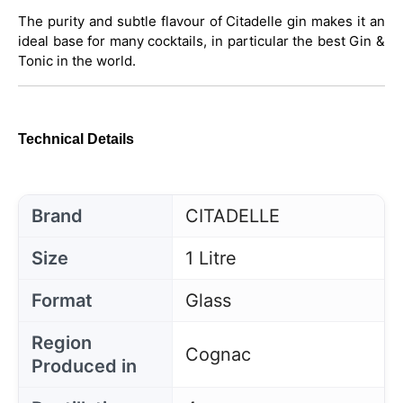
The purity and subtle flavour of Citadelle gin makes it an
ideal base for many cocktails, in particular the best Gin &
Tonic in the world.
Technical Details
Brand
CITADELLE
Size
1 Litre
Format
Glass
Region
Cognac
Produced in