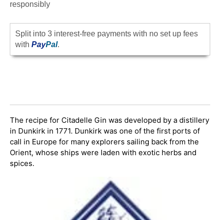
responsibly
Split into 3 interest-free payments with no set up fees
with
Pay
Pal
.
The recipe for Citadelle Gin was developed by a distillery
in Dunkirk in 1771. Dunkirk was one of the first ports of
call in Europe for many explorers sailing back from the
Orient, whose ships were laden with exotic herbs and
spices.