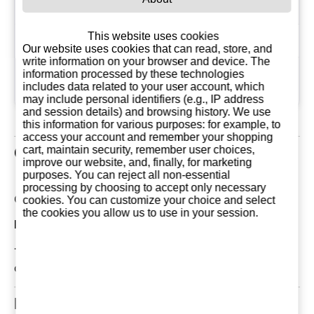
Country
France
This website uses cookies
Flavour
Spicy
Our website uses cookies that can read, store, and
write information on your browser and device. The
Thursday 15
information processed by these technologies
Since
includes data related to your user account, which
December, 2011
may include personal identifiers (e.g., IP address
and session details) and browsing history. We use
this information for various purposes: for example, to
access your account and remember your shopping
cart, maintain security, remember user choices,
Customer Reviews
improve our website, and, finally, for marketing
purposes. You can reject all non-essential
processing by choosing to accept only necessary
Current Reviews: 0
cookies. You can customize your choice and select
the cookies you allow us to use in your session.
Most Recent Customer Reviews
There are currently no reviews for this product. You
can be the first!
Related Products