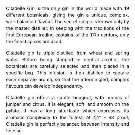
Citadelle Gin is the only gin in the world made with 19
different botanicals, giving the gin a unique, complex,
well-balanced flavour. The secret recipe is known only by
the master distiller. In keeping with the traditions of the
first European trading captains of the 17th century, only
the finest spices are used.
Citadelle gin is triple-distilled from wheat and spring
water. Before being steeped in neutral alcohol, the
botanicals are carefully selected and then placed in a
specific bag. This infusion is then distilled to capture
each separate aroma, so that the intermingled, complex
flavours can develop independently.
Citadelle gin offers a subtle bouquet, with aromas of
juniper and citrus. It is elegant, soft, and smooth on the
palate. It has a long aftertaste which expresses its
aromatic complexity to the fullest. At 44° - 88 proof,
Citadelle gin is perfectly balanced between intensity and
finesse.