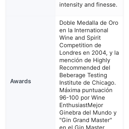
intensity and finesse.
Doble Medalla de Oro
en la International
Wine and Spirit
Competition de
Londres en 2004, y la
mención de Highly
Recommended del
Beberage Testing
Awards
Institute de Chicago.
Máxima puntuación
96-100 por Wine
Enthusiast
Mejor
Ginebra del Mundo y
"Gin Grand Master"
en el Gin Master