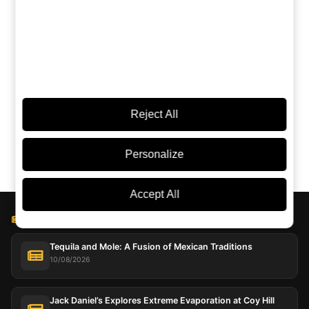
Torn between this and another? Ask an AI:
ChatGPT
Grok
Perplexity
Claude
Google AI
Reject All
Personalize
Accept All
BLOG LICOREA
Tequila and Mole: A Fusion of Mexican Traditions
10/08/2026
Jack Daniel’s Explores Extreme Evaporation at Coy Hill