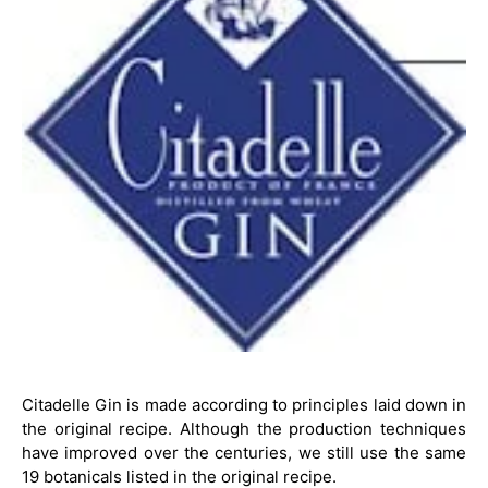
Citadelle Gin is made according to principles laid down in
the original recipe. Although the production techniques
have improved over the centuries, we still use the same
19 botanicals listed in the original recipe.