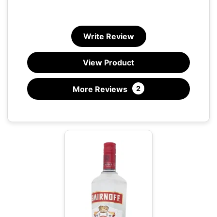
Write Review
View Product
More Reviews
2