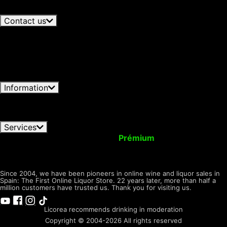
Bring Single Malt to Travel Retail
06/08/2026
cookies. You can customize your choice and select
View all articles
the cookies you allow us to use in your session.
Contact us
+34 966 358 596
Available now · until 19:30h
Spanish -
+34 692 646 872
Out of
Lunes-Viernes 09:00-19:30h
hours · Available Monday 9:30h
English - Monday-Friday 09:30
Write to us
Licorea
- 16:30h GTM+1
Contact form
Tienda
Open now · until 20:00h
C/ Carmen, 61, 03550 San
Juan, Alicante
Information
Conditions of Use
Privacy Notice
Shipping & Returns
FAQ orders
Pay Methods
Cookies Policy
Dónde
encontrarnos
Services
Your Account
Upgrade to
Prémium
Virtual Wallet
Give Presents with us
Tax Back! Shopping
Tasting
Room
LICOREA
desde 2004
Since 2004, we have been pioneers in online wine and liquor sales in
Spain: The First Online Liquor Store. 22 years later, more than half a
million customers have trusted us. Thank you for visiting us.
Licorea recommends drinking in moderation
Copyright © 2004-2026 All rights reserved