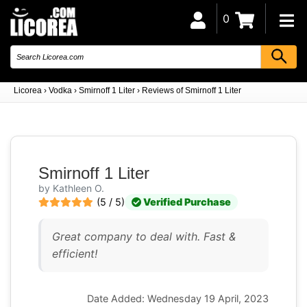
0
Licorea
›
Vodka
›
Smirnoff 1 Liter
›
Reviews of Smirnoff 1 Liter
Smirnoff 1 Liter
by Kathleen O.
(5 / 5)
Verified Purchase
Great company to deal with. Fast &
efficient!
Date Added: Wednesday 19 April, 2023