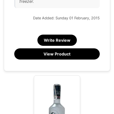
freezer.
Date Added: Sunday 01 February, 2015
Write Review
View Product