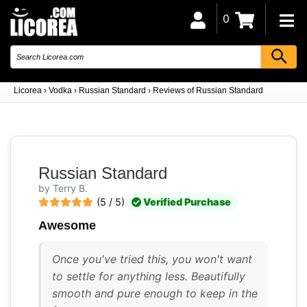
0
Licorea
›
Vodka
›
Russian Standard
›
Reviews of Russian Standard
Russian Standard
by Terry B.
(5 / 5)
Verified Purchase
Awesome
Once you've tried this, you won't want
to settle for anything less. Beautifully
smooth and pure enough to keep in the